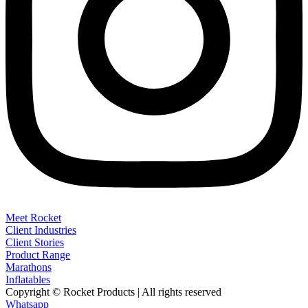
Meet Rocket
Client Industries
Client Stories
Product Range
Marathons
Inflatables
Copyright © Rocket Products | All rights reserved
Whatsapp