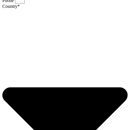
Phone
Country*