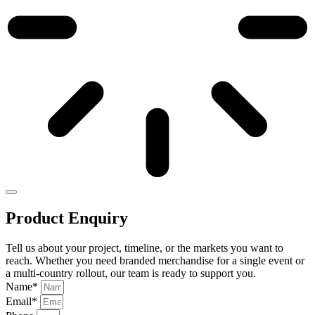
Product Enquiry
Tell us about your project, timeline, or the markets you want to
reach. Whether you need branded merchandise for a single event or
a multi-country rollout, our team is ready to support you.
Name*
Email*