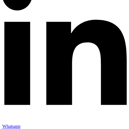
Whatsapp