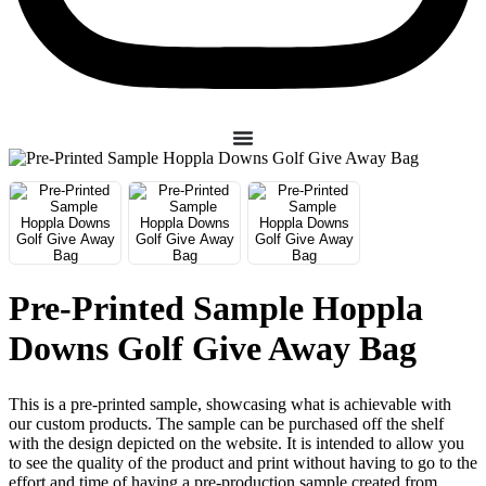
Pre-Printed Sample Hoppla
Downs Golf Give Away Bag
This is a pre-printed sample, showcasing what is achievable with
our custom products. The sample can be purchased off the shelf
with the design depicted on the website. It is intended to allow you
to see the quality of the product and print without having to go to the
effort and time of having a pre-production sample created from