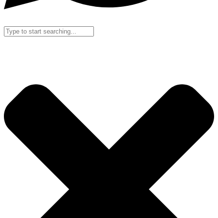
Search