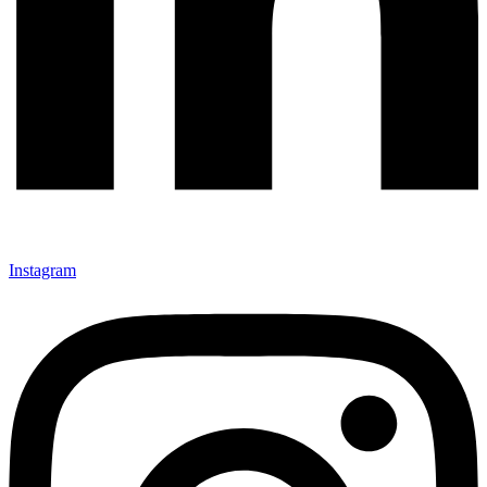
Instagram