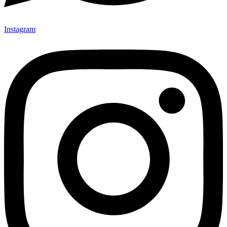
Instagram