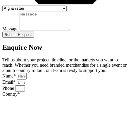
Message
Submit Request
Enquire Now
Tell us about your project, timeline, or the markets you want to
reach. Whether you need branded merchandise for a single event or
a multi-country rollout, our team is ready to support you.
Name*
Email*
Phone
Country*