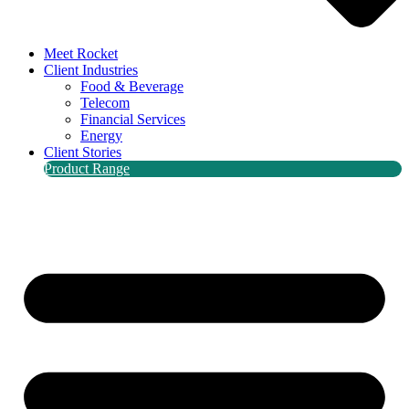
Meet Rocket
Client Industries
Food & Beverage
Telecom
Financial Services
Energy
Client Stories
Product Range