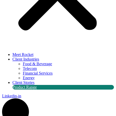
Meet Rocket
Client Industries
Food & Beverage
Telecom
Financial Services
Energy
Client Stories
Product Range
Linkedin-in