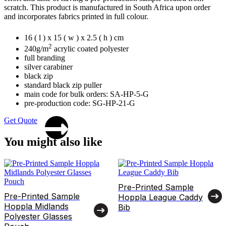
scratch. This product is manufactured in South Africa upon order
and incorporates fabrics printed in full colour.
16 ( l ) x 15 ( w ) x 2.5 ( h ) cm
2
240g/m
acrylic coated polyester
full branding
silver carabiner
black zip
standard black zip puller
main code for bulk orders: SA-HP-5-G
pre-production code: SG-HP-21-G
Get Quote
You might also like
Pre-Printed Sample
Pre-Printed Sample
Hoppla League Caddy
Hoppla Midlands
Bib
Polyester Glasses