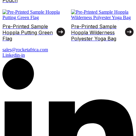
Pouch
Pre-Printed Sample
Pre-Printed Sample
Hoppla Putting Green
Hoppla Wilderness
Flag
Polyester Yoga Bag
sales@rocketafrica.com
Linkedin-in