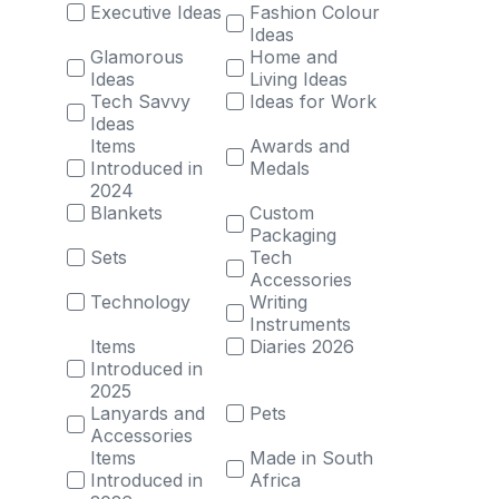
Executive Ideas
Fashion Colour
Ideas
Glamorous
Home and
Ideas
Living Ideas
Tech Savvy
Ideas for Work
Ideas
Items
Awards and
Introduced in
Medals
2024
Blankets
Custom
Packaging
Sets
Tech
Accessories
Technology
Writing
Instruments
Items
Diaries 2026
Introduced in
2025
Lanyards and
Pets
Accessories
Items
Made in South
Introduced in
Africa