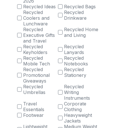
2026
Recycled Ideas
Recycled Bags
Recycled
Recycled
Coolers and
Drinkware
Lunchware
Recycled
Recycled Home
Executive Gifts
and Living
and Travel
Recycled
Recycled
Keyholders
Lanyards
Recycled
Recycled
Mobile Tech
Notebooks
Recycled
Recycled
Promotional
Stationery
Giveaways
Recycled
Recycled
Umbrellas
Writing
Instruments
Travel
Corporate
Essentials
Clothing
Footwear
Heavyweight
Jackets
Lightweight
Medium Weight