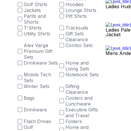
Golf Shirts
Hoodies
Ladies Hud
Jackets
Lounge Shirts
Pants and
Pitt Shirts
Shorts
T-Shirts
Tracksuits
Ladies Pale
Utility Shirts
Gift Sets
Jacket
Clearance
Alex Varga
Combo Sets
Premium Gift
Mens Ande
Sets
Drinkware Sets
Home and
Living Sets
Mobile Tech
Notebook Sets
Sets
Winter Sets
Gifting
Clearance
Bags
Coolers and
Lunchware
Drinkware
Executive Gifts
and Travel
Flash Drives
Folders
Golf
Home and