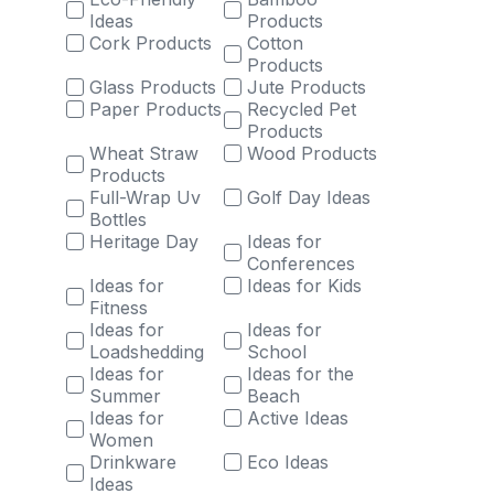
Ideas
Products
Cork Products
Cotton
Products
Glass Products
Jute Products
Paper Products
Recycled Pet
Products
Wheat Straw
Wood Products
Products
Full-Wrap Uv
Golf Day Ideas
Bottles
Heritage Day
Ideas for
Conferences
Ideas for
Ideas for Kids
Fitness
Ideas for
Ideas for
Loadshedding
School
Ideas for
Ideas for the
Summer
Beach
Ideas for
Active Ideas
Women
Drinkware
Eco Ideas
Ideas