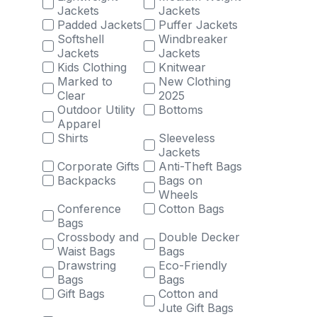
Jackets
Jackets
Padded Jackets
Puffer Jackets
Softshell
Windbreaker
Jackets
Jackets
Kids Clothing
Knitwear
Marked to
New Clothing
Clear
2025
Outdoor Utility
Bottoms
Apparel
Shirts
Sleeveless
Jackets
Corporate Gifts
Anti-Theft Bags
Backpacks
Bags on
Wheels
Conference
Cotton Bags
Bags
Crossbody and
Double Decker
Waist Bags
Bags
Drawstring
Eco-Friendly
Bags
Bags
Gift Bags
Cotton and
Jute Gift Bags