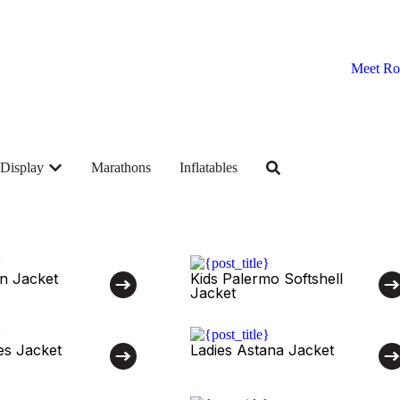
Meet Ro
Display
Marathons
Inflatables
n Jacket
Kids Palermo Softshell
Jacket
es Jacket
Ladies Astana Jacket