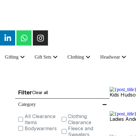
Gifting
Gift Sets
Clothing
Headwear
Filter
Clear all
Kids Hudso
Category
All Clearance
Clothing
Ladies And
Items
Clearance
Bodywarmers
Fleece and
Sweaters