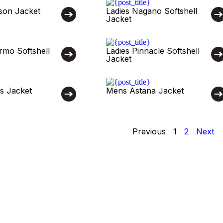
son Jacket
Ladies Nagano Softshell
Jacket
rmo Softshell
Ladies Pinnacle Softshell
Jacket
s Jacket
Mens Astana Jacket
Previous
1
2
Next