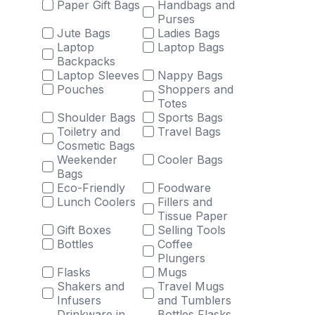
Paper Gift Bags
Handbags and
Purses
Jute Bags
Ladies Bags
Laptop
Laptop Bags
Backpacks
Laptop Sleeves
Nappy Bags
Pouches
Shoppers and
Totes
Shoulder Bags
Sports Bags
Toiletry and
Travel Bags
Cosmetic Bags
Weekender
Cooler Bags
Bags
Eco-Friendly
Foodware
Lunch Coolers
Fillers and
Tissue Paper
Gift Boxes
Selling Tools
Bottles
Coffee
Plungers
Flasks
Mugs
Shakers and
Travel Mugs
Infusers
and Tumblers
Drinkware in
Bottles Flasks