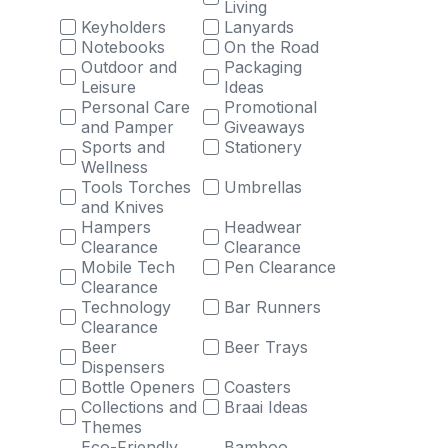
Living
Keyholders
Lanyards
Notebooks
On the Road
Outdoor and
Packaging
Leisure
Ideas
Personal Care
Promotional
and Pamper
Giveaways
Sports and
Stationery
Wellness
Tools Torches
Umbrellas
and Knives
Hampers
Headwear
Clearance
Clearance
Mobile Tech
Pen Clearance
Clearance
Technology
Bar Runners
Clearance
Beer
Beer Trays
Dispensers
Bottle Openers
Coasters
Collections and
Braai Ideas
Themes
Eco-Friendly
Bamboo