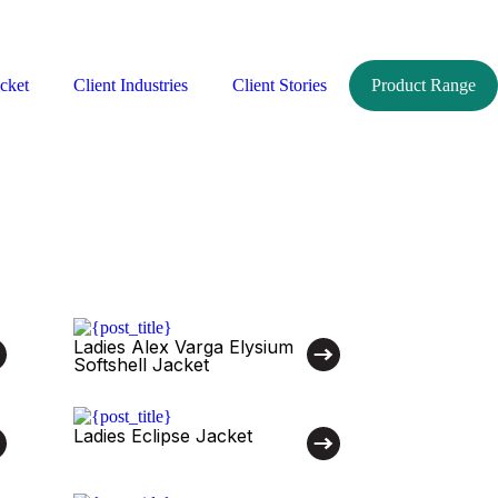
cket
Client Industries
Client Stories
Product Range
Ladies Alex Varga Elysium
Softshell Jacket
Ladies Eclipse Jacket