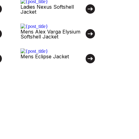
Ladies Nexus Softshell
Jacket
Mens Alex Varga Elysium
Softshell Jacket
Mens Eclipse Jacket