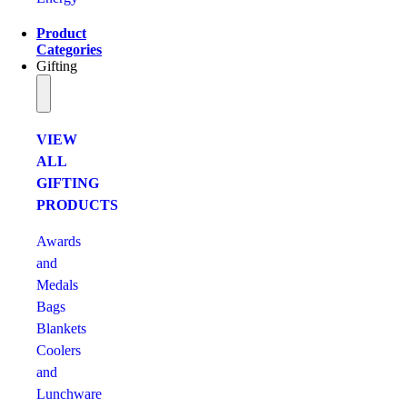
Product
Categories
Gifting
VIEW
ALL
GIFTING
PRODUCTS
Awards
and
Medals
Bags
Blankets
Coolers
and
Lunchware