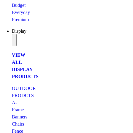
Budget
Everyday
Premium
Display
VIEW
ALL
DISPLAY
PRODUCTS
OUTDOOR
PRODCTS
A-
Frame
Banners
Chairs
Fence