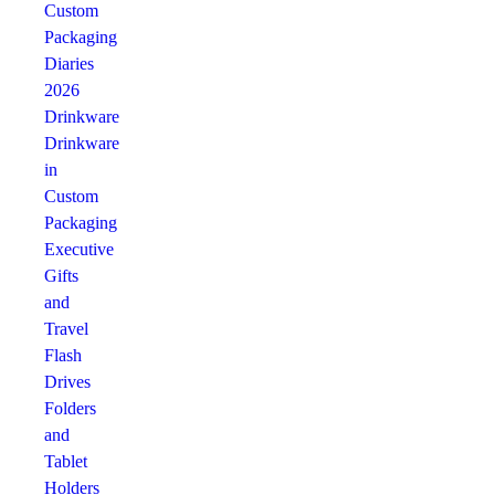
Custom
Packaging
Diaries
2026
Drinkware
Drinkware
in
Custom
Packaging
Executive
Gifts
and
Travel
Flash
Drives
Folders
and
Tablet
Holders