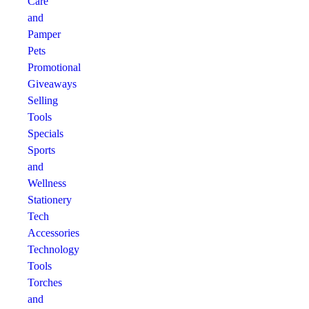
Care
and
Pamper
Pets
Promotional
Giveaways
Selling
Tools
Specials
Sports
and
Wellness
Stationery
Tech
Accessories
Technology
Tools
Torches
and