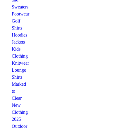
Sweaters
Footwear
Golf
Shirts
Hoodies
Jackets
Kids
Clothing
Knitwear
Lounge
Shirts
Marked
to
Clear
New
Clothing
2025
Outdoor