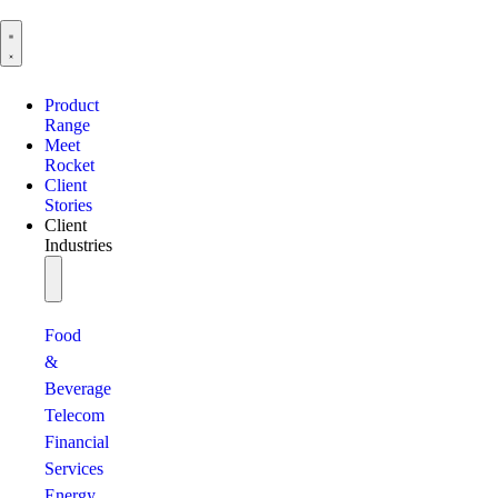
Product
Range
Meet
Rocket
Client
Stories
Client
Industries
Food
&
Beverage
Telecom
Financial
Services
Energy