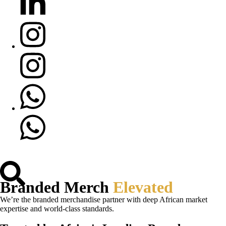
Branded Merch
Elevated
We’re the branded merchandise partner with deep African market
expertise and world-class standards.