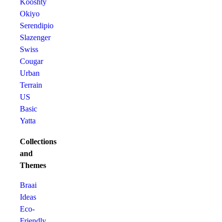
Kooshty
Okiyo
Serendipio
Slazenger
Swiss
Cougar
Urban
Terrain
US
Basic
Yatta
Collections
and
Themes
Braai
Ideas
Eco-
Friendly