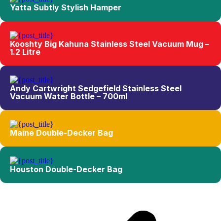
Yatta Subtly Stylish Hamper
Kooshty Big Kahuna Stainless Steel Vacuum Mug –
1.2 Litre
Andy Cartwright Sedgefield Stainless Steel
Vacuum Water Bottle – 700ml
Maine Double-Decker Bag
Houston Double-Decker Bag