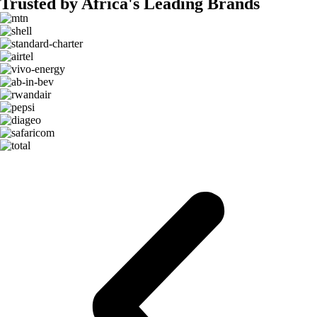
Trusted by Africa's Leading Brands