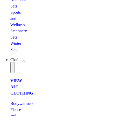
Sets
Sports
and
Wellness
Stationery
Sets
Winter
Sets
Clothing
VIEW
ALL
CLOTHING
Bodywarmers
Fleece
and