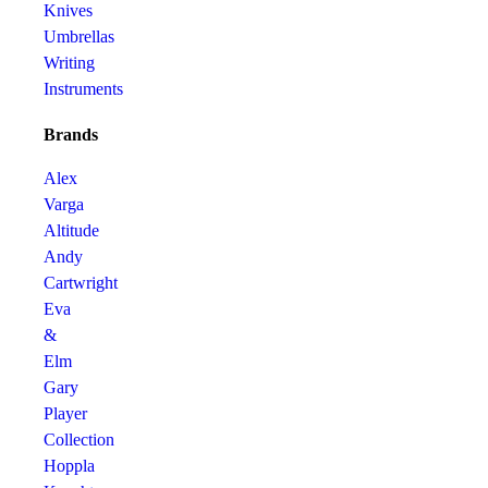
Knives
Umbrellas
Writing
Instruments
Brands
Alex
Varga
Altitude
Andy
Cartwright
Eva
&
Elm
Gary
Player
Collection
Hoppla