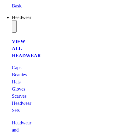
Basic
Headwear
VIEW
ALL
HEADWEAR
Caps
Beanies
Hats
Gloves
Scarves
Headwear
Sets
Headwear
and