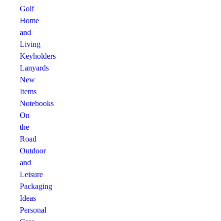
Golf
Home
and
Living
Keyholders
Lanyards
New
Items
Notebooks
On
the
Road
Outdoor
and
Leisure
Packaging
Ideas
Personal