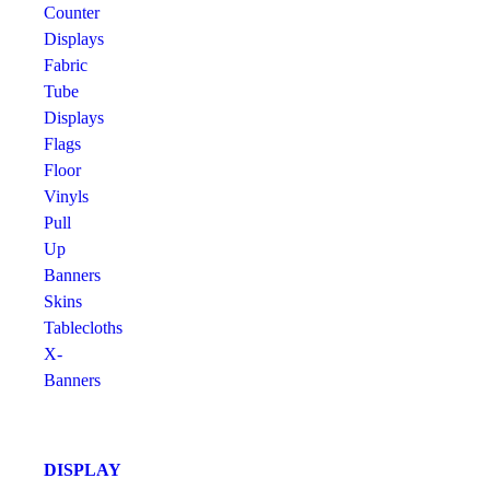
Counter
Displays
Fabric
Tube
Displays
Flags
Floor
Vinyls
Pull
Up
Banners
Skins
Tablecloths
X-
Banners
DISPLAY