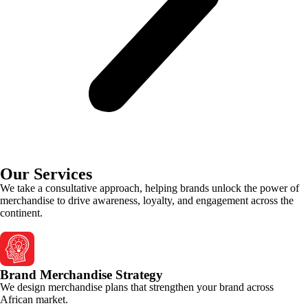
Our Services
We take a consultative approach, helping brands unlock the power of
merchandise to drive awareness, loyalty, and engagement across the
continent.
Brand Merchandise Strategy
We design merchandise plans that strengthen your brand across
African market.