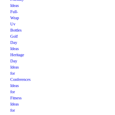
Ideas
Full-
Wrap
Uv
Bottles
Golf
Day
Ideas
Heritage
Day
Ideas
for
Conferences
Ideas
for
Fitness
Ideas
for