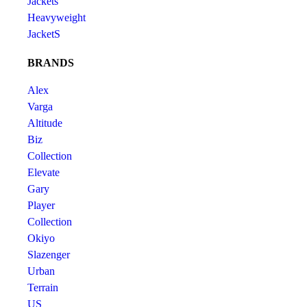
Jackets
Heavyweight
JacketS
BRANDS
Alex
Varga
Altitude
Biz
Collection
Elevate
Gary
Player
Collection
Okiyo
Slazenger
Urban
Terrain
US