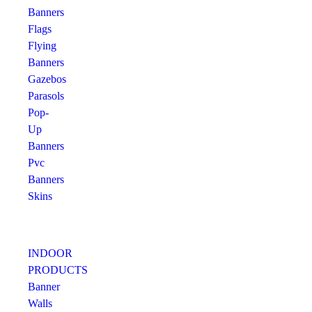
Banners
Flags
Flying
Banners
Gazebos
Parasols
Pop-
Up
Banners
Pvc
Banners
Skins
INDOOR
PRODUCTS
Banner
Walls