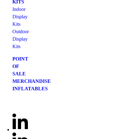
KITS
Indoor
Display
Kits
Outdoor
Display
Kits
POINT
OF
SALE
MERCHANDISE
INFLATABLES