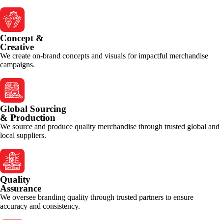
Concept &
Creative
We create on-brand concepts and visuals for impactful merchandise
campaigns.
Global Sourcing
& Production
We source and produce quality merchandise through trusted global and
local suppliers.
Quality
Assurance
We oversee branding quality through trusted partners to ensure
accuracy and consistency.