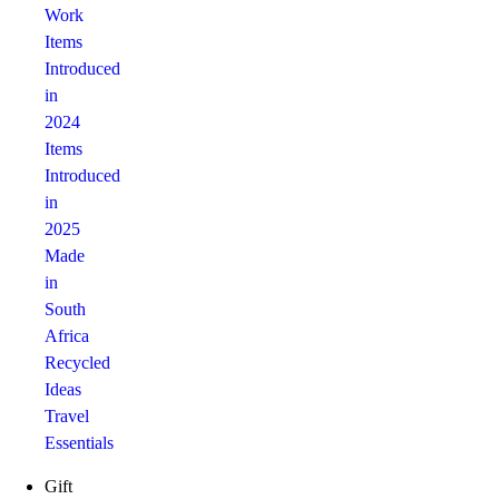
Work
Items
Introduced
in
2024
Items
Introduced
in
2025
Made
in
South
Africa
Recycled
Ideas
Travel
Essentials
Gift