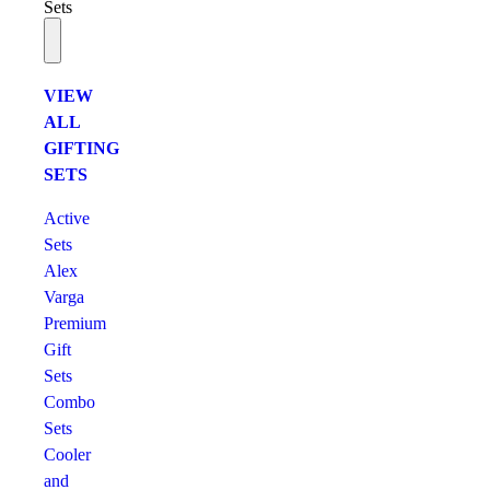
Sets
VIEW
ALL
GIFTING
SETS
Active
Sets
Alex
Varga
Premium
Gift
Sets
Combo
Sets
Cooler
and