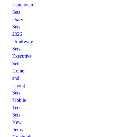
Lunchware
Sets
Diary
Sets
2026
Drinkware
Sets
Executive
Sets
Home
and
Living
Sets
Mobile
Tech
Sets
New
Items
Notebook