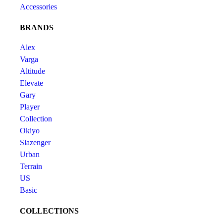
Accessories
BRANDS
Alex
Varga
Altitude
Elevate
Gary
Player
Collection
Okiyo
Slazenger
Urban
Terrain
US
Basic
COLLECTIONS