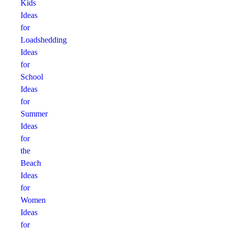
Kids
Ideas
for
Loadshedding
Ideas
for
School
Ideas
for
Summer
Ideas
for
the
Beach
Ideas
for
Women
Ideas
for