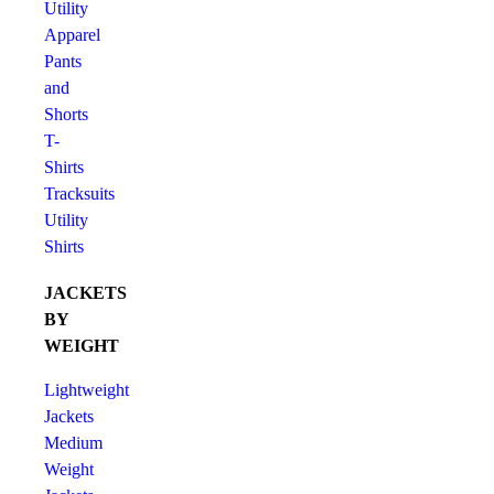
Utility
Apparel
Pants
and
Shorts
T-
Shirts
Tracksuits
Utility
Shirts
JACKETS
BY
WEIGHT
Lightweight
Jackets
Medium
Weight