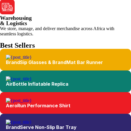
Warehousing
& Logistics
We store, manage, and deliver merchandise across Africa with
seamless logistics.
Best Sellers
BrandSip Glasses & BrandMat Bar Runner
AirBottle Inflatable Replica
AeroRun Performance Shirt
BrandServe Non-Slip Bar Tray