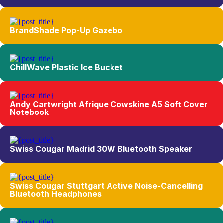
BrandShade Pop-Up Gazebo
ChillWave Plastic Ice Bucket
Andy Cartwright Afrique Cowskine A5 Soft Cover
Notebook
Swiss Cougar Madrid 30W Bluetooth Speaker
Swiss Cougar Stuttgart Active Noise-Cancelling
Bluetooth Headphones