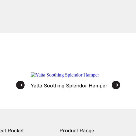
r
Yatta Soothing Splendor Hamper
et Rocket
Product Range