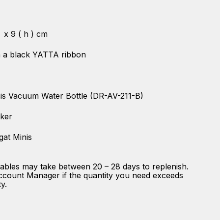
) x 9 ( h ) cm
th a black YATTA ribbon
is Vacuum Water Bottle (DR-AV-211-B)
cker
gat Minis
ables may take between 20 – 28 days to replenish.
ccount Manager if the quantity you need exceeds
ty.