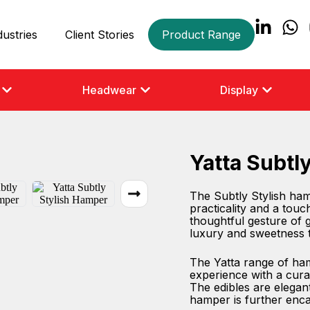
dustries
Client Stories
Product Range
Headwear
Display
Yatta Subtl
The Subtly Stylish hamp
practicality and a touc
thoughtful gesture of gr
luxury and sweetness 
The Yatta range of hamp
experience with a cura
The edibles are elegant
hamper is further enca