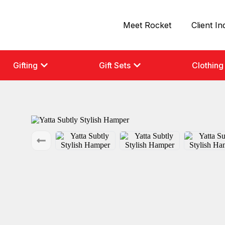
Meet Rocket
Client In
Gifting
Gift Sets
Clothing