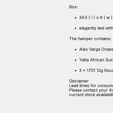
Box:
34.5 ( l ) x 9 ( w 
elegantly tied wi
The hamper contains:
Alex Varga Onass
Yatta African Su
3 x 1701 12g Nou
Disclaimer
Lead times for consum
Please contact your A
current stock availabili