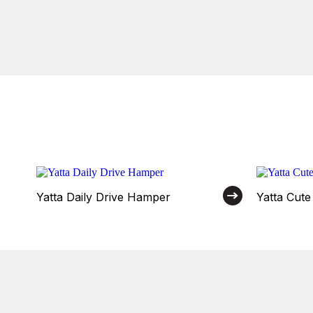
Yatta Daily Drive Hamper
Yatta Cut