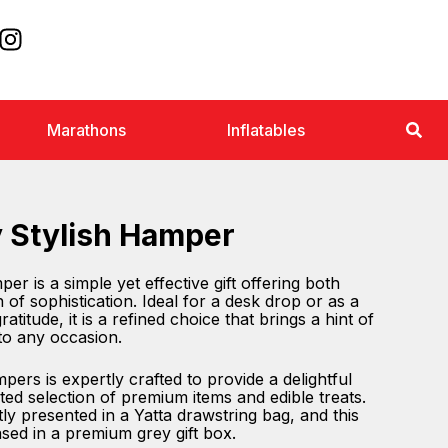
Marathons
Inflatables
y Stylish Hamper
er is a simple yet effective gift offering both
h of sophistication. Ideal for a desk drop or as a
atitude, it is a refined choice that brings a hint of
to any occasion.
ers is expertly crafted to provide a delightful
ted selection of premium items and edible treats.
ly presented in a Yatta drawstring bag, and this
sed in a premium grey gift box.