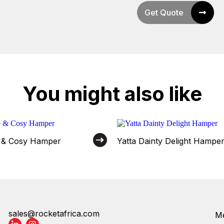
Get Quote
You might also like
e & Cosy Hamper
Yatta Dainty Delight Hampe
sales@rocketafrica.com
Me