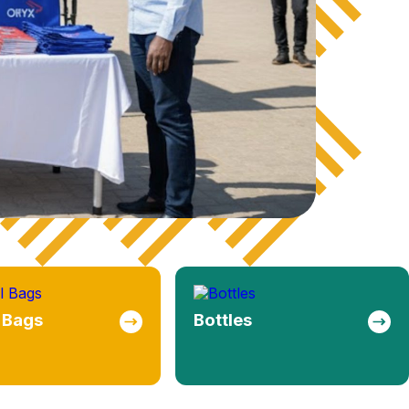
s
Mugs