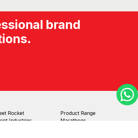
et Rocket
Product Range
ient Industries
Marathons
ient Stories
Inflatables