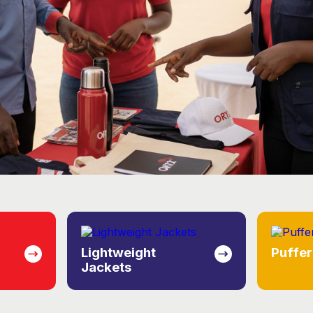
Puffer Jackets
Knitw
eate a consistent, prof
ence across your operat