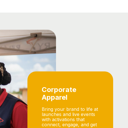
Corporate
Apparel
Bring your brand to life at
launches and live events
with activations that
connect, engage, and get
people talking.
View Range
Enquire Now