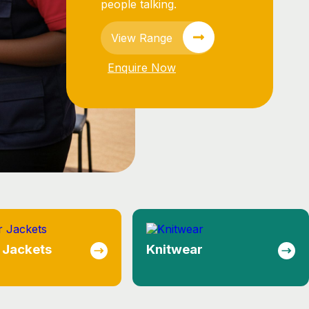
ear
Lounge Shirts
essional brand
ions.