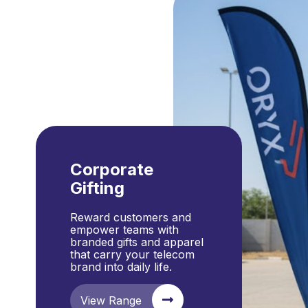
Corporate
Gifting
Reward customers and
empower teams with
branded gifts and apparel
that carry your telecom
brand into daily life.
View Range
Enquire Now