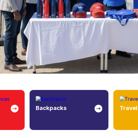
Travel Bags
Bottle