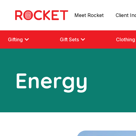
Meet Rocket
Client In
Gifting
Gift Sets
Clothing
Energy