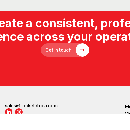
Get in touch
sales@rocketafrica.com
Me
Cl
Cl
Copyright © Rocket Products | All rights reserved