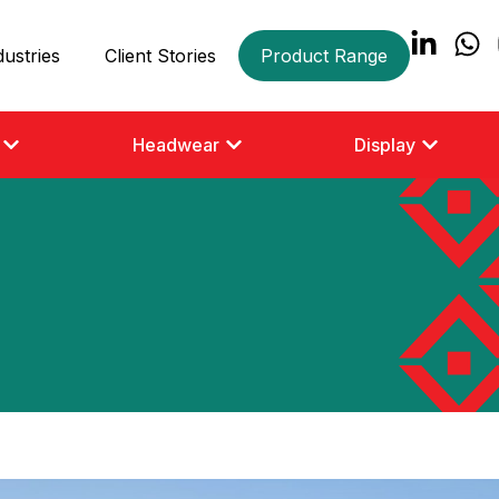
dustries
Client Stories
Product Range
Headwear
Display