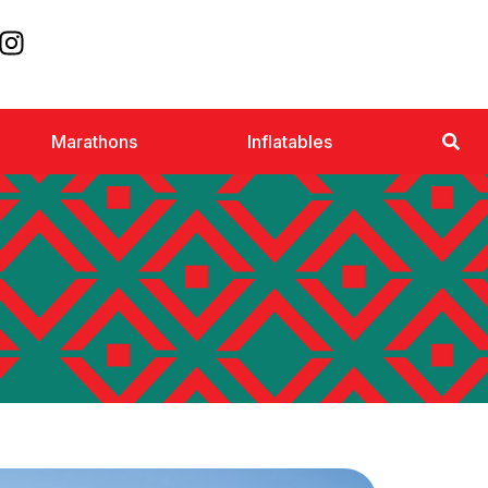
Marathons
Inflatables