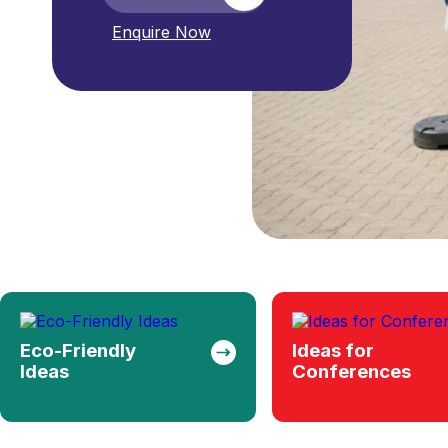
Ideas for
Backpacks
Conferences