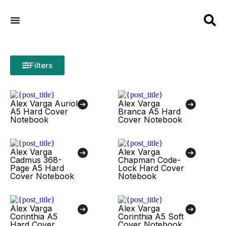
Filters
Alex Varga Auriol
Alex Varga
A5 Hard Cover
Branca A5 Hard
Notebook
Cover Notebook
Alex Varga
Alex Varga
Cadmus 368-
Chapman Code-
Page A5 Hard
Lock Hard Cover
Cover Notebook
Notebook
Alex Varga
Alex Varga
Corinthia A5
Corinthia A5 Soft
Hard Cover
Cover Notebook