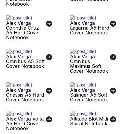
Notebook
Alex Varga
Alex Varga
Corinthia Cruz
Lagarna A5 Hard
A5 Hard Cover
Cover Notebook
Notebook
Alex Varga
Alex Varga
Omnibus A5 Soft
Omnibus
Cover Notebook
Maximus Soft
Cover Notebook
Alex Varga
Alex Varga
Onassis A5 Hard
Salinger A5 Soft
Cover Notebook
Cover Notebook
Alex Varga Volta
Altitude Blot Midi
A5 Hard Cover
Spiral Notebook
Notebook