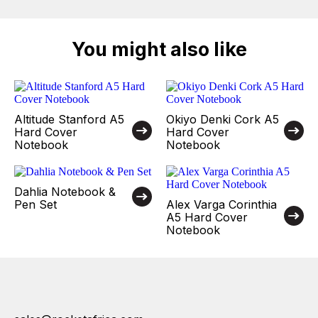
You might also like
Altitude Stanford A5
Okiyo Denki Cork A5
Hard Cover
Hard Cover
Notebook
Notebook
Dahlia Notebook &
Pen Set
Alex Varga Corinthia
A5 Hard Cover
Notebook