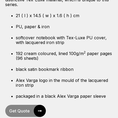
series.
21 ( l ) x 14.5 ( w ) x 1.6 ( h ) cm
PU, paper & iron
softcover notebook with Tex-Luxe PU cover,
with lacquered iron strip
2
192 cream coloured, lined 100g/m
paper pages
(96 sheets)
black satin bookmark ribbon
Alex Varga logo in the mould of the lacquered
iron strip
packaged in a black Alex Varga paper sleeve
Get Quote