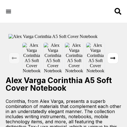
Alex Varga Corinthia A5 Soft
Cover Notebook
Corinthia, from Alex Varga, presents a superb
combination of materials that complement each other
in an understatedly elegant manner. The collection
includes writing instruments, notebooks, mobile
technology items, and more, all featuring the
distinctive Tex-Luxe material, which is unique to this