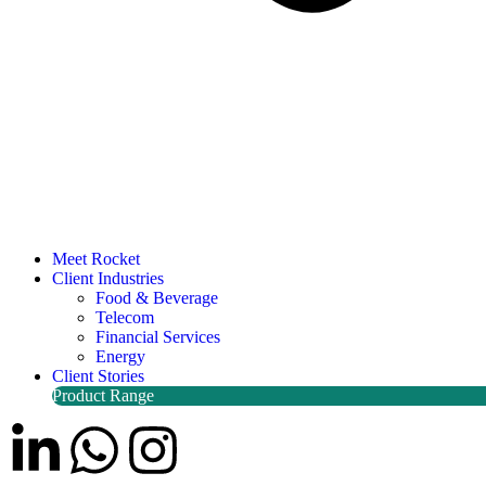
Meet Rocket
Client Industries
Food & Beverage
Telecom
Financial Services
Energy
Client Stories
Product Range