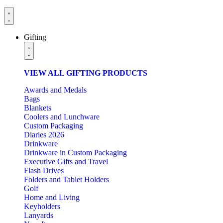
Gifting
VIEW ALL GIFTING PRODUCTS
Awards and Medals
Bags
Blankets
Coolers and Lunchware
Custom Packaging
Diaries 2026
Drinkware
Drinkware in Custom Packaging
Executive Gifts and Travel
Flash Drives
Folders and Tablet Holders
Golf
Home and Living
Keyholders
Lanyards