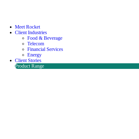
Meet Rocket
Client Industries
Food & Beverage
Telecom
Financial Services
Energy
Client Stories
Product Range