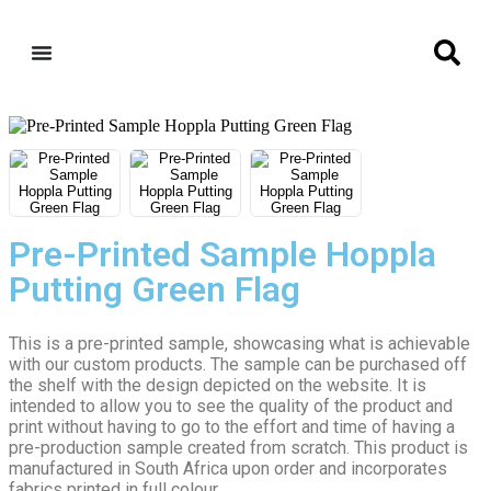
Pre-Printed Sample Hoppla
Putting Green Flag
This is a pre-printed sample, showcasing what is achievable
with our custom products. The sample can be purchased off
the shelf with the design depicted on the website. It is
intended to allow you to see the quality of the product and
print without having to go to the effort and time of having a
pre-production sample created from scratch. This product is
manufactured in South Africa upon order and incorporates
fabrics printed in full colour.