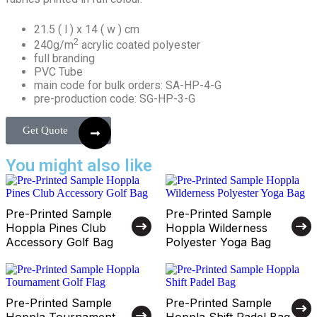
21.5 ( l ) x 14 ( w ) cm
2
240g/m
acrylic coated polyester
full branding
PVC Tube
main code for bulk orders: SA-HP-4-G
pre-production code: SG-HP-3-G
Get Quote
You might also like
Pre-Printed Sample
Pre-Printed Sample
Hoppla Pines Club
Hoppla Wilderness
Accessory Golf Bag
Polyester Yoga Bag
Pre-Printed Sample
Pre-Printed Sample