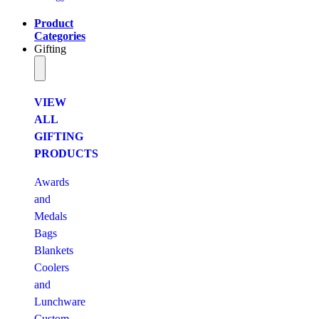
Product
Categories
Gifting
VIEW
ALL
GIFTING
PRODUCTS
Awards
and
Medals
Bags
Blankets
Coolers
and
Lunchware
Custom