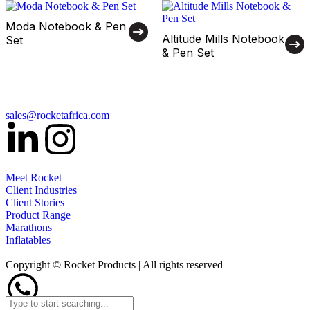
Moda Notebook & Pen
Altitude Mills Notebook
Set
& Pen Set
sales@rocketafrica.com
Meet Rocket
Client Industries
Client Stories
Product Range
Marathons
Inflatables
Copyright © Rocket Products | All rights reserved