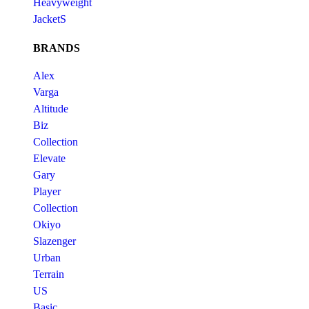
Heavyweight
JacketS
BRANDS
Alex
Varga
Altitude
Biz
Collection
Elevate
Gary
Player
Collection
Okiyo
Slazenger
Urban
Terrain
US
Basic