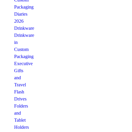
Packaging
Diaries
2026
Drinkware
Drinkware
in
Custom
Packaging
Executive
Gifts
and
Travel
Flash
Drives
Folders
and
Tablet
Holders