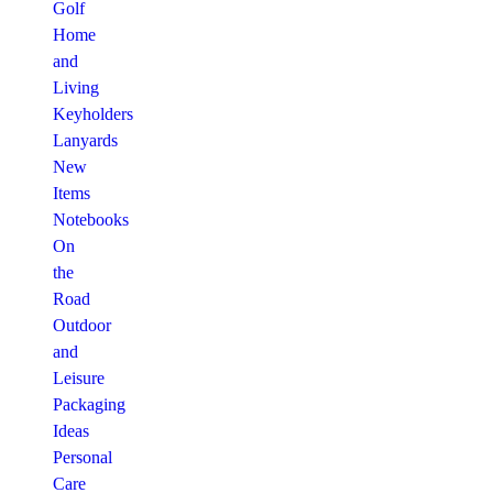
Golf
Home
and
Living
Keyholders
Lanyards
New
Items
Notebooks
On
the
Road
Outdoor
and
Leisure
Packaging
Ideas
Personal
Care