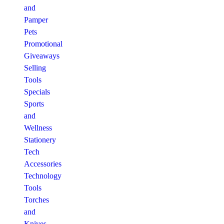
and
Pamper
Pets
Promotional
Giveaways
Selling
Tools
Specials
Sports
and
Wellness
Stationery
Tech
Accessories
Technology
Tools
Torches
and
Knives