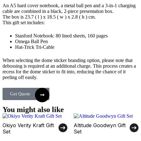
An A5 hard cover notebook, a metal ball pen and a 3-in-1 charging
cable are combined in a black, 2-piece presentation box.
The box is 23.7 ( l ) x 18.5 ( w ) x 2.8 ( h ) cm.
This gift set includes:
Stanford Notebook: 80 lined sheets, 160 pages
Omega Ball Pen
Hat-Trick Tri-Cable
When selecting the dome sticker branding option, please note that
debossing is required at an additional charge. This process creates a
recess for the dome sticker to fit into, reducing the chance of it
peeling off easily.
Get Quote
You might also like
Okiyo Verity Kraft Gift
Altitude Goodwyn Gift
Set
Set