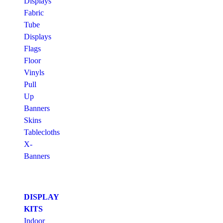
Displays
Fabric
Tube
Displays
Flags
Floor
Vinyls
Pull
Up
Banners
Skins
Tablecloths
X-
Banners
DISPLAY
KITS
Indoor