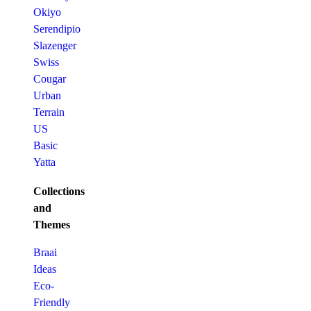
Okiyo
Serendipio
Slazenger
Swiss
Cougar
Urban
Terrain
US
Basic
Yatta
Collections
and
Themes
Braai
Ideas
Eco-
Friendly