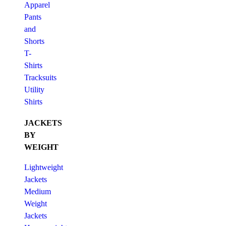
Apparel
Pants
and
Shorts
T-
Shirts
Tracksuits
Utility
Shirts
JACKETS
BY
WEIGHT
Lightweight
Jackets
Medium
Weight
Jackets