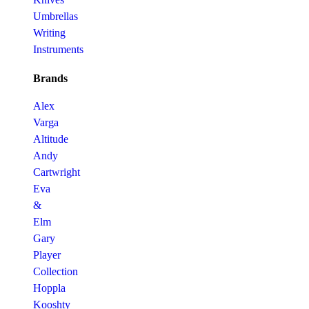
Umbrellas
Writing
Instruments
Brands
Alex
Varga
Altitude
Andy
Cartwright
Eva
&
Elm
Gary
Player
Collection
Hoppla
Kooshty