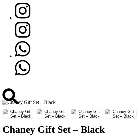
Chaney Gift Set – Black