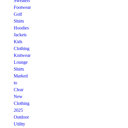
Sweaters
Footwear
Golf
Shirts
Hoodies
Jackets
Kids
Clothing
Knitwear
Lounge
Shirts
Marked
to
Clear
New
Clothing
2025
Outdoor
Utility