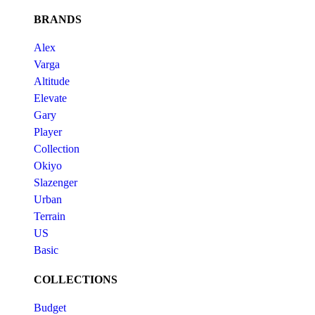
BRANDS
Alex
Varga
Altitude
Elevate
Gary
Player
Collection
Okiyo
Slazenger
Urban
Terrain
US
Basic
COLLECTIONS
Budget