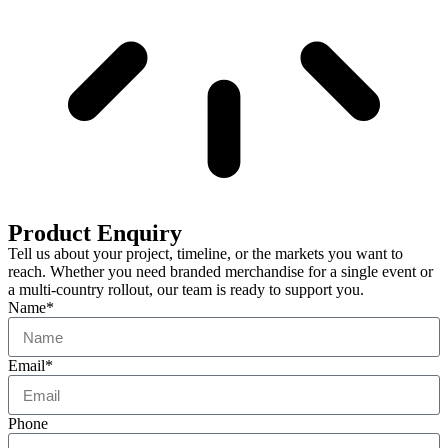
Product Enquiry
Tell us about your project, timeline, or the markets you want to
reach. Whether you need branded merchandise for a single event or
a multi-country rollout, our team is ready to support you.
Name*
Email*
Phone