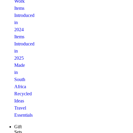
Work
Items
Introduced
in
2024
Items
Introduced
in
2025
Made
in
South
Africa
Recycled
Ideas
Travel
Essentials
Gift
Sets