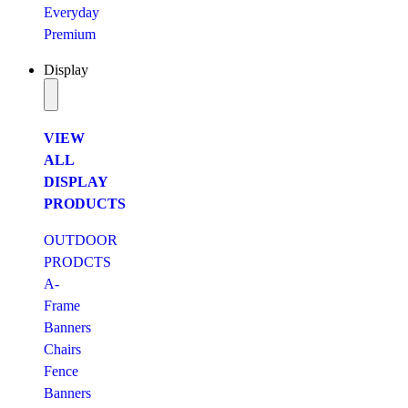
Everyday
Premium
Display
VIEW
ALL
DISPLAY
PRODUCTS
OUTDOOR
PRODCTS
A-
Frame
Banners
Chairs
Fence
Banners