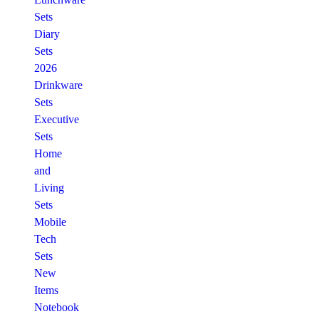
Sets
Diary
Sets
2026
Drinkware
Sets
Executive
Sets
Home
and
Living
Sets
Mobile
Tech
Sets
New
Items
Notebook