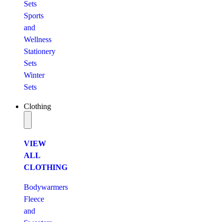
Sets
Sports
and
Wellness
Stationery
Sets
Winter
Sets
Clothing
VIEW
ALL
CLOTHING
Bodywarmers
Fleece
and