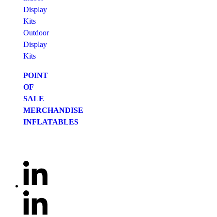
Display
Kits
Outdoor
Display
Kits
POINT
OF
SALE
MERCHANDISE
INFLATABLES