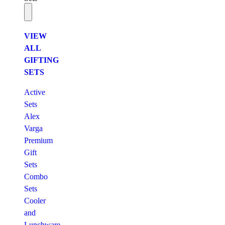
VIEW
ALL
GIFTING
SETS
Active
Sets
Alex
Varga
Premium
Gift
Sets
Combo
Sets
Cooler
and
Lunchware