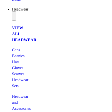
Headwear
VIEW
ALL
HEADWEAR
Caps
Beanies
Hats
Gloves
Scarves
Headwear
Sets
Headwear
and
Accessories