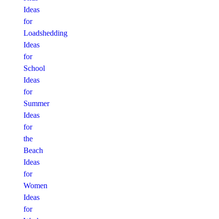
Ideas
for
Loadshedding
Ideas
for
School
Ideas
for
Summer
Ideas
for
the
Beach
Ideas
for
Women
Ideas
for