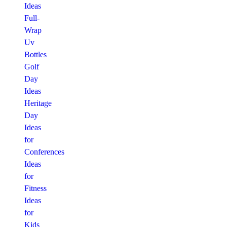
Ideas
Full-
Wrap
Uv
Bottles
Golf
Day
Ideas
Heritage
Day
Ideas
for
Conferences
Ideas
for
Fitness
Ideas
for
Kids