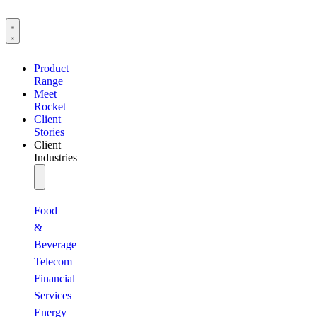
Product
Range
Meet
Rocket
Client
Stories
Client
Industries
Food
&
Beverage
Telecom
Financial
Services
Energy