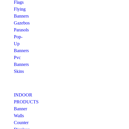
Flags
Flying
Banners
Gazebos
Parasols
Pop-
Up
Banners
Pvc
Banners
Skins
INDOOR
PRODUCTS
Banner
Walls
Counter