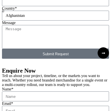
Country*
Message
Submit Request
Enquire Now
Tell us about your project, timeline, or the markets you want to
reach. Whether you need branded merchandise for a single event or
a multi-country rollout, our team is ready to support you.
Name*
Email*