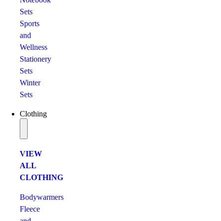
Sets
Sports
and
Wellness
Stationery
Sets
Winter
Sets
Clothing
VIEW
ALL
CLOTHING
Bodywarmers
Fleece
and