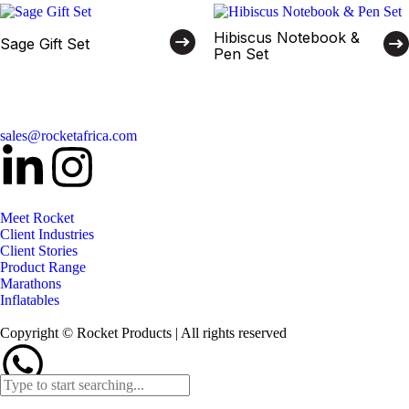
Hibiscus Notebook &
Sage Gift Set
Pen Set
sales@rocketafrica.com
Meet Rocket
Client Industries
Client Stories
Product Range
Marathons
Inflatables
Copyright © Rocket Products | All rights reserved