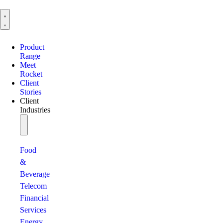
Product
Range
Meet
Rocket
Client
Stories
Client
Industries
Food
&
Beverage
Telecom
Financial
Services
Energy