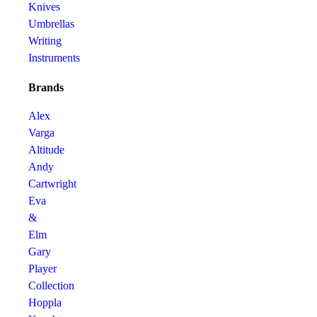
Knives
Umbrellas
Writing
Instruments
Brands
Alex
Varga
Altitude
Andy
Cartwright
Eva
&
Elm
Gary
Player
Collection
Hoppla