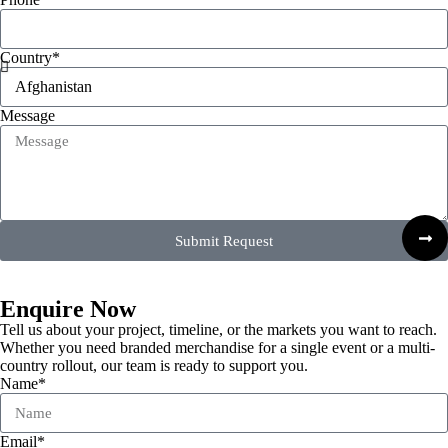
Country*
Message
Submit Request
Enquire Now
Tell us about your project, timeline, or the markets you want to reach.
Whether you need branded merchandise for a single event or a multi-
country rollout, our team is ready to support you.
Name*
Email*