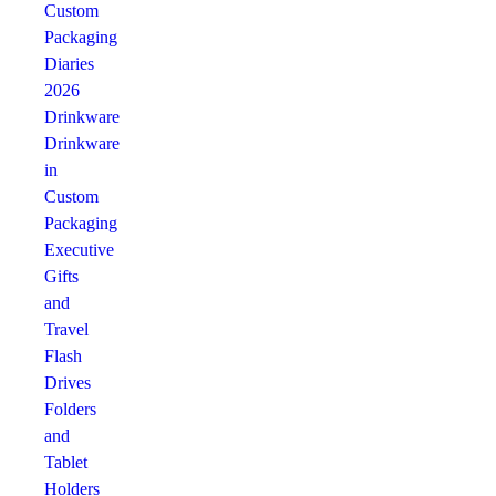
Custom
Packaging
Diaries
2026
Drinkware
Drinkware
in
Custom
Packaging
Executive
Gifts
and
Travel
Flash
Drives
Folders
and
Tablet
Holders