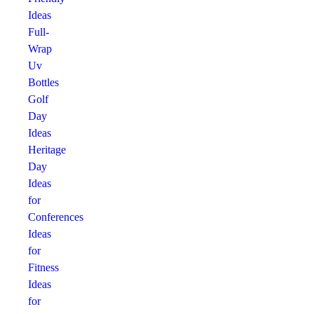
Ideas
Full-
Wrap
Uv
Bottles
Golf
Day
Ideas
Heritage
Day
Ideas
for
Conferences
Ideas
for
Fitness
Ideas
for