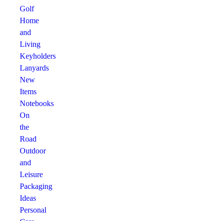
Golf
Home
and
Living
Keyholders
Lanyards
New
Items
Notebooks
On
the
Road
Outdoor
and
Leisure
Packaging
Ideas
Personal