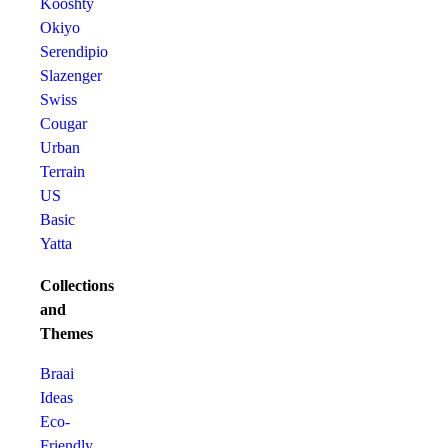
Kooshty
Okiyo
Serendipio
Slazenger
Swiss
Cougar
Urban
Terrain
US
Basic
Yatta
Collections
and
Themes
Braai
Ideas
Eco-
Friendly