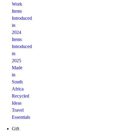
Work
Items
Introduced
in
2024
Items
Introduced
in
2025
Made
in
South
Africa
Recycled
Ideas
Travel
Essentials
Gift