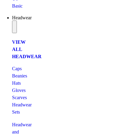
Basic
Headwear
VIEW
ALL
HEADWEAR
Caps
Beanies
Hats
Gloves
Scarves
Headwear
Sets
Headwear
and