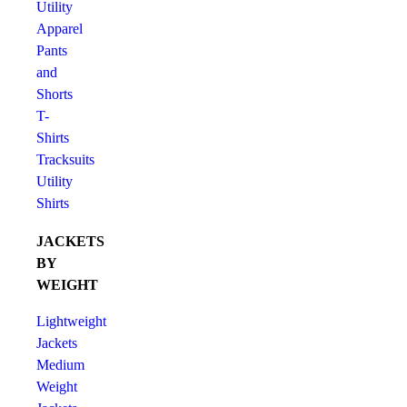
Utility
Apparel
Pants
and
Shorts
T-
Shirts
Tracksuits
Utility
Shirts
JACKETS
BY
WEIGHT
Lightweight
Jackets
Medium
Weight