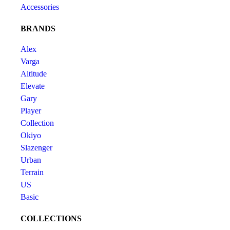
Accessories
BRANDS
Alex
Varga
Altitude
Elevate
Gary
Player
Collection
Okiyo
Slazenger
Urban
Terrain
US
Basic
COLLECTIONS