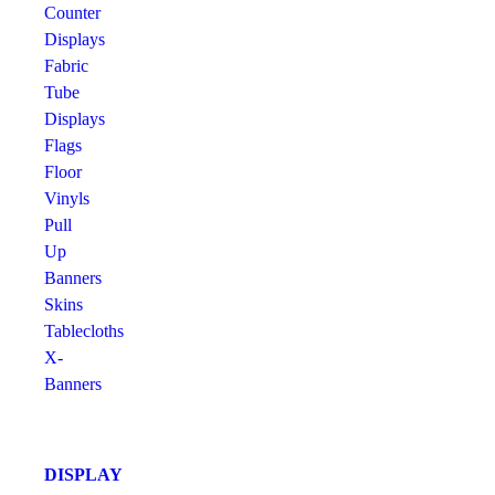
Counter
Displays
Fabric
Tube
Displays
Flags
Floor
Vinyls
Pull
Up
Banners
Skins
Tablecloths
X-
Banners
DISPLAY