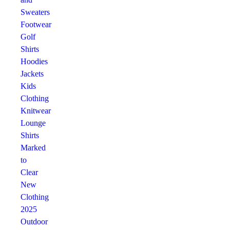
Sweaters
Footwear
Golf
Shirts
Hoodies
Jackets
Kids
Clothing
Knitwear
Lounge
Shirts
Marked
to
Clear
New
Clothing
2025
Outdoor