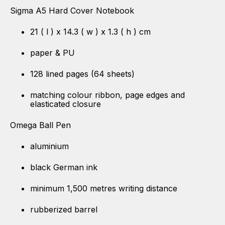
Sigma A5 Hard Cover Notebook
21 ( l ) x 14.3 ( w ) x 1.3 ( h ) cm
paper & PU
128 lined pages (64 sheets)
matching colour ribbon, page edges and
elasticated closure
Omega Ball Pen
aluminium
black German ink
minimum 1,500 metres writing distance
rubberized barrel