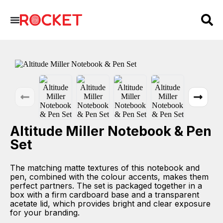
Altitude Miller Notebook & Pen
Set
The matching matte textures of this notebook and
pen, combined with the colour accents, makes them
perfect partners. The set is packaged together in a
box with a firm cardboard base and a transparent
acetate lid, which provides bright and clear exposure
for your branding.