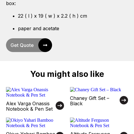
box:
22 ( l ) x 19 ( w ) x 2.2 ( h ) cm
paper and acetate
Get Quote
You might also like
Chaney Gift Set –
Alex Varga Onassis
Black
Notebook & Pen Set