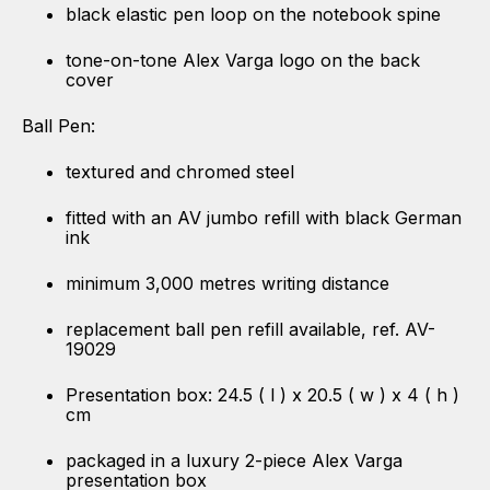
black elastic pen loop on the notebook spine
tone-on-tone Alex Varga logo on the back
cover
Ball Pen:
textured and chromed steel
fitted with an AV jumbo refill with black German
ink
minimum 3,000 metres writing distance
replacement ball pen refill available, ref. AV-
19029
Presentation box: 24.5 ( l ) x 20.5 ( w ) x 4 ( h )
cm
packaged in a luxury 2-piece Alex Varga
presentation box