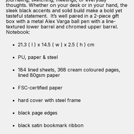
thoughts. Whether on your desk or in your hand, the
sleek black accents and solid build make a bold yet
tasteful statement. It’s well paired in a 2-piece gift
box with a metal Alex Varga ball pen with a line-
textured lower barrel and chromed upper barrel.
Notebook:
21.3 ( l ) x 14.5 ( w ) x 2.5 ( h ) cm
PU, paper & steel
184 lined sheets, 368 cream coloured pages,
lined 80gsm paper
FSC-certified paper
hard cover with steel frame
black page edges
black satin bookmark ribbon