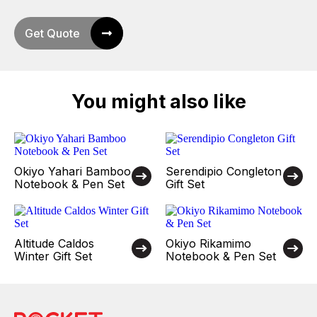
Get Quote
You might also like
Okiyo Yahari Bamboo
Serendipio Congleton
Notebook & Pen Set
Gift Set
Altitude Caldos
Okiyo Rikamimo
Winter Gift Set
Notebook & Pen Set