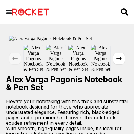
Alex Varga Pagonis Notebook
& Pen Set
Elevate your notetaking with this thick and substantial
notebook designed for those who appreciate
understated elegance. Featuring rich, black-edged
pages and a premium hard cover, this notebook
exudes refinement in every detail.
With smooth, high-quality pages inside, it’s ideal for
journaling, sketching, meetings, or everyday