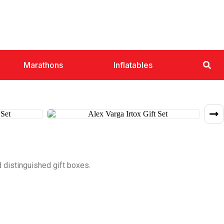
Marathons
Inflatables
 distinguished gift boxes.