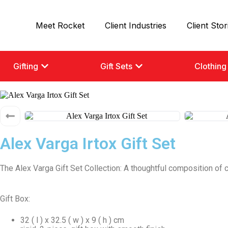
Meet Rocket
Client Industries
Client Stor
Gifting
Gift Sets
Clothing
Alex Varga Irtox Gift Set
The Alex Varga Gift Set Collection: A thoughtful composition of 
Gift Box:
32 ( l ) x 32.5 ( w ) x 9 ( h ) cm