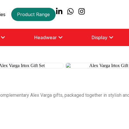
ies
Product Range
Headwear
Display
complementary Alex Varga gifts, packaged together in stylish and