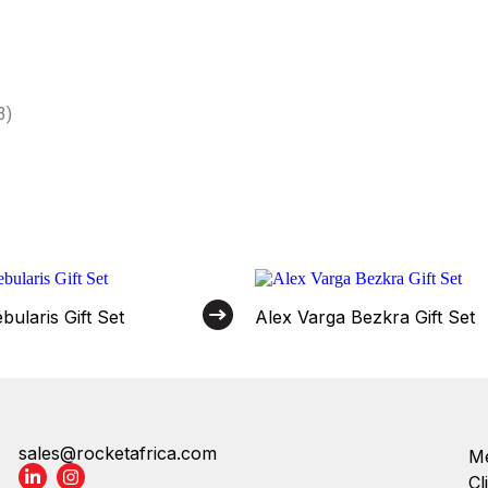
3)
ularis Gift Set
Alex Varga Bezkra Gift Set
sales@rocketafrica.com
Me
Cl