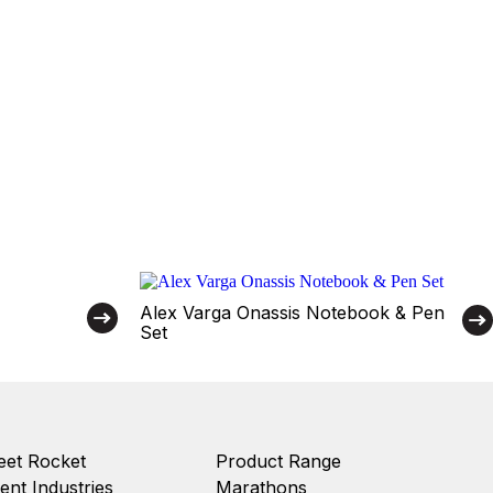
Alex Varga Onassis Notebook & Pen
Set
et Rocket
Product Range
ient Industries
Marathons