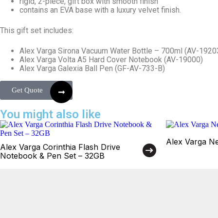
rigid, 2-piece, gift box with smooth finish
contains an EVA base with a luxury velvet finish.
This gift set includes:
Alex Varga Sirona Vacuum Water Bottle – 700ml (AV-1920
Alex Varga Volta A5 Hard Cover Notebook (AV-19000)
Alex Varga Galexia Ball Pen (GF-AV-733-B)
Get Quote
You might also like
Alex Varga Neb
Alex Varga Corinthia Flash Drive
Notebook & Pen Set – 32GB