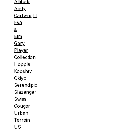
Altitude
Andy
Cartwright
Eva
&
Elm
Gary
Player
Collection
Hoppla
Kooshty
Okiyo
Serendipio
Slazenger
Swiss
Cougar
Urban
Terrain
US