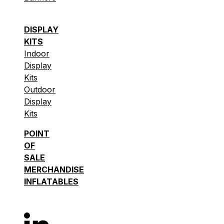
DISPLAY
KITS
Indoor
Display
Kits
Outdoor
Display
Kits
POINT
OF
SALE
MERCHANDISE
INFLATABLES