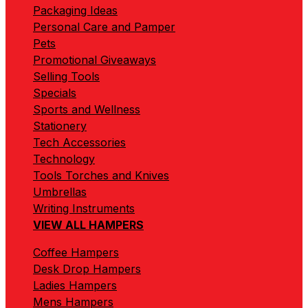
Packaging Ideas
Personal Care and Pamper
Pets
Promotional Giveaways
Selling Tools
Specials
Sports and Wellness
Stationery
Tech Accessories
Technology
Tools Torches and Knives
Umbrellas
Writing Instruments
VIEW ALL HAMPERS
Coffee Hampers
Desk Drop Hampers
Ladies Hampers
Mens Hampers