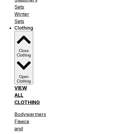
Sets
Winter
Sets
Clothing
Close
Clothing
Open
Clothing
VIEW
ALL
CLOTHING
Bodywarmers
Fleece
and