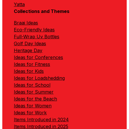
Yatta
Collections and Themes
Braai Ideas
Eco-Friendly Ideas
Full-Wrap Uv Bottles
Golf Day Ideas
Heritage Day
Ideas for Conferences
Ideas for Fitness
Ideas for Kids
Ideas for Loadshedding
Ideas for School
Ideas for Summer
Ideas for the Beach
Ideas for Women
Ideas for Work
Items Introduced in 2024
Items Introduced in 2025