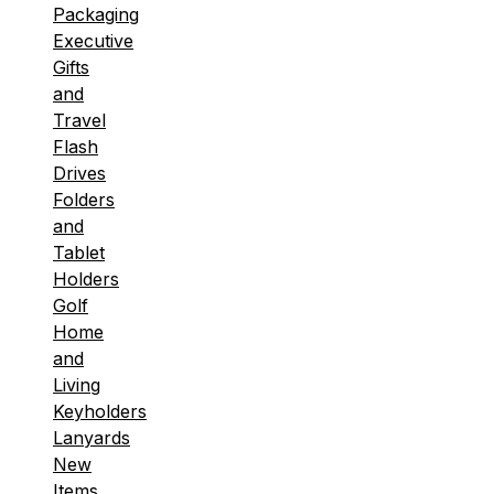
Packaging
Executive
Gifts
and
Travel
Flash
Drives
Folders
and
Tablet
Holders
Golf
Home
and
Living
Keyholders
Lanyards
New
Items