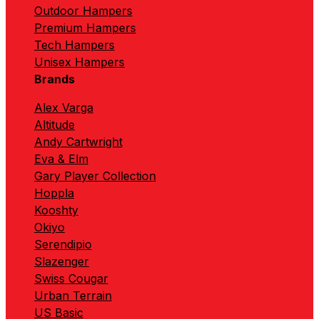
Outdoor Hampers
Premium Hampers
Tech Hampers
Unisex Hampers
Brands
Alex Varga
Altitude
Andy Cartwright
Eva & Elm
Gary Player Collection
Hoppla
Kooshty
Okiyo
Serendipio
Slazenger
Swiss Cougar
Urban Terrain
US Basic