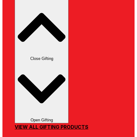
Close Gifting
Open Gifting
VIEW ALL GIFTING PRODUCTS