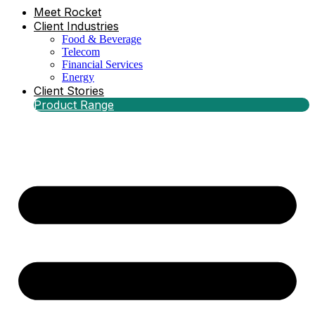
Meet Rocket
Client Industries
Food & Beverage
Telecom
Financial Services
Energy
Client Stories
Product Range