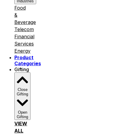
Industries
Food
&
Beverage
Telecom
Financial
Services
Energy
Product
Categories
Gifting
Close
Gifting
Open
Gifting
VIEW
ALL