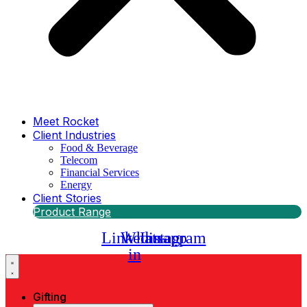
Meet Rocket
Client Industries
Food & Beverage
Telecom
Financial Services
Energy
Client Stories
Product Range
Linkedin-
Whatsapp
Instagram
in
Gifting