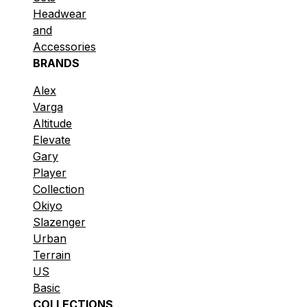
Headwear
and
Accessories
BRANDS
Alex
Varga
Altitude
Elevate
Gary
Player
Collection
Okiyo
Slazenger
Urban
Terrain
US
Basic
COLLECTIONS