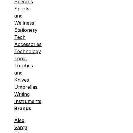
Specials
Sports
and
Wellness
Stationery
Tech
Accessories
Technology
Tools
Torches
and
Knives
Umbrellas
Writing
Instruments
Brands
Alex
Varga