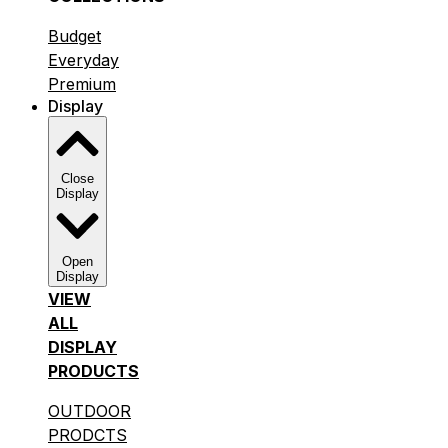
Budget
Everyday
Premium
Display
Close
Display
Open
Display
VIEW
ALL
DISPLAY
PRODUCTS
OUTDOOR
PRODCTS