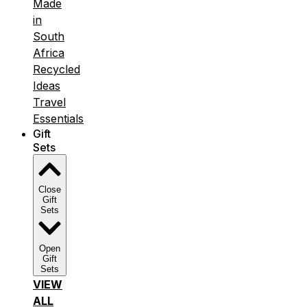
Made
in
South
Africa
Recycled
Ideas
Travel
Essentials
Gift
Sets
Close
Gift
Sets
Open
Gift
Sets
VIEW
ALL