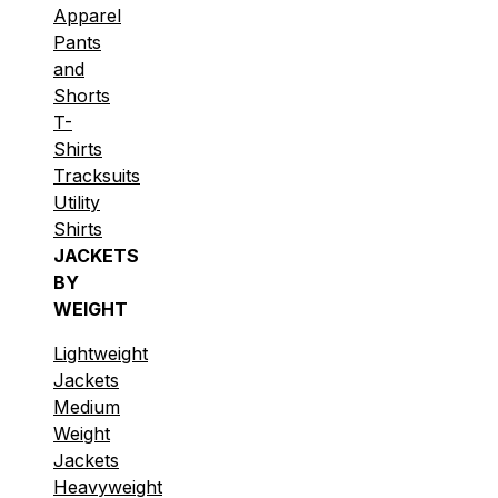
Apparel
Pants
and
Shorts
T-
Shirts
Tracksuits
Utility
Shirts
JACKETS
BY
WEIGHT
Lightweight
Jackets
Medium
Weight
Jackets
Heavyweight