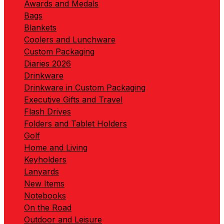
Awards and Medals
Bags
Blankets
Coolers and Lunchware
Custom Packaging
Diaries 2026
Drinkware
Drinkware in Custom Packaging
Executive Gifts and Travel
Flash Drives
Folders and Tablet Holders
Golf
Home and Living
Keyholders
Lanyards
New Items
Notebooks
On the Road
Outdoor and Leisure