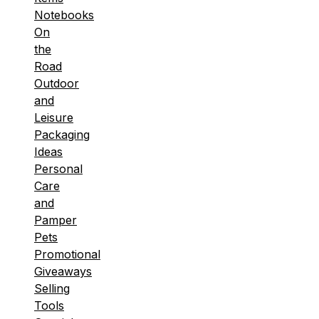
Notebooks
On
the
Road
Outdoor
and
Leisure
Packaging
Ideas
Personal
Care
and
Pamper
Pets
Promotional
Giveaways
Selling
Tools