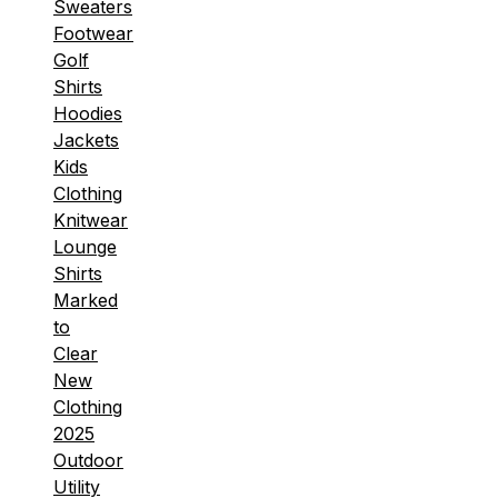
Sweaters
Footwear
Golf
Shirts
Hoodies
Jackets
Kids
Clothing
Knitwear
Lounge
Shirts
Marked
to
Clear
New
Clothing
2025
Outdoor
Utility