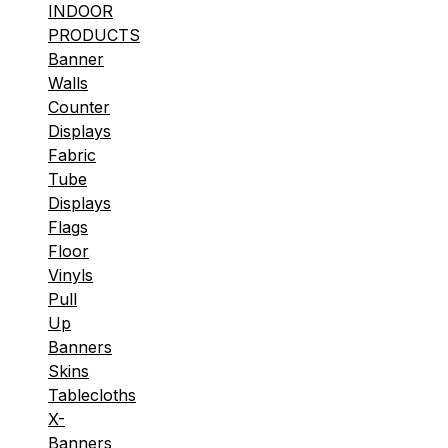
INDOOR
PRODUCTS
Banner
Walls
Counter
Displays
Fabric
Tube
Displays
Flags
Floor
Vinyls
Pull
Up
Banners
Skins
Tablecloths
X-
Banners