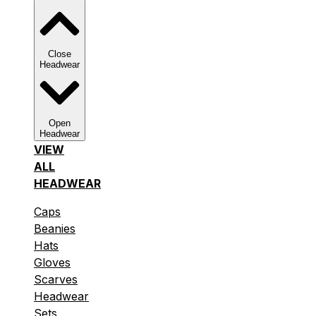
Close
Headwear
Open
Headwear
VIEW
ALL
HEADWEAR
Caps
Beanies
Hats
Gloves
Scarves
Headwear
Sets