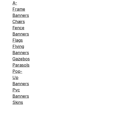
A-
Frame
Banners
Chairs
Fence
Banners
Flags
Flying
Banners
Gazebos
Parasols
Pop-
Up
Banners
Pvc
Banners
Skins