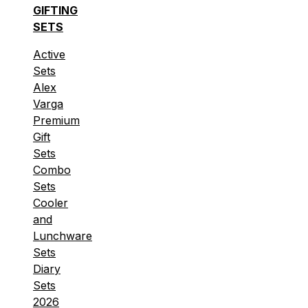
GIFTING
SETS
Active
Sets
Alex
Varga
Premium
Gift
Sets
Combo
Sets
Cooler
and
Lunchware
Sets
Diary
Sets
2026