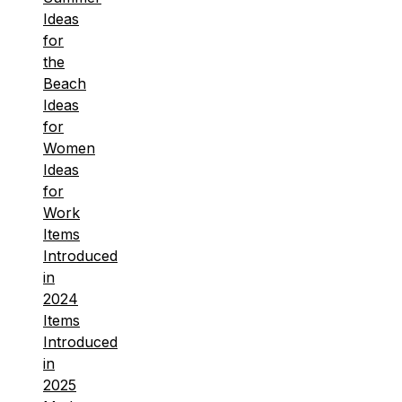
Ideas
for
the
Beach
Ideas
for
Women
Ideas
for
Work
Items
Introduced
in
2024
Items
Introduced
in
2025