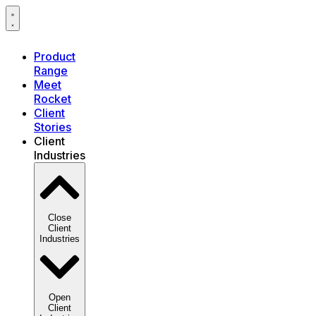
Product
Range
Meet
Rocket
Client
Stories
Client
Industries
Close
Client
Industries
Open
Client