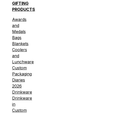
GIFTING
PRODUCTS
Awards
and
Medals
Bags
Blankets
Coolers
and
Lunchware
Custom
Packaging
Diaries
2026
Drinkware
Drinkware
in
Custom