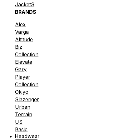
JacketS
BRANDS
Alex
Varga
Altitude
Biz
Collection
Elevate
Gary
Player
Collection
Okiyo
Slazenger
Urban
Terrain
US
Basic
Headwear