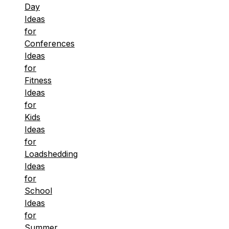
Day
Ideas
for
Conferences
Ideas
for
Fitness
Ideas
for
Kids
Ideas
for
Loadshedding
Ideas
for
School
Ideas
for
Summer