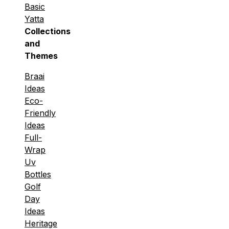
Basic
Yatta
Collections
and
Themes
Braai
Ideas
Eco-
Friendly
Ideas
Full-
Wrap
Uv
Bottles
Golf
Day
Ideas
Heritage