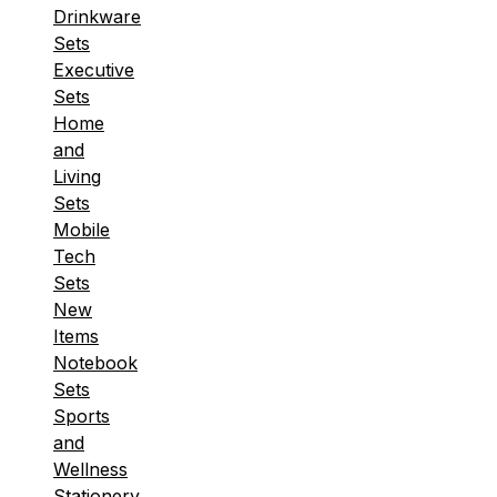
Drinkware
Sets
Executive
Sets
Home
and
Living
Sets
Mobile
Tech
Sets
New
Items
Notebook
Sets
Sports
and
Wellness
Stationery