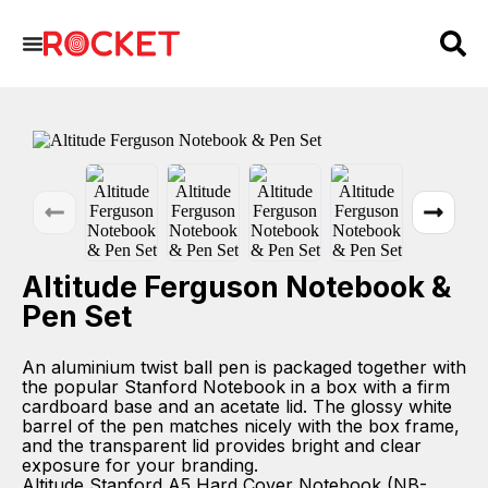
Altitude Ferguson Notebook &
Pen Set
An aluminium twist ball pen is packaged together with
the popular Stanford Notebook in a box with a firm
cardboard base and an acetate lid. The glossy white
barrel of the pen matches nicely with the box frame,
and the transparent lid provides bright and clear
exposure for your branding.
Altitude Stanford A5 Hard Cover Notebook (NB-