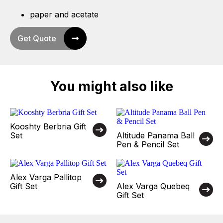
paper and acetate
Get Quote
You might also like
Kooshty Berbria Gift
Set
Altitude Panama Ball
Pen & Pencil Set
Alex Varga Pallitop
Gift Set
Alex Varga Quebeq
Gift Set