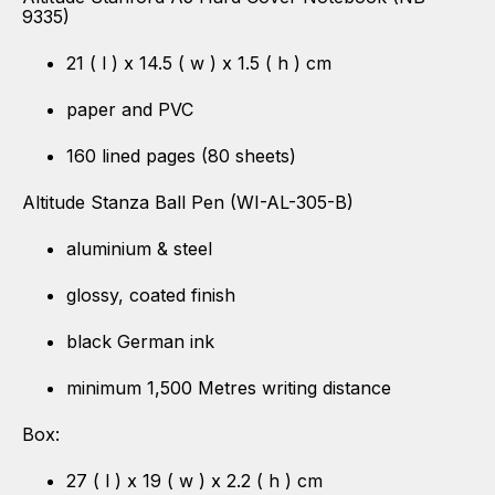
9335)
21 ( l ) x 14.5 ( w ) x 1.5 ( h ) cm
paper and PVC
160 lined pages (80 sheets)
Altitude Stanza Ball Pen (WI-AL-305-B)
aluminium & steel
glossy, coated finish
black German ink
minimum 1,500 Metres writing distance
Box:
27 ( l ) x 19 ( w ) x 2.2 ( h ) cm