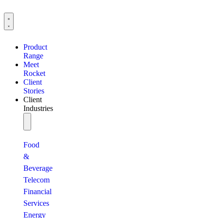
Product
Range
Meet
Rocket
Client
Stories
Client
Industries
Food
&
Beverage
Telecom
Financial
Services
Energy