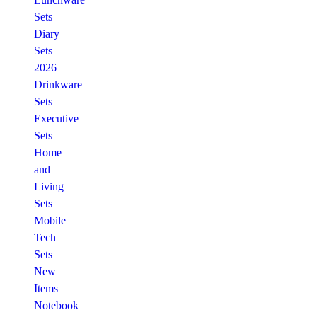
Sets
Diary
Sets
2026
Drinkware
Sets
Executive
Sets
Home
and
Living
Sets
Mobile
Tech
Sets
New
Items
Notebook