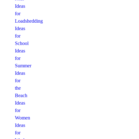
Ideas
for
Loadshedding
Ideas
for
School
Ideas
for
Summer
Ideas
for
the
Beach
Ideas
for
Women
Ideas
for