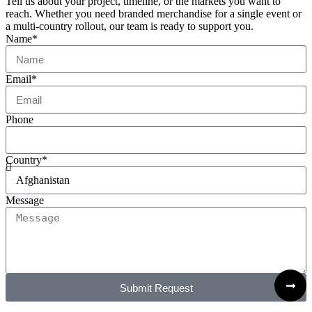
Tell us about your project, timeline, or the markets you want to
reach. Whether you need branded merchandise for a single event or
a multi-country rollout, our team is ready to support you.
Name*
Email*
Phone
Country*
Message
Submit Request