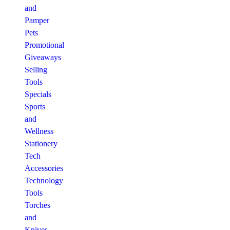
and
Pamper
Pets
Promotional
Giveaways
Selling
Tools
Specials
Sports
and
Wellness
Stationery
Tech
Accessories
Technology
Tools
Torches
and
Knives