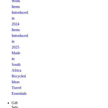
Work
Items
Introduced
in
2024
Items
Introduced
in
2025
Made
in
South
Africa
Recycled
Ideas
Travel
Essentials
Gift
Sets