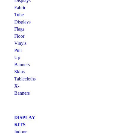
Displays
Fabric
Tube
Displays
Flags
Floor
Vinyls
Pull
Up
Banners
Skins
Tablecloths
X-
Banners
DISPLAY
KITS
Indoor