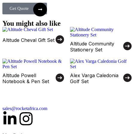
Get Quote
You might also like
Altitude Cheval Gift Set
Altitude Community
Stationery Set
Altitude Powell
Alex Varga Caledonia
Notebook & Pen Set
Golf Set
sales@rocketafrica.com