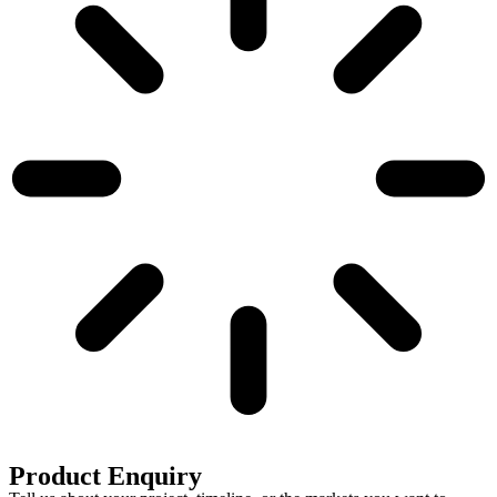
Product Enquiry