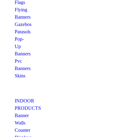
Flags
Flying
Banners
Gazebos
Parasols
Pop-
Up
Banners
Pvc
Banners
Skins
INDOOR
PRODUCTS
Banner
Walls
Counter