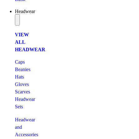
Headwear
VIEW
ALL
HEADWEAR
Caps
Beanies
Hats
Gloves
Scarves
Headwear
Sets
Headwear
and
Accessories