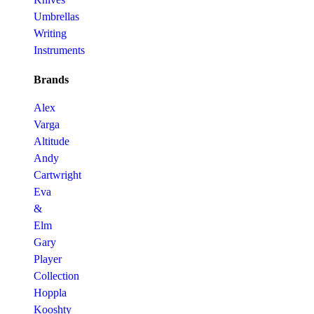
Umbrellas
Writing
Instruments
Brands
Alex
Varga
Altitude
Andy
Cartwright
Eva
&
Elm
Gary
Player
Collection
Hoppla
Kooshty