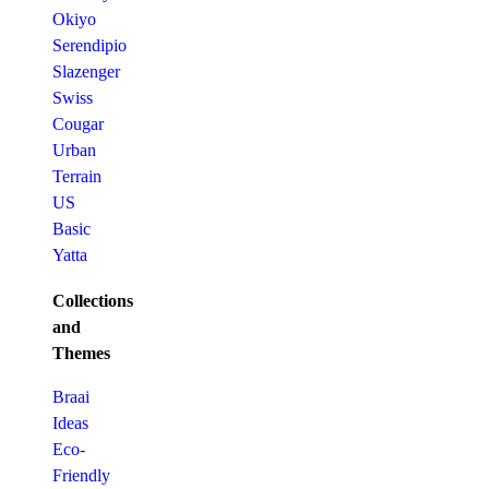
Okiyo
Serendipio
Slazenger
Swiss
Cougar
Urban
Terrain
US
Basic
Yatta
Collections
and
Themes
Braai
Ideas
Eco-
Friendly