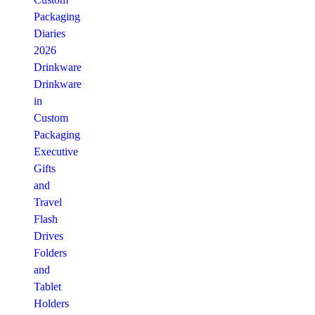
Packaging
Diaries
2026
Drinkware
Drinkware
in
Custom
Packaging
Executive
Gifts
and
Travel
Flash
Drives
Folders
and
Tablet
Holders