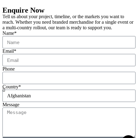
Enquire Now
Tell us about your project, timeline, or the markets you want to
reach. Whether you need branded merchandise for a single event or
a multi-country rollout, our team is ready to support you.
Name*
Email*
Phone
Country*
Message