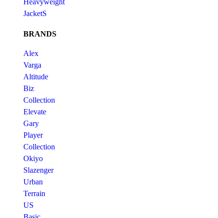
Heavyweight
JacketS
BRANDS
Alex
Varga
Altitude
Biz
Collection
Elevate
Gary
Player
Collection
Okiyo
Slazenger
Urban
Terrain
US
Basic