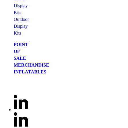
Display
Kits
Outdoor
Display
Kits
POINT
OF
SALE
MERCHANDISE
INFLATABLES