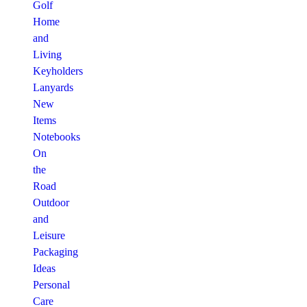
Golf
Home
and
Living
Keyholders
Lanyards
New
Items
Notebooks
On
the
Road
Outdoor
and
Leisure
Packaging
Ideas
Personal
Care