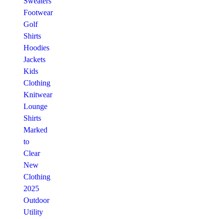
Sweaters
Footwear
Golf
Shirts
Hoodies
Jackets
Kids
Clothing
Knitwear
Lounge
Shirts
Marked
to
Clear
New
Clothing
2025
Outdoor
Utility