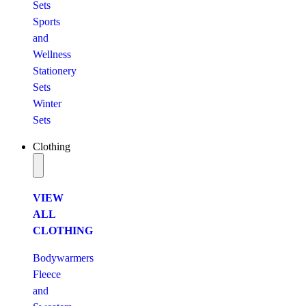
Sets
Sports
and
Wellness
Stationery
Sets
Winter
Sets
Clothing
VIEW
ALL
CLOTHING
Bodywarmers
Fleece
and