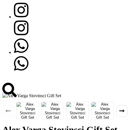
Alex Varga Stovinsci Gift Set