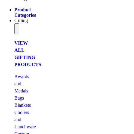
Product
Categories
Gifting
VIEW
ALL
GIFTING
PRODUCTS
Awards
and
Medals
Bags
Blankets
Coolers
and
Lunchware
Custom