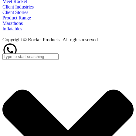
Meet Rocket
Client Industries
Client Stories
Product Range
Marathons
Inflatables
Copyright © Rocket Products | All rights reserved