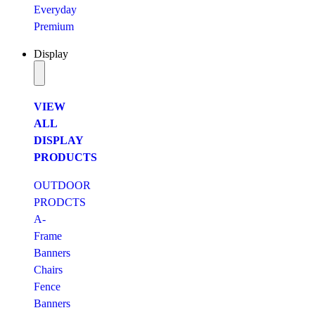
Everyday
Premium
Display
VIEW
ALL
DISPLAY
PRODUCTS
OUTDOOR
PRODCTS
A-
Frame
Banners
Chairs
Fence
Banners