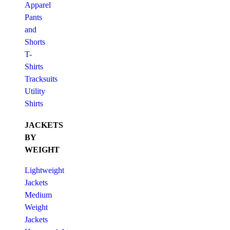
Apparel
Pants
and
Shorts
T-
Shirts
Tracksuits
Utility
Shirts
JACKETS
BY
WEIGHT
Lightweight
Jackets
Medium
Weight
Jackets