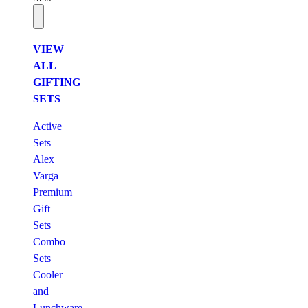
VIEW
ALL
GIFTING
SETS
Active
Sets
Alex
Varga
Premium
Gift
Sets
Combo
Sets
Cooler
and
Lunchware