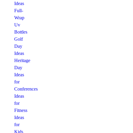
Ideas
Full-
Wrap
Uv
Bottles
Golf
Day
Ideas
Heritage
Day
Ideas
for
Conferences
Ideas
for
Fitness
Ideas
for
Kids