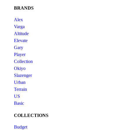
BRANDS
Alex
Varga
Altitude
Elevate
Gary
Player
Collection
Okiyo
Slazenger
Urban
Terrain
US
Basic
COLLECTIONS
Budget