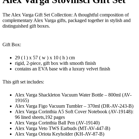
The Alex Varga Gift Set Collection: A thoughtful composition of
complementary Alex Varga gifts, packaged together in stylish and
distinguished gift boxes.
Gift Box:
29 ( l ) x 57 ( w ) x 10 ( h ) cm
rigid, 2-piece, gift box with smooth finish
contains an EVA base with a luxury velvet finish
This gift set includes:
Alex Varga Shackleton Vacuum Water Bottle – 800ml (AV-
19165)
Alex Varga Figo Vacuum Tumbler – 370ml (DR-AV-243-B)
Alex Varga Corinthia A5 Soft Cover Notebook (AV-19148):
96 lined sheets,192 pages
Alex Varga Corinthia Ball Pen (AV-19140)
Alex Varga Veto TWS Earbuds (MT-AV-447-B)
Alex Varga Oriota Keyholder (KH-AV-87-B)