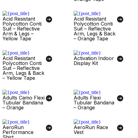
Acid Resistant
Acid Resistant
Polycotton Conti
Polycotton Conti
Suit – Reflective
Suit – Reflective
Arm & Legs –
Arm, Legs & Back
Yellow Tape
– Orange Tape
Acid Resistant
Activation Indoor
Polycotton Conti
Display Kit
Suit – Reflective
Arm, Legs & Back
– Yellow Tape
Adults Camo Flexi
Adults Flexi
Tubular Bandana
Tubular Bandana
– Orange
– Orange
AeroRun
AeroRun Race
Performance
Vest
Shirt