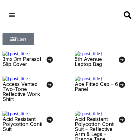
Filters
3mx 3m Parasol
5th Avenue
Slip Cover
Laptop Bag
Access Vented
Ace Fitted Cap – 6
Two-Tone
Panel
Reflective Work
Shirt
Acid Resistant
Acid Resistant
Polycotton Conti
Polycotton Conti
Suit
Suit – Reflective
Arm & Legs –
Orange Tape