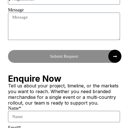
Message
Submit Request
Enquire Now
Tell us about your project, timeline, or the markets
you want to reach. Whether you need branded
merchandise for a single event or a multi-country
rollout, our team is ready to support you.
Name*
Email*