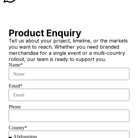
Product Enquiry
Tell us about your project, timeline, or the markets
you want to reach. Whether you need branded
merchandise for a single event or a multi-country
rollout, our team is ready to support you.
Name*
Email*
Phone
Country*