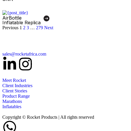
AirBottle
Inflatable Replica
Previous
1
2
3
…
279
Next
sales@rocketafrica.com
Meet Rocket
Client Industries
Client Stories
Product Range
Marathons
Inflatables
Copyright © Rocket Products | All rights reserved