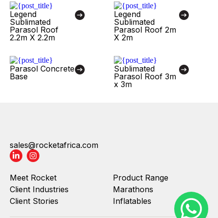
Legend
Legend
Sublimated
Sublimated
Parasol Roof
Parasol Roof 2m
2.2m X 2.2m
X 2m
Parasol Concrete
Sublimated
Base
Parasol Roof 3m
x 3m
sales@rocketafrica.com
Meet Rocket
Product Range
Client Industries
Marathons
Client Stories
Inflatables