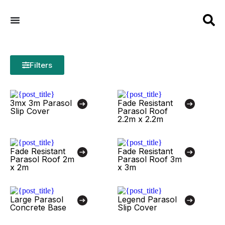
Filters
3mx 3m Parasol
Fade Resistant
Slip Cover
Parasol Roof
2.2m x 2.2m
Fade Resistant
Fade Resistant
Parasol Roof 2m
Parasol Roof 3m
x 2m
x 3m
Large Parasol
Legend Parasol
Concrete Base
Slip Cover