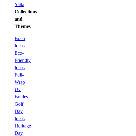
Yatta
Collections
and
Themes
Braai
Ideas
Eco-
Friendly
Ideas
Full-
Wrap
Uv
Bottles
Golf
Day
Ideas
Heritage
Day