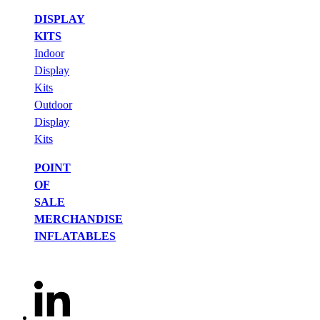
DISPLAY
KITS
Indoor
Display
Kits
Outdoor
Display
Kits
POINT
OF
SALE
MERCHANDISE
INFLATABLES