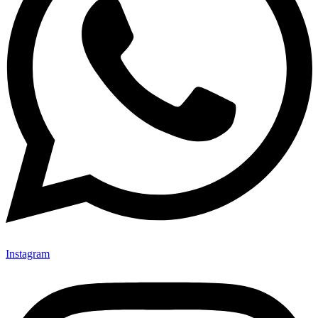
Instagram