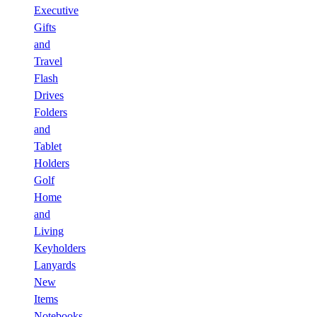
Executive
Gifts
and
Travel
Flash
Drives
Folders
and
Tablet
Holders
Golf
Home
and
Living
Keyholders
Lanyards
New
Items
Notebooks