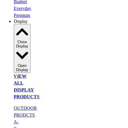
Budget
Everyday
Premium
Display
Close
Display
Open
Display
VIEW
ALL
DISPLAY
PRODUCTS
OUTDOOR
PRODCTS
A-