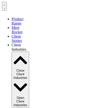
Product
Range
Meet
Rocket
Client
Stories
Client
Industries
Close
Client
Industries
Open
Client
Industries