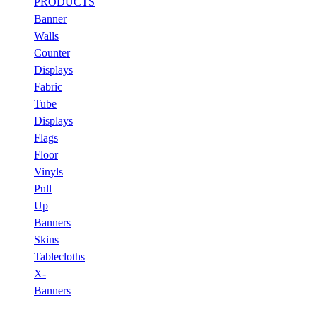
PRODUCTS
Banner
Walls
Counter
Displays
Fabric
Tube
Displays
Flags
Floor
Vinyls
Pull
Up
Banners
Skins
Tablecloths
X-
Banners