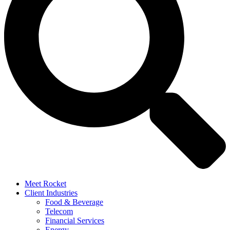
Meet Rocket
Client Industries
Food & Beverage
Telecom
Financial Services
Energy