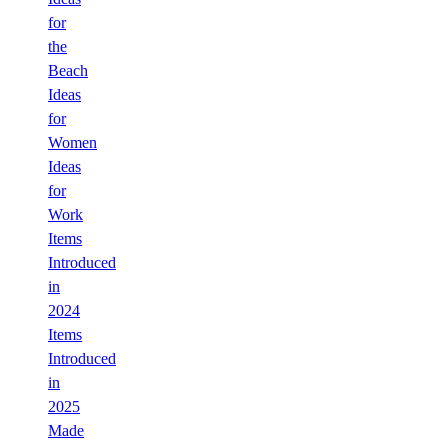
for
the
Beach
Ideas
for
Women
Ideas
for
Work
Items
Introduced
in
2024
Items
Introduced
in
2025
Made