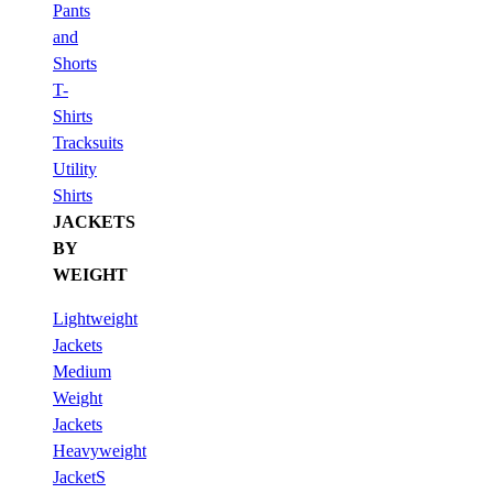
Pants
and
Shorts
T-
Shirts
Tracksuits
Utility
Shirts
JACKETS
BY
WEIGHT
Lightweight
Jackets
Medium
Weight
Jackets
Heavyweight
JacketS