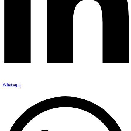
Whatsapp