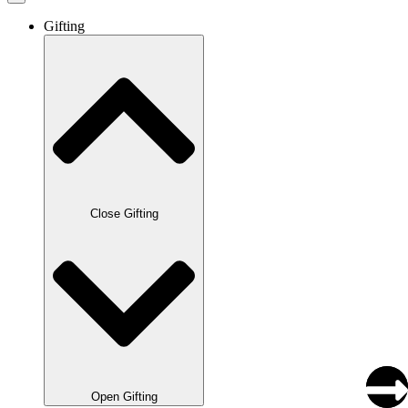
Gifting
Close Gifting
Open Gifting