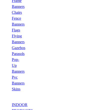
Frame
Banners
Chairs
Fence
Banners
Flags
Flying
Banners
Gazebos
Parasols
Pop-
Up
Banners
Pvc
Banners
Skins
INDOOR