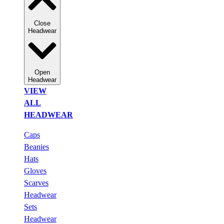
Close
Headwear
Open
Headwear
VIEW
ALL
HEADWEAR
Caps
Beanies
Hats
Gloves
Scarves
Headwear
Sets
Headwear