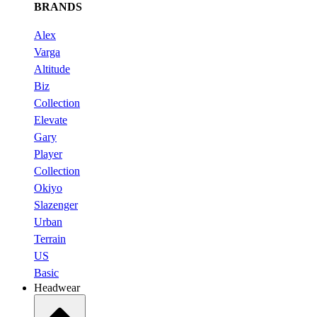
BRANDS
Alex
Varga
Altitude
Biz
Collection
Elevate
Gary
Player
Collection
Okiyo
Slazenger
Urban
Terrain
US
Basic
Headwear