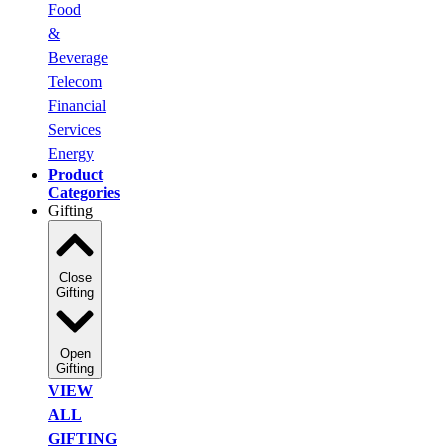
Food
&
Beverage
Telecom
Financial
Services
Energy
Product
Categories
Gifting
Close
Gifting
Open
Gifting
VIEW
ALL
GIFTING