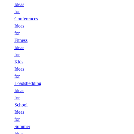
Ideas
for
Conferences
Ideas
for
Fitness
Ideas
for
Kids
Ideas
for
Loadshedding
Ideas
for
School
Ideas
for
Summer
Ideas