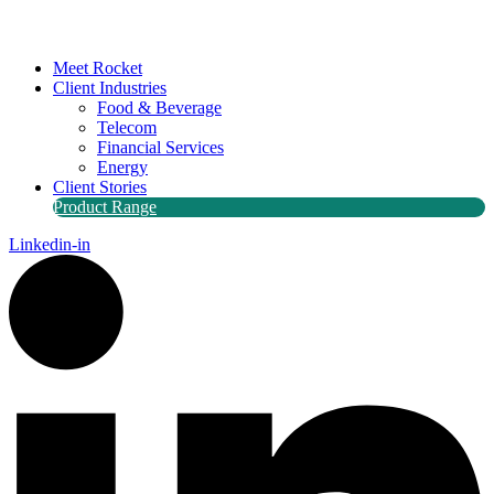
Meet Rocket
Client Industries
Food & Beverage
Telecom
Financial Services
Energy
Client Stories
Product Range
Linkedin-in