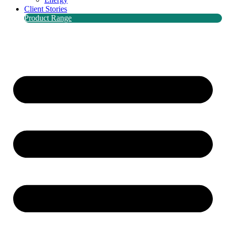
Client Stories
Product Range