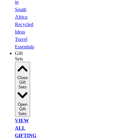
in
South
Africa
Recycled
Ideas
Travel
Essentials
Gift
Sets
Close
Gift
Sets
Open
Gift
Sets
VIEW
ALL
GIFTING