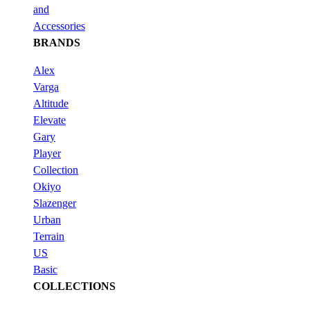
and
Accessories
BRANDS
Alex
Varga
Altitude
Elevate
Gary
Player
Collection
Okiyo
Slazenger
Urban
Terrain
US
Basic
COLLECTIONS