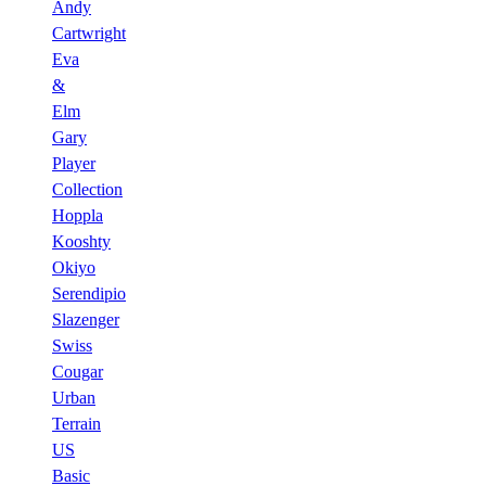
Andy
Cartwright
Eva
&
Elm
Gary
Player
Collection
Hoppla
Kooshty
Okiyo
Serendipio
Slazenger
Swiss
Cougar
Urban
Terrain
US
Basic