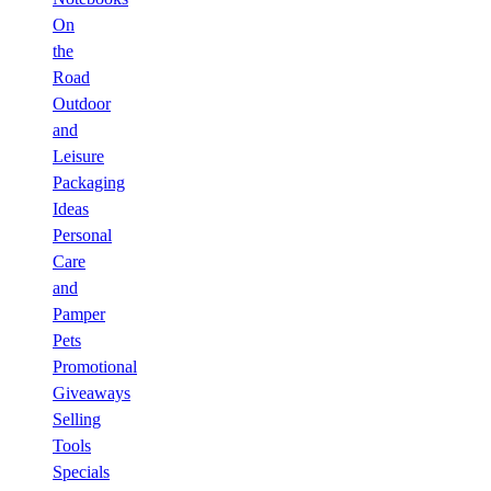
On
the
Road
Outdoor
and
Leisure
Packaging
Ideas
Personal
Care
and
Pamper
Pets
Promotional
Giveaways
Selling
Tools
Specials