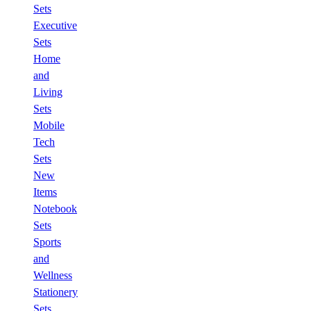
Sets
Executive
Sets
Home
and
Living
Sets
Mobile
Tech
Sets
New
Items
Notebook
Sets
Sports
and
Wellness
Stationery
Sets