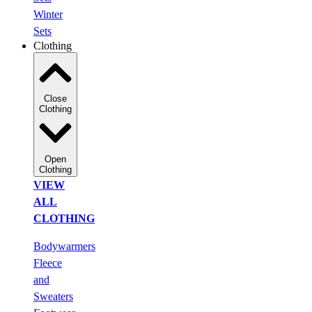
Winter
Sets
Clothing
Close
Clothing
Open
Clothing
VIEW
ALL
CLOTHING
Bodywarmers
Fleece
and
Sweaters