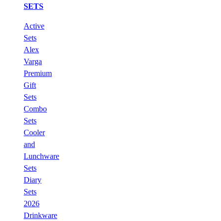
SETS
Active
Sets
Alex
Varga
Premium
Gift
Sets
Combo
Sets
Cooler
and
Lunchware
Sets
Diary
Sets
2026
Drinkware