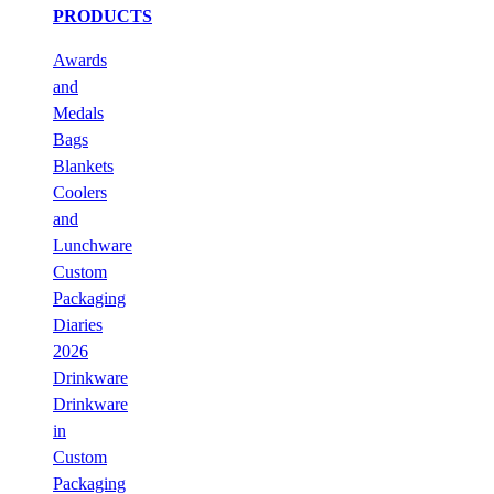
PRODUCTS
Awards
and
Medals
Bags
Blankets
Coolers
and
Lunchware
Custom
Packaging
Diaries
2026
Drinkware
Drinkware
in
Custom
Packaging