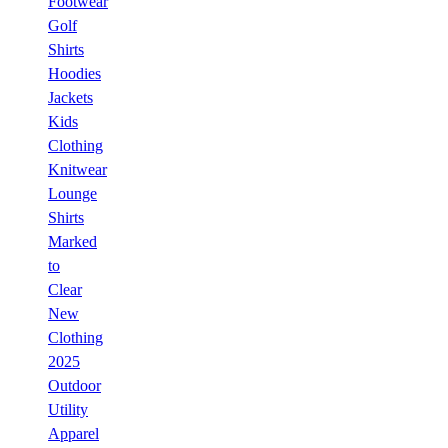
Footwear
Golf
Shirts
Hoodies
Jackets
Kids
Clothing
Knitwear
Lounge
Shirts
Marked
to
Clear
New
Clothing
2025
Outdoor
Utility
Apparel