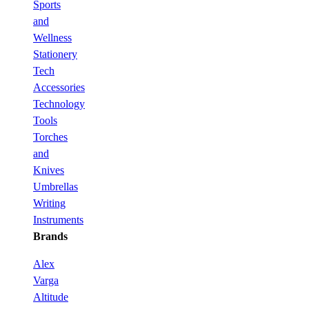
Sports
and
Wellness
Stationery
Tech
Accessories
Technology
Tools
Torches
and
Knives
Umbrellas
Writing
Instruments
Brands
Alex
Varga
Altitude