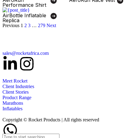
Performance Shirt
AirBottle Inflatable
Replica
Previous
1
2
3
…
279
Next
sales@rocketafrica.com
Meet Rocket
Client Industries
Client Stories
Product Range
Marathons
Inflatables
Copyright © Rocket Products | All rights reserved