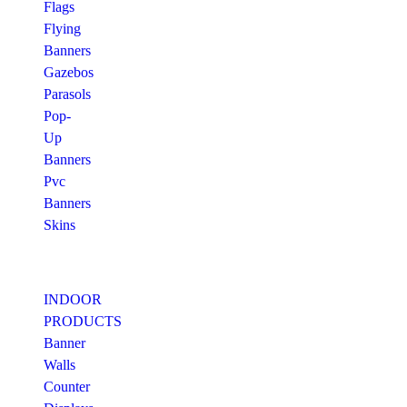
Flags
Flying
Banners
Gazebos
Parasols
Pop-
Up
Banners
Pvc
Banners
Skins
INDOOR
PRODUCTS
Banner
Walls
Counter