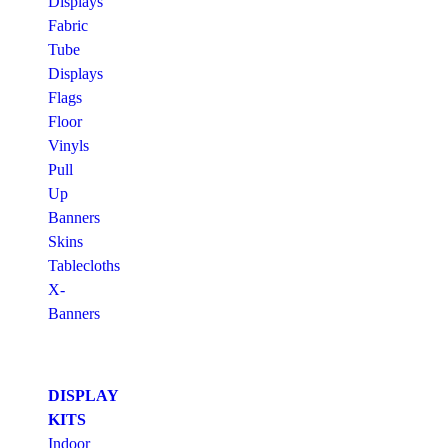
Displays
Fabric
Tube
Displays
Flags
Floor
Vinyls
Pull
Up
Banners
Skins
Tablecloths
X-
Banners
DISPLAY
KITS
Indoor