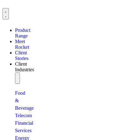
Product
Range
Meet
Rocket
Client
Stories
Client
Industries
Food
&
Beverage
Telecom
Financial
Services
Energy