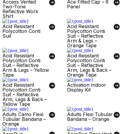
Access Vented
Ace Fitted Cap – 6
Two-Tone
Panel
Reflective Work
Shirt
Acid Resistant
Acid Resistant
Polycotton Conti
Polycotton Conti
Suit
Suit – Reflective
Arm & Legs –
Orange Tape
Acid Resistant
Acid Resistant
Polycotton Conti
Polycotton Conti
Suit – Reflective
Suit – Reflective
Arm & Legs – Yellow
Arm, Legs & Back –
Tape
Orange Tape
Acid Resistant
Activation Indoor
Polycotton Conti
Display Kit
Suit – Reflective
Arm, Legs & Back –
Yellow Tape
Adults Camo Flexi
Adults Flexi Tubular
Tubular Bandana –
Bandana – Orange
Orange
AeroRun
AeroRun Race Vest