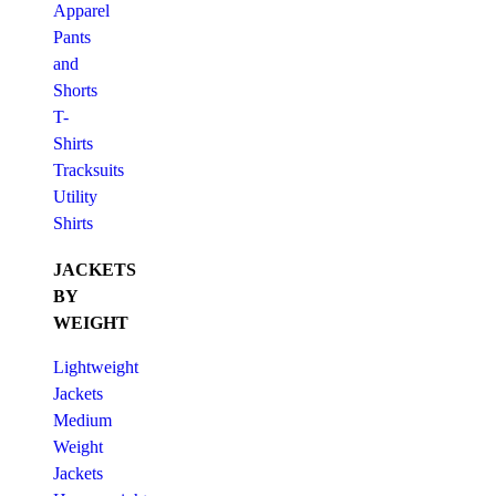
Apparel
Pants
and
Shorts
T-
Shirts
Tracksuits
Utility
Shirts
JACKETS
BY
WEIGHT
Lightweight
Jackets
Medium
Weight
Jackets