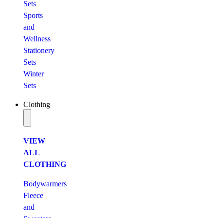
Sets
Sports
and
Wellness
Stationery
Sets
Winter
Sets
Clothing
VIEW
ALL
CLOTHING
Bodywarmers
Fleece
and