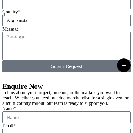
Country*
Message
Submit Request
Enquire Now
Tell us about your project, timeline, or the markets you want to
reach. Whether you need branded merchandise for a single event or
a multi-country rollout, our team is ready to support you.
Name*
Email*