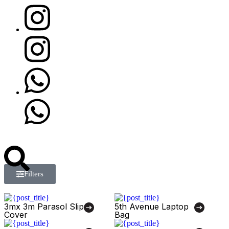
Filters
3mx 3m Parasol Slip
5th Avenue Laptop
Cover
Bag