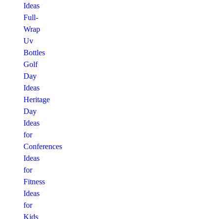
Ideas
Full-
Wrap
Uv
Bottles
Golf
Day
Ideas
Heritage
Day
Ideas
for
Conferences
Ideas
for
Fitness
Ideas
for
Kids