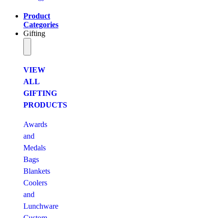
Product
Categories
Gifting
VIEW
ALL
GIFTING
PRODUCTS
Awards
and
Medals
Bags
Blankets
Coolers
and
Lunchware
Custom