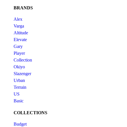
BRANDS
Alex
Varga
Altitude
Elevate
Gary
Player
Collection
Okiyo
Slazenger
Urban
Terrain
US
Basic
COLLECTIONS
Budget