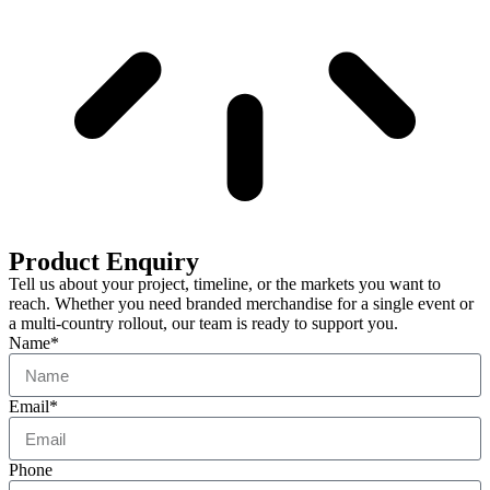
Product Enquiry
Tell us about your project, timeline, or the markets you want to
reach. Whether you need branded merchandise for a single event or
a multi-country rollout, our team is ready to support you.
Name*
Email*
Phone