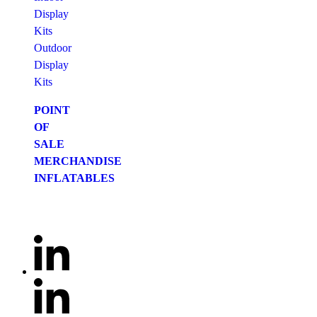
Display
Kits
Outdoor
Display
Kits
POINT
OF
SALE
MERCHANDISE
INFLATABLES