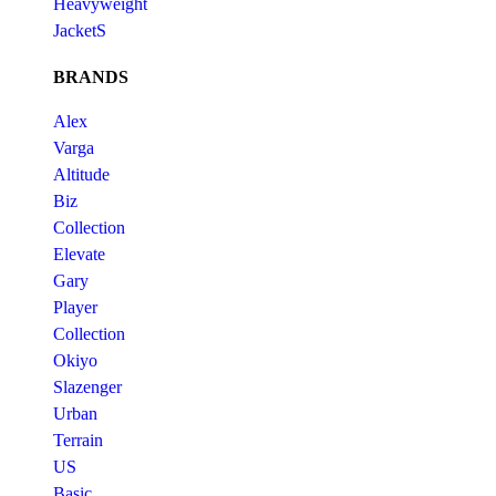
Heavyweight
JacketS
BRANDS
Alex
Varga
Altitude
Biz
Collection
Elevate
Gary
Player
Collection
Okiyo
Slazenger
Urban
Terrain
US
Basic