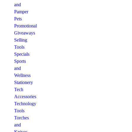
and
Pamper
Pets
Promotional
Giveaways
Selling
Tools
Specials
Sports
and
Wellness
Stationery
Tech
Accessories
Technology
Tools
Torches
and
Knives