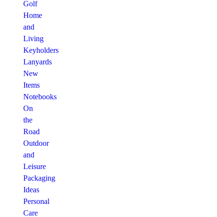
Golf
Home
and
Living
Keyholders
Lanyards
New
Items
Notebooks
On
the
Road
Outdoor
and
Leisure
Packaging
Ideas
Personal
Care