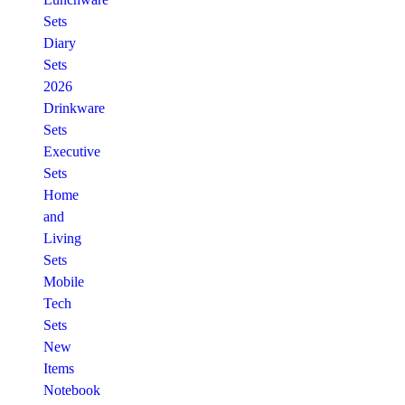
Sets
Diary
Sets
2026
Drinkware
Sets
Executive
Sets
Home
and
Living
Sets
Mobile
Tech
Sets
New
Items
Notebook