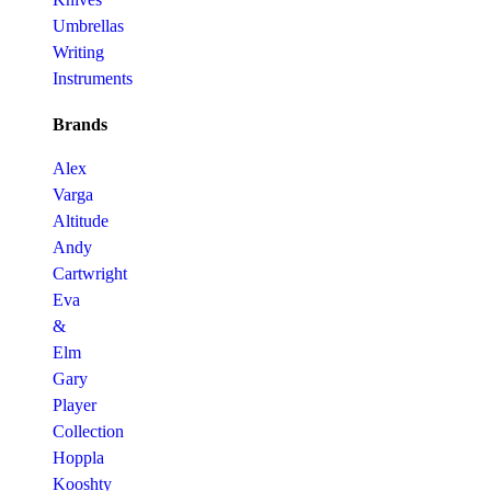
Umbrellas
Writing
Instruments
Brands
Alex
Varga
Altitude
Andy
Cartwright
Eva
&
Elm
Gary
Player
Collection
Hoppla
Kooshty