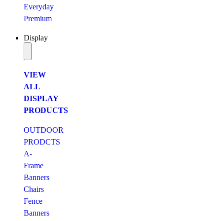
Everyday
Premium
Display
VIEW
ALL
DISPLAY
PRODUCTS
OUTDOOR
PRODCTS
A-
Frame
Banners
Chairs
Fence
Banners