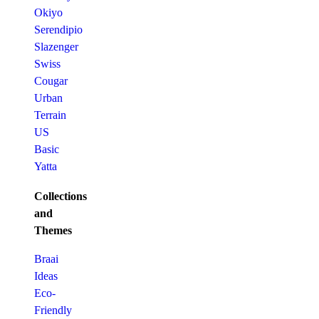
Okiyo
Serendipio
Slazenger
Swiss
Cougar
Urban
Terrain
US
Basic
Yatta
Collections
and
Themes
Braai
Ideas
Eco-
Friendly