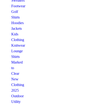
Sweaters
Footwear
Golf
Shirts
Hoodies
Jackets
Kids
Clothing
Knitwear
Lounge
Shirts
Marked
to
Clear
New
Clothing
2025
Outdoor
Utility