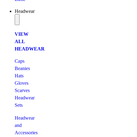
Headwear
VIEW
ALL
HEADWEAR
Caps
Beanies
Hats
Gloves
Scarves
Headwear
Sets
Headwear
and
Accessories