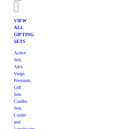
VIEW
ALL
GIFTING
SETS
Active
Sets
Alex
Varga
Premium
Gift
Sets
Combo
Sets
Cooler
and
Lunchware