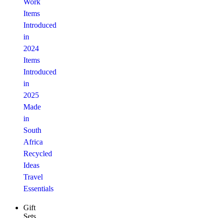
Work
Items
Introduced
in
2024
Items
Introduced
in
2025
Made
in
South
Africa
Recycled
Ideas
Travel
Essentials
Gift
Sets