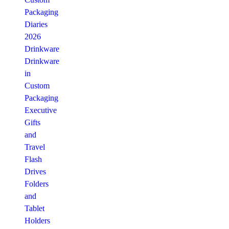
Packaging
Diaries
2026
Drinkware
Drinkware
in
Custom
Packaging
Executive
Gifts
and
Travel
Flash
Drives
Folders
and
Tablet
Holders