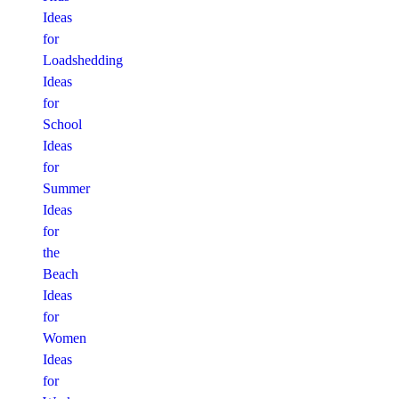
Ideas
for
Loadshedding
Ideas
for
School
Ideas
for
Summer
Ideas
for
the
Beach
Ideas
for
Women
Ideas
for