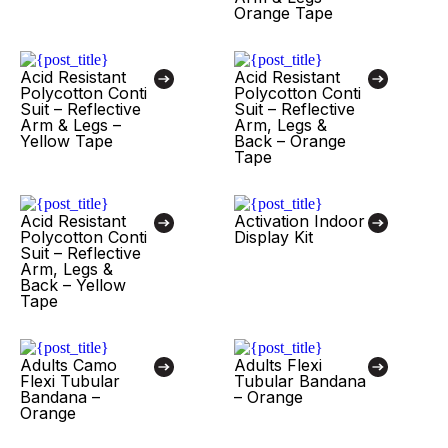
Orange Tape
Acid Resistant
Acid Resistant
Polycotton Conti
Polycotton Conti
Suit – Reflective
Suit – Reflective
Arm & Legs –
Arm, Legs &
Yellow Tape
Back – Orange
Tape
Acid Resistant
Activation Indoor
Polycotton Conti
Display Kit
Suit – Reflective
Arm, Legs &
Back – Yellow
Tape
Adults Camo
Adults Flexi
Flexi Tubular
Tubular Bandana
Bandana –
– Orange
Orange