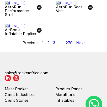
AeroRun
AeroRun Race
Performance
Vest
Shirt
AirBottle
Inflatable Replica
Previous
1
2
3
…
279
Next
sales@rocketafrica.com
Meet Rocket
Product Range
Client Industries
Marathons
Client Stories
Inflatables