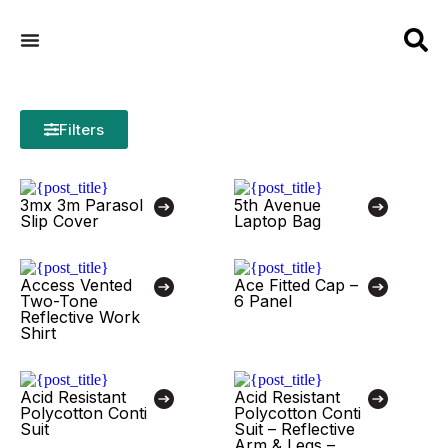
Filters
3mx 3m Parasol
5th Avenue
Slip Cover
Laptop Bag
Access Vented
Ace Fitted Cap –
Two-Tone
6 Panel
Reflective Work
Shirt
Acid Resistant
Acid Resistant
Polycotton Conti
Polycotton Conti
Suit
Suit – Reflective
Arm & Legs –