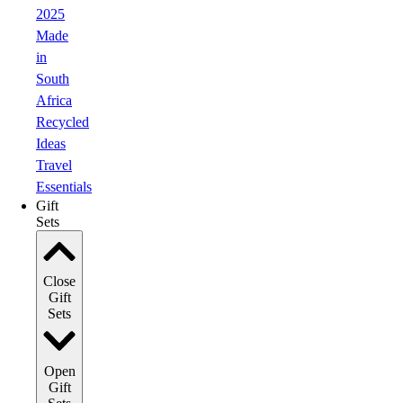
2025
Made
in
South
Africa
Recycled
Ideas
Travel
Essentials
Gift
Sets
Close
Gift
Sets
Open
Gift