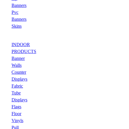
Banners
Pvc
Banners
Skins
INDOOR
PRODUCTS
Banner
Walls
Counter
Displays
Fabric
Tube
Displays
Flags
Floor
Vinyls
Pull