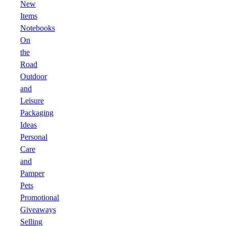
New
Items
Notebooks
On
the
Road
Outdoor
and
Leisure
Packaging
Ideas
Personal
Care
and
Pamper
Pets
Promotional
Giveaways
Selling