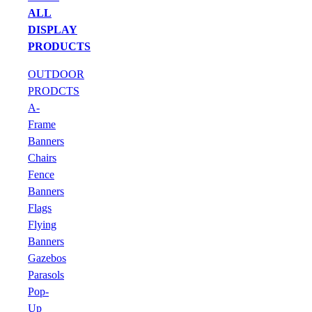
ALL
DISPLAY
PRODUCTS
OUTDOOR
PRODCTS
A-
Frame
Banners
Chairs
Fence
Banners
Flags
Flying
Banners
Gazebos
Parasols
Pop-
Up