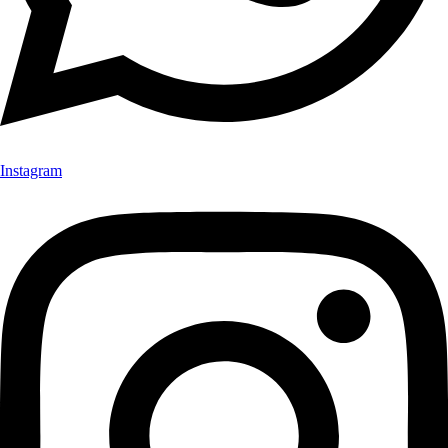
Instagram