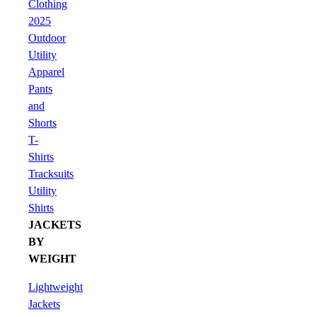
Clothing
2025
Outdoor
Utility
Apparel
Pants
and
Shorts
T-
Shirts
Tracksuits
Utility
Shirts
JACKETS
BY
WEIGHT
Lightweight
Jackets