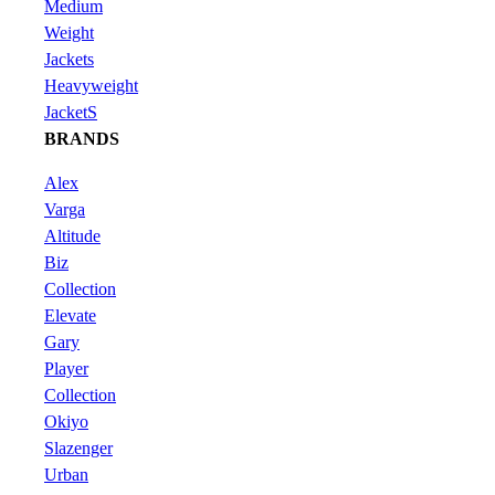
Medium
Weight
Jackets
Heavyweight
JacketS
BRANDS
Alex
Varga
Altitude
Biz
Collection
Elevate
Gary
Player
Collection
Okiyo
Slazenger
Urban