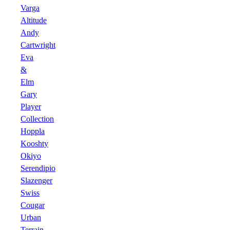
Varga
Altitude
Andy
Cartwright
Eva
&
Elm
Gary
Player
Collection
Hoppla
Kooshty
Okiyo
Serendipio
Slazenger
Swiss
Cougar
Urban
Terrain