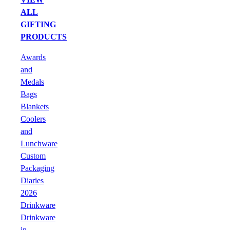
ALL
GIFTING
PRODUCTS
Awards
and
Medals
Bags
Blankets
Coolers
and
Lunchware
Custom
Packaging
Diaries
2026
Drinkware
Drinkware
in