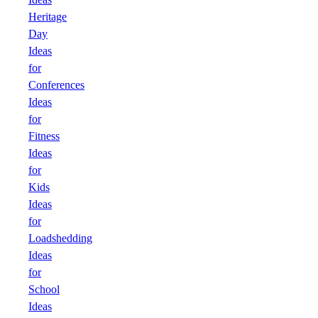
Heritage
Day
Ideas
for
Conferences
Ideas
for
Fitness
Ideas
for
Kids
Ideas
for
Loadshedding
Ideas
for
School
Ideas