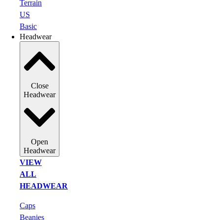
Terrain
US
Basic
Headwear
Close
Headwear
Open
Headwear
VIEW
ALL
HEADWEAR
Caps
Beanies