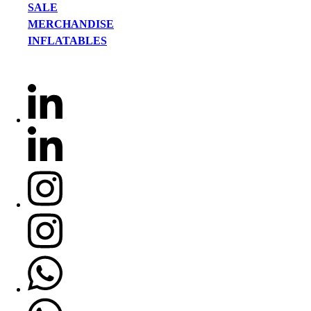
SALE
MERCHANDISE
INFLATABLES