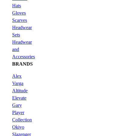
Hats
Gloves
Scarves
Headwear
Sets
Headwear
and
Accessories
BRANDS
Alex
Varga
Altitude
Elevate
Gary
Player
Collection
Okiyo
Slazenger