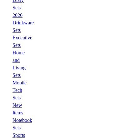
Diary
Sets
2026
Drinkware
Sets
Executive
Sets
Home
and
Living
Sets
Mobile
Tech
Sets
New
Items
Notebook
Sets
Sports