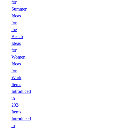
for
Summer
Ideas
for
the
Beach
Ideas
for
Women
Ideas
for
Work
Items
Introduced
in
2024
Items
Introduced
in