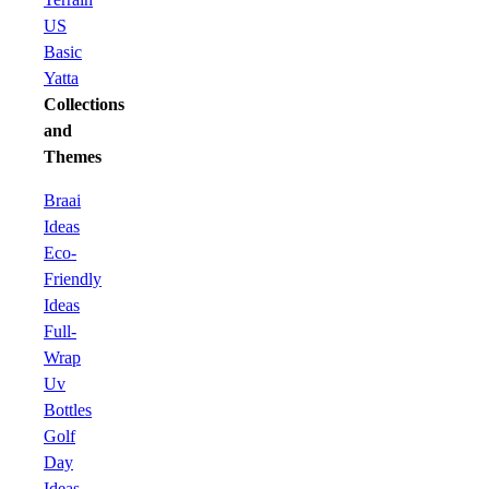
US
Basic
Yatta
Collections
and
Themes
Braai
Ideas
Eco-
Friendly
Ideas
Full-
Wrap
Uv
Bottles
Golf
Day
Ideas