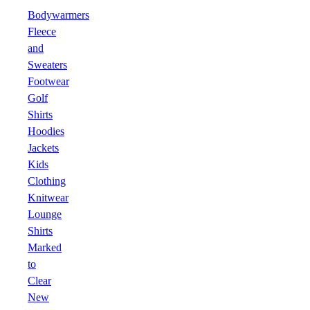
Bodywarmers
Fleece
and
Sweaters
Footwear
Golf
Shirts
Hoodies
Jackets
Kids
Clothing
Knitwear
Lounge
Shirts
Marked
to
Clear
New