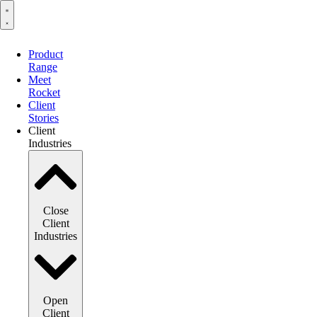
Product
Range
Meet
Rocket
Client
Stories
Client
Industries
Close
Client
Industries
Open
Client