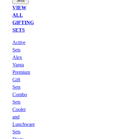
Sets
VIEW
ALL
GIFTING
SETS
Active
Sets
Alex
Varga
Premium
Gift
Sets
Combo
Sets
Cooler
and
Lunchware
Sets