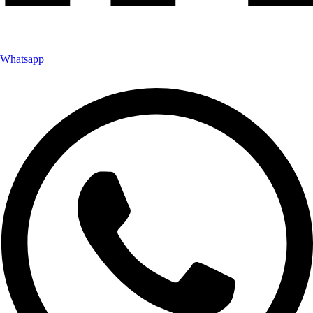
Whatsapp