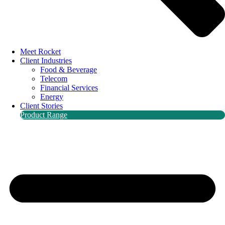
Meet Rocket
Client Industries
Food & Beverage
Telecom
Financial Services
Energy
Client Stories
Product Range