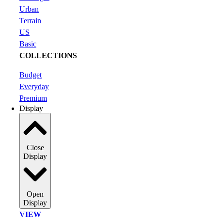
Urban
Terrain
US
Basic
COLLECTIONS
Budget
Everyday
Premium
Display
Close
Display
Open
Display
VIEW