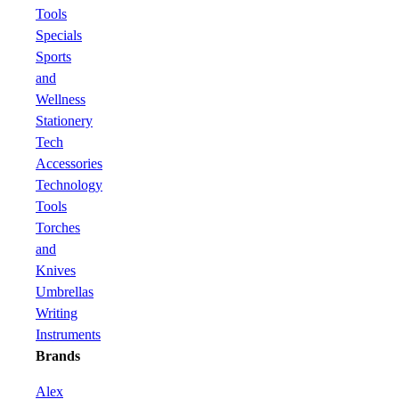
Tools
Specials
Sports
and
Wellness
Stationery
Tech
Accessories
Technology
Tools
Torches
and
Knives
Umbrellas
Writing
Instruments
Brands
Alex