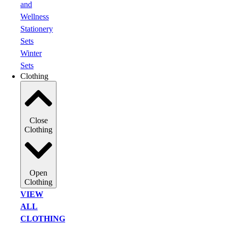
and
Wellness
Stationery
Sets
Winter
Sets
Clothing
Close
Clothing
Open
Clothing
VIEW
ALL
CLOTHING