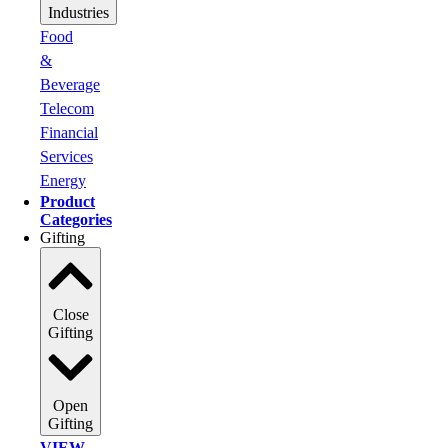
Industries
Food
&
Beverage
Telecom
Financial
Services
Energy
Product
Categories
Gifting
Close
Gifting
Open
Gifting
VIEW