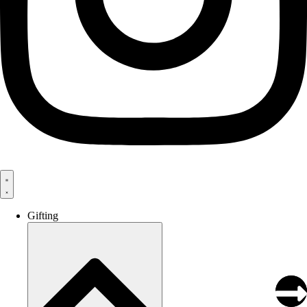
Gifting