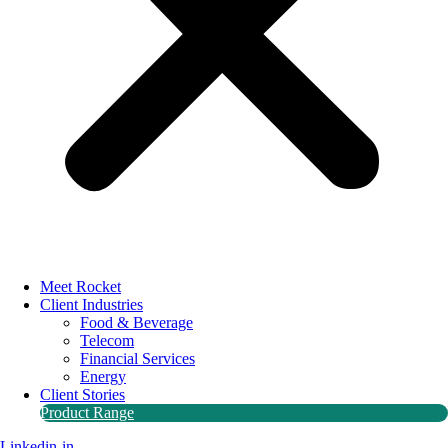
Meet Rocket
Client Industries
Food & Beverage
Telecom
Financial Services
Energy
Client Stories
Product Range
Linkedin-in