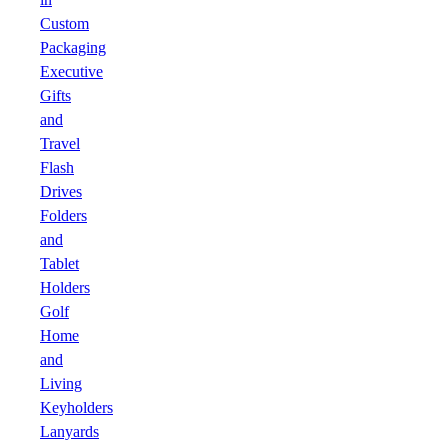
Custom
Packaging
Executive
Gifts
and
Travel
Flash
Drives
Folders
and
Tablet
Holders
Golf
Home
and
Living
Keyholders
Lanyards