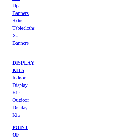
Up
Banners
Skins
Tablecloths
X-
Banners
DISPLAY
KITS
Indoor
Display
Kits
Outdoor
Display
Kits
POINT
OF