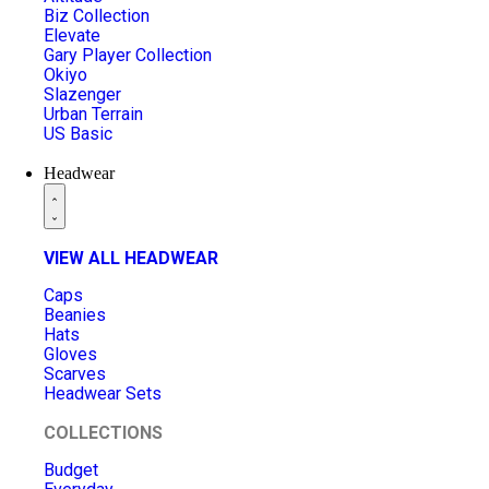
Biz Collection
Elevate
Gary Player Collection
Okiyo
Slazenger
Urban Terrain
US Basic
Headwear
VIEW ALL HEADWEAR
Caps
Beanies
Hats
Gloves
Scarves
Headwear Sets
COLLECTIONS
Budget