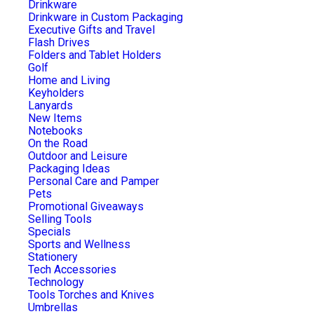
Drinkware
Drinkware in Custom Packaging
Executive Gifts and Travel
Flash Drives
Folders and Tablet Holders
Golf
Home and Living
Keyholders
Lanyards
New Items
Notebooks
On the Road
Outdoor and Leisure
Packaging Ideas
Personal Care and Pamper
Pets
Promotional Giveaways
Selling Tools
Specials
Sports and Wellness
Stationery
Tech Accessories
Technology
Tools Torches and Knives
Umbrellas