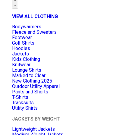
VIEW ALL CLOTHING
Bodywarmers
Fleece and Sweaters
Footwear
Golf Shirts
Hoodies
Jackets
Kids Clothing
Knitwear
Lounge Shirts
Marked to Clear
New Clothing 2025
Outdoor Utility Apparel
Pants and Shorts
T-Shirts
Tracksuits
Utility Shirts
JACKETS BY WEIGHT
Lightweight Jackets
Medium Weight Jackets