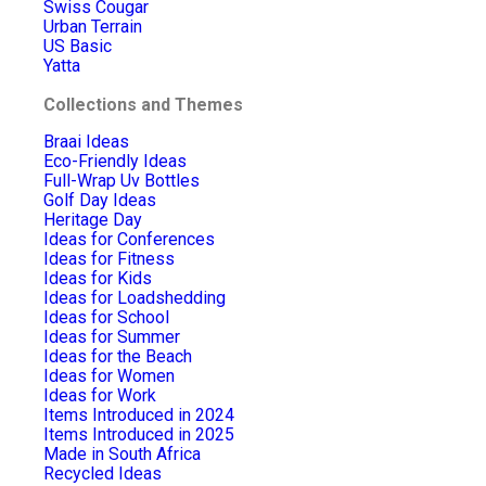
Swiss Cougar
Urban Terrain
US Basic
Yatta
Collections and Themes
Braai Ideas
Eco-Friendly Ideas
Full-Wrap Uv Bottles
Golf Day Ideas
Heritage Day
Ideas for Conferences
Ideas for Fitness
Ideas for Kids
Ideas for Loadshedding
Ideas for School
Ideas for Summer
Ideas for the Beach
Ideas for Women
Ideas for Work
Items Introduced in 2024
Items Introduced in 2025
Made in South Africa
Recycled Ideas