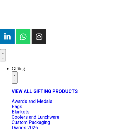
Gifting
VIEW ALL GIFTING PRODUCTS
Awards and Medals
Bags
Blankets
Coolers and Lunchware
Custom Packaging
Diaries 2026