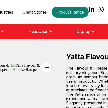
dustries
Client Stories
Product Range
Headwear
Display
Yatta Flavo
The Flavour & Finesse 
culinary elegance. Beaut
premium hamper brings 
useful products. Whethe
touch of everyday luxu
appreciates the finer t
The Yatta range of hamp
experience with a cura
Elegantly presented in 
encased in a durable D