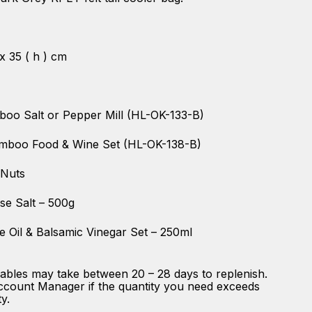
 x 35 ( h ) cm
boo Salt or Pepper Mill (HL-OK-133-B)
amboo Food & Wine Set (HL-OK-138-B)
 Nuts
se Salt – 500g
e Oil & Balsamic Vinegar Set – 250ml
ables may take between 20 – 28 days to replenish.
ccount Manager if the quantity you need exceeds
ty.