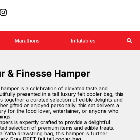
Marathons
Inflatables
ur & Finesse Hamper
hamper is a celebration of elevated taste and
ifully presented in a tall luxury felt cooler bag, this
together a curated selection of edible delights and
r gifted or enjoyed personally, this set delivers a
ry for the food lover, entertainer, or anyone who
hings.
ers is expertly crafted to provide a delightful
ted selection of premium items and edible treats.
a Yatta drawstring bag, this hamper is further
ark Grey RPET felt tall cooler bag.