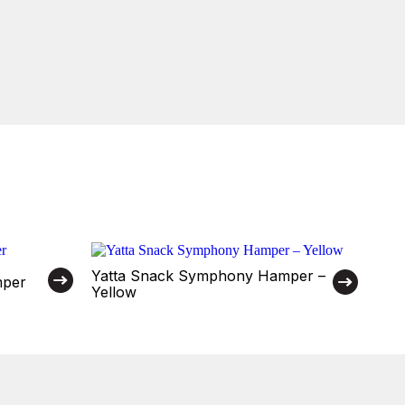
Yatta Snack Symphony Hamper –
mper
Yellow