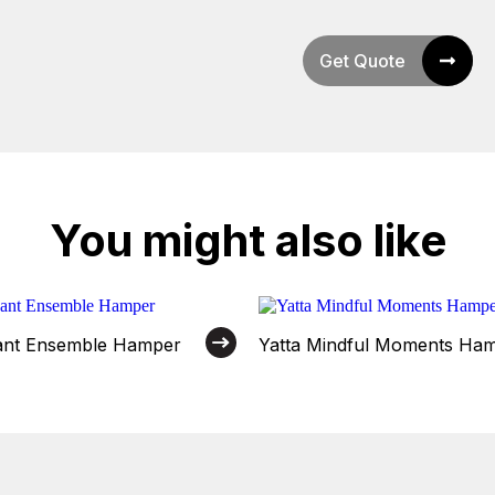
Get Quote
You might also like
gant Ensemble Hamper
Yatta Mindful Moments Ha