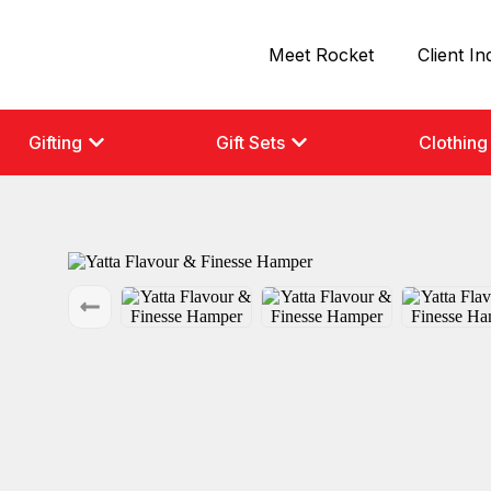
Meet Rocket
Client In
Gifting
Gift Sets
Clothing