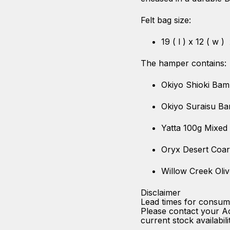
Felt bag size:
19 ( l ) x 12 ( w )
The hamper contains:
Okiyo Shioki Bam
Okiyo Suraisu B
Yatta 100g Mixed
Oryx Desert Coar
Willow Creek Oliv
Disclaimer
Lead times for consum
Please contact your A
current stock availabili