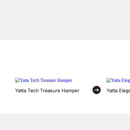
Yatta Tech Treasure Hamper
Yatta Ele