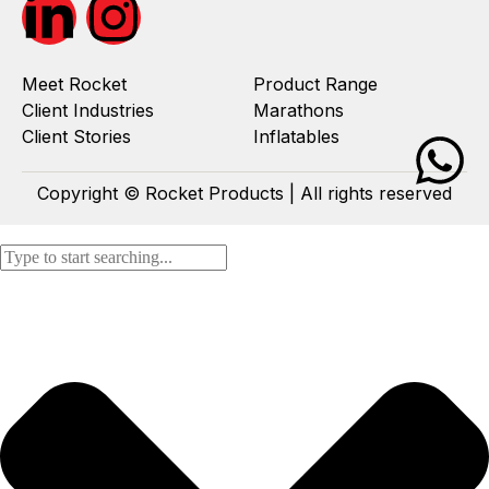
Meet Rocket
Product Range
Client Industries
Marathons
Client Stories
Inflatables
Copyright © Rocket Products | All rights reserved