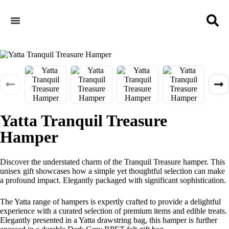
Yatta Tranquil Treasure
Hamper
Discover the understated charm of the Tranquil Treasure hamper. This
unisex gift showcases how a simple yet thoughtful selection can make
a profound impact. Elegantly packaged with significant sophistication.
The Yatta range of hampers is expertly crafted to provide a delightful
experience with a curated selection of premium items and edible treats.
Elegantly presented in a Yatta drawstring bag, this hamper is further