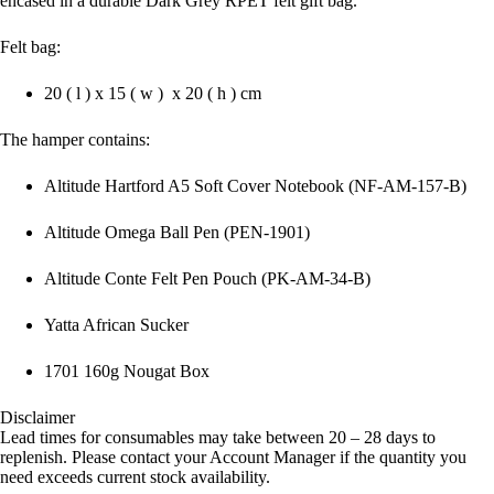
encased in a durable Dark Grey RPET felt gift bag.
Felt bag:
20 ( l ) x 15 ( w ) x 20 ( h ) cm
The hamper contains:
Altitude Hartford A5 Soft Cover Notebook (NF-AM-157-B)
Altitude Omega Ball Pen (PEN-1901)
Altitude Conte Felt Pen Pouch (PK-AM-34-B)
Yatta African Sucker
1701 160g Nougat Box
Disclaimer
Lead times for consumables may take between 20 – 28 days to
replenish. Please contact your Account Manager if the quantity you
need exceeds current stock availability.