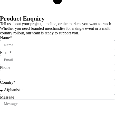
Product Enquiry
Tell us about your project, timeline, or the markets you want to reach.
Whether you need branded merchandise for a single event or a multi-
country rollout, our team is ready to support you.
Name*
Email*
Phone
Country*
Message