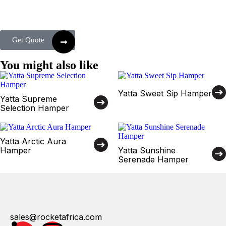
Get Quote
You might also like
Yatta Sweet Sip Hamper
Yatta Supreme
Selection Hamper
Yatta Arctic Aura
Hamper
Yatta Sunshine
Serenade Hamper
sales@rocketafrica.com