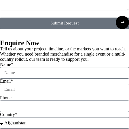
Submit Request
Enquire Now
Tell us about your project, timeline, or the markets you want to reach.
Whether you need branded merchandise for a single event or a multi-
country rollout, our team is ready to support you.
Name*
Email*
Phone
Country*