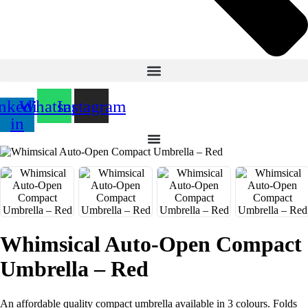
nkedin-
Whatsapp
Instagram
in
Whimsical Auto-Open Compact
Umbrella – Red
An affordable quality compact umbrella available in 3 colours. Folds