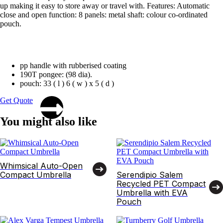
up making it easy to store away or travel with. Features: Automatic
close and open function: 8 panels: metal shaft: colour co-ordinated
pouch.
pp handle with rubberised coating
190T pongee: (98 dia).
pouch: 33 ( l ) 6 ( w ) x 5 ( d )
Get Quote
You might also like
Whimsical Auto-Open
Compact Umbrella
Serendipio Salem
Recycled PET Compact
Umbrella with EVA
Pouch