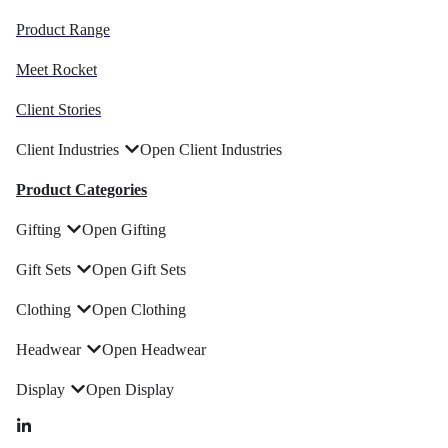
Product Range
Meet Rocket
Client Stories
Client Industries
Open Client Industries
Product Categories
Gifting
Open Gifting
Gift Sets
Open Gift Sets
Clothing
Open Clothing
Headwear
Open Headwear
Display
Open Display