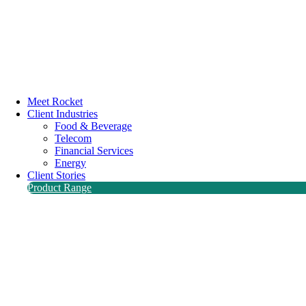
Meet Rocket
Client Industries
Food & Beverage
Telecom
Financial Services
Energy
Client Stories
Product Range