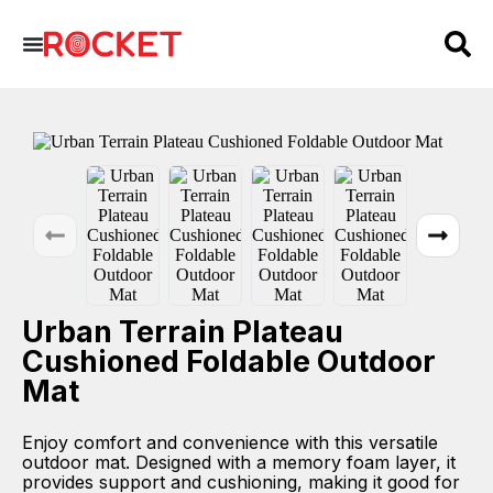
Urban Terrain Plateau
Cushioned Foldable Outdoor
Mat
Enjoy comfort and convenience with this versatile
outdoor mat. Designed with a memory foam layer, it
provides support and cushioning, making it good for