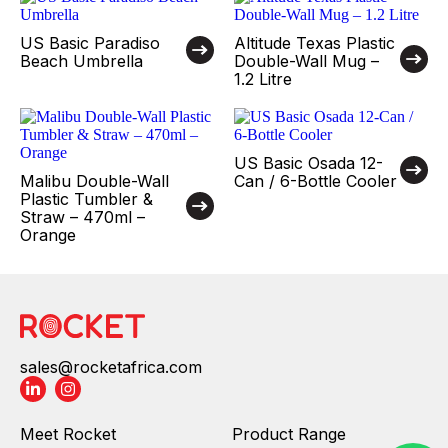
US Basic Paradiso
Altitude Texas Plastic
Beach Umbrella
Double-Wall Mug –
1.2 Litre
US Basic Osada 12-
Malibu Double-Wall
Can / 6-Bottle Cooler
Plastic Tumbler &
Straw – 470ml –
Orange
sales@rocketafrica.com
Meet Rocket
Product Range