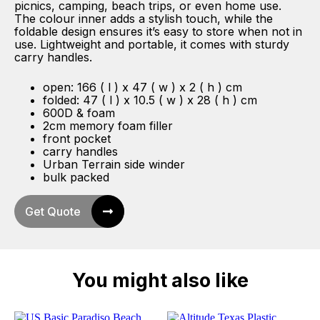
picnics, camping, beach trips, or even home use.
The colour inner adds a stylish touch, while the
foldable design ensures it’s easy to store when not in
use. Lightweight and portable, it comes with sturdy
carry handles.
open: 166 ( l ) x 47 ( w ) x 2 ( h ) cm
folded: 47 ( l ) x 10.5 ( w ) x 28 ( h ) cm
600D & foam
2cm memory foam filler
front pocket
carry handles
Urban Terrain side winder
bulk packed
Get Quote
You might also like