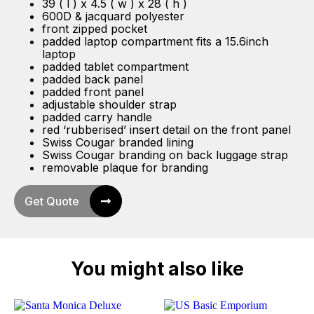
39 ( l ) x 4.5 ( w ) x 28 ( h )
600D & jacquard polyester
front zipped pocket
padded laptop compartment fits a 15.6inch
laptop
padded tablet compartment
padded back panel
padded front panel
adjustable shoulder strap
padded carry handle
red ‘rubberised’ insert detail on the front panel
Swiss Cougar branded lining
Swiss Cougar branding on back luggage strap
removable plaque for branding
Get Quote
You might also like