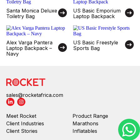
Santa Monica Deluxe
US Basic Emporium
Toiletry Bag
Laptop Backpack
Alex Varga Pantera
US Basic Freestyle
Laptop Backpack –
Sports Bag
Navy
sales@rocketafrica.com
Meet Rocket
Product Range
Client Industries
Marathons
Client Stories
Inflatables