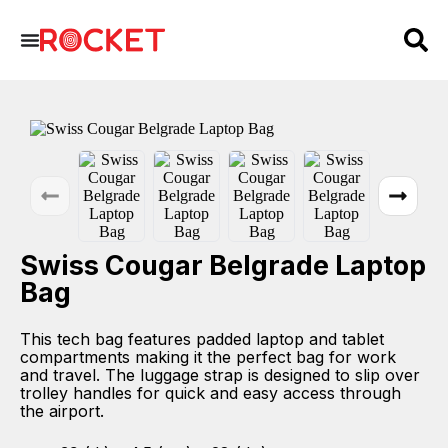
Swiss Cougar Belgrade Laptop
Bag
This tech bag features padded laptop and tablet
compartments making it the perfect bag for work
and travel. The luggage strap is designed to slip over
trolley handles for quick and easy access through
the airport.