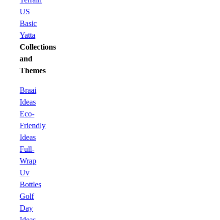
US
Basic
Yatta
Collections
and
Themes
Braai
Ideas
Eco-
Friendly
Ideas
Full-
Wrap
Uv
Bottles
Golf
Day
Ideas