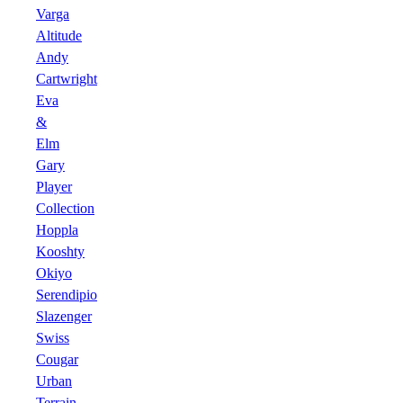
Varga
Altitude
Andy
Cartwright
Eva
&
Elm
Gary
Player
Collection
Hoppla
Kooshty
Okiyo
Serendipio
Slazenger
Swiss
Cougar
Urban
Terrain