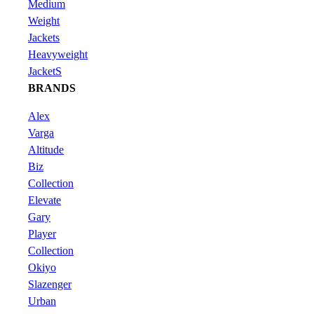
Medium
Weight
Jackets
Heavyweight
JacketS
BRANDS
Alex
Varga
Altitude
Biz
Collection
Elevate
Gary
Player
Collection
Okiyo
Slazenger
Urban