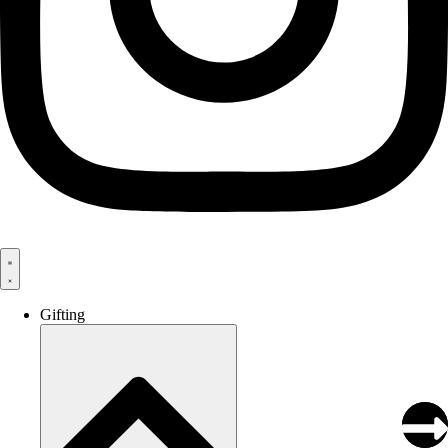
Gifting