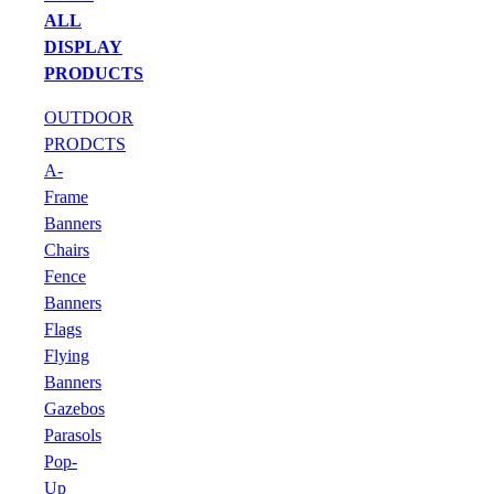
ALL
DISPLAY
PRODUCTS
OUTDOOR
PRODCTS
A-
Frame
Banners
Chairs
Fence
Banners
Flags
Flying
Banners
Gazebos
Parasols
Pop-
Up