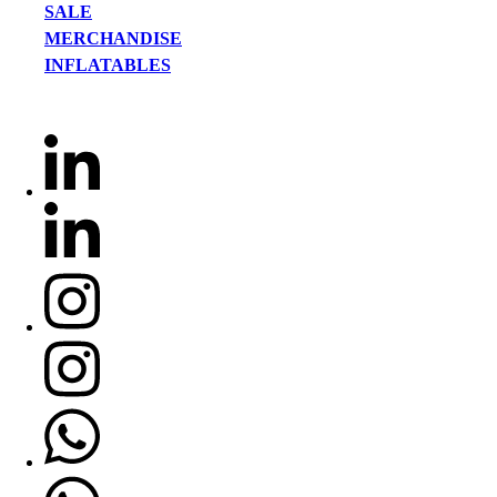
SALE
MERCHANDISE
INFLATABLES