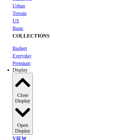
Urban
Terrain
US
Basic
COLLECTIONS
Budget
Everyday
Premium
Display
Close
Display
Open
Display
VIEW