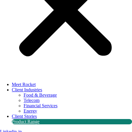
Meet Rocket
Client Industries
Food & Beverage
Telecom
Financial Services
Energy
Client Stories
Product Range
Linkedin-in