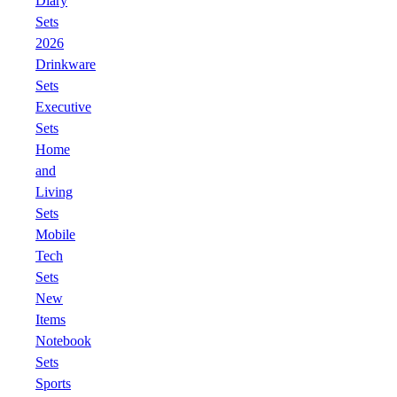
Diary
Sets
2026
Drinkware
Sets
Executive
Sets
Home
and
Living
Sets
Mobile
Tech
Sets
New
Items
Notebook
Sets
Sports