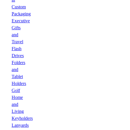
Custom
Packaging
Executive
Gifts
and
Travel
Flash
Drives
Folders
and
Tablet
Holders
Golf
Home
and
Living
Keyholders
Lanyards