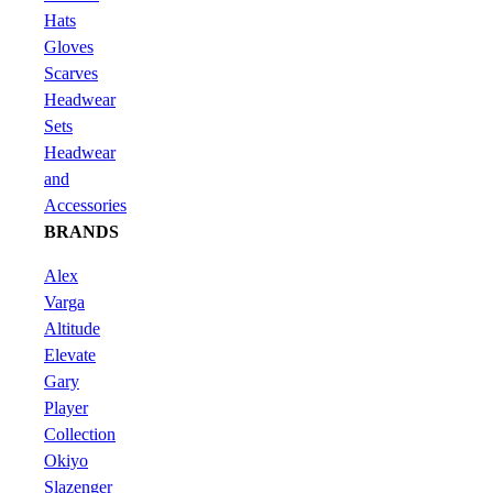
Hats
Gloves
Scarves
Headwear
Sets
Headwear
and
Accessories
BRANDS
Alex
Varga
Altitude
Elevate
Gary
Player
Collection
Okiyo
Slazenger