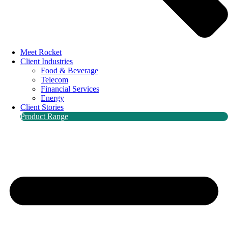
Meet Rocket
Client Industries
Food & Beverage
Telecom
Financial Services
Energy
Client Stories
Product Range