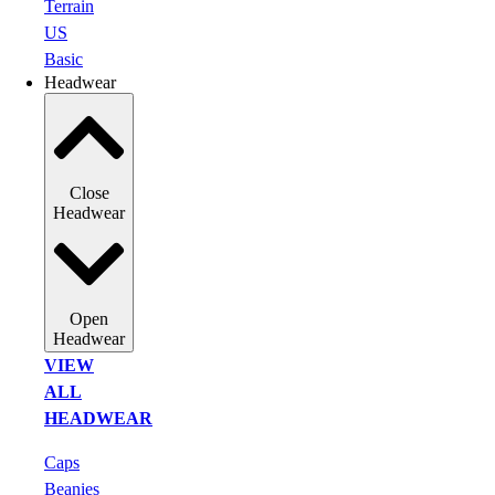
Terrain
US
Basic
Headwear
Close
Headwear
Open
Headwear
VIEW
ALL
HEADWEAR
Caps
Beanies