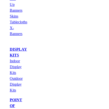
Up
Banners
Skins
Tablecloths
X-
Banners
DISPLAY
KITS
Indoor
Display
Kits
Outdoor
Display
Kits
POINT
OF