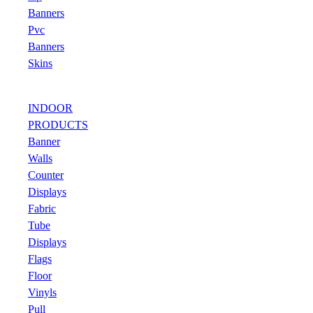
Banners
Pvc
Banners
Skins
INDOOR
PRODUCTS
Banner
Walls
Counter
Displays
Fabric
Tube
Displays
Flags
Floor
Vinyls
Pull