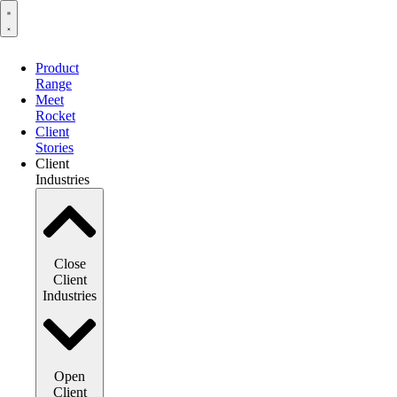
Product
Range
Meet
Rocket
Client
Stories
Client
Industries
Close
Client
Industries
Open
Client