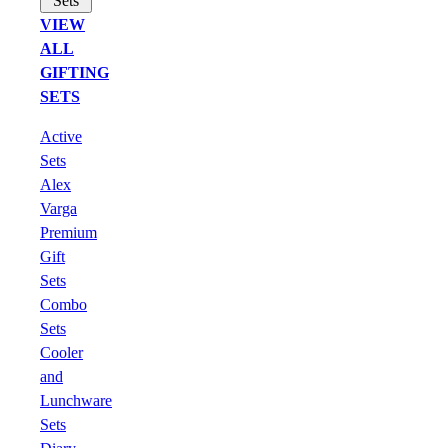
Sets
VIEW
ALL
GIFTING
SETS
Active
Sets
Alex
Varga
Premium
Gift
Sets
Combo
Sets
Cooler
and
Lunchware
Sets