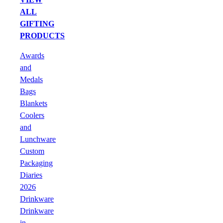
ALL
GIFTING
PRODUCTS
Awards
and
Medals
Bags
Blankets
Coolers
and
Lunchware
Custom
Packaging
Diaries
2026
Drinkware
Drinkware
in