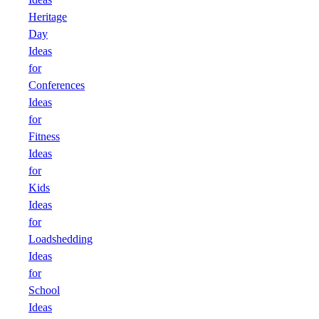
Heritage
Day
Ideas
for
Conferences
Ideas
for
Fitness
Ideas
for
Kids
Ideas
for
Loadshedding
Ideas
for
School
Ideas