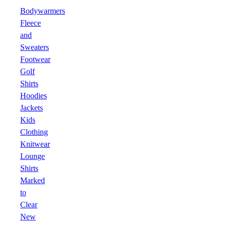
Bodywarmers
Fleece
and
Sweaters
Footwear
Golf
Shirts
Hoodies
Jackets
Kids
Clothing
Knitwear
Lounge
Shirts
Marked
to
Clear
New