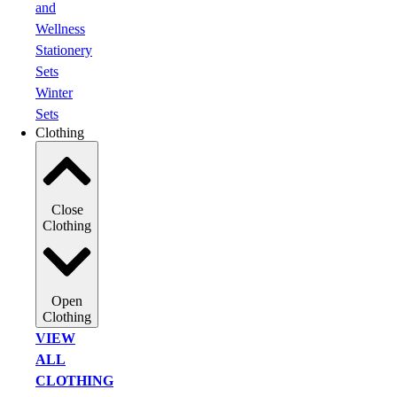
and
Wellness
Stationery
Sets
Winter
Sets
Clothing
Close
Clothing
Open
Clothing
VIEW
ALL
CLOTHING