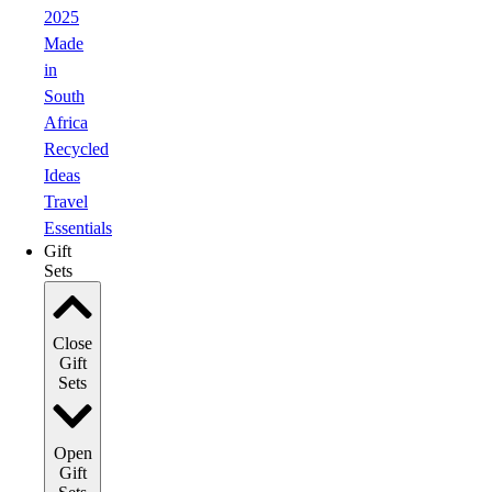
2025
Made
in
South
Africa
Recycled
Ideas
Travel
Essentials
Gift
Sets
Close
Gift
Sets
Open
Gift