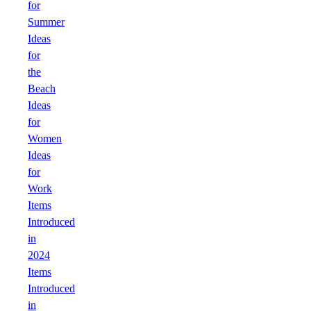
for
Summer
Ideas
for
the
Beach
Ideas
for
Women
Ideas
for
Work
Items
Introduced
in
2024
Items
Introduced
in