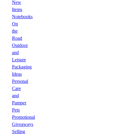
New
Items
Notebooks
On
the
Road
Outdoor
and
Leisure
Packaging
Ideas
Personal
Care
and
Pamper
Pets
Promotional
Giveaways
Selling