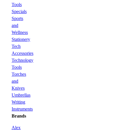
Tools
Specials
Sports
and
Wellness
Stationery
Tech
Accessories
Technology
Tools
Torches
and
Knives
Umbrellas
Writing
Instruments
Brands
Alex