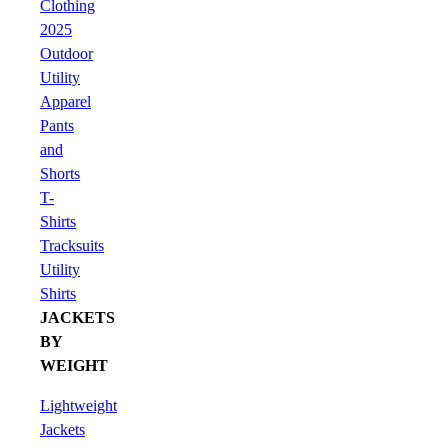
Clothing
2025
Outdoor
Utility
Apparel
Pants
and
Shorts
T-
Shirts
Tracksuits
Utility
Shirts
JACKETS
BY
WEIGHT
Lightweight
Jackets