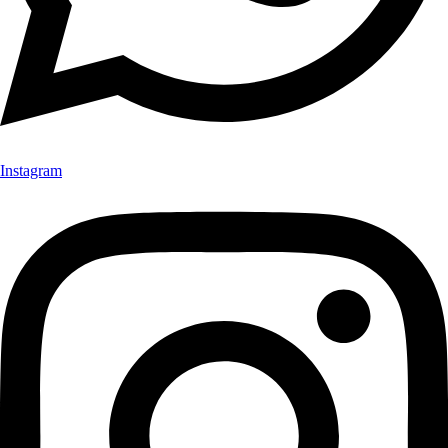
Instagram