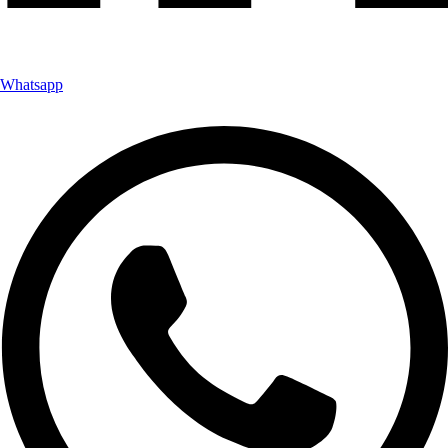
Whatsapp