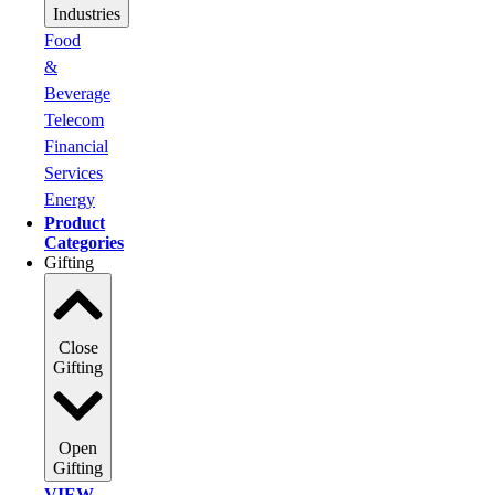
Industries
Food
&
Beverage
Telecom
Financial
Services
Energy
Product
Categories
Gifting
Close
Gifting
Open
Gifting
VIEW