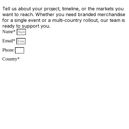
Tell us about your project, timeline, or the markets you
want to reach. Whether you need branded merchandise
for a single event or a multi-country rollout, our team is
ready to support you.
Name*
Email*
Phone
Country*