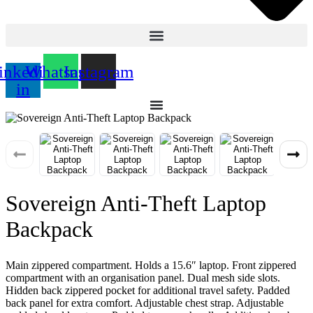
inkedin-
Whatsapp
Instagram
in
Sovereign Anti-Theft Laptop
Backpack
Main zippered compartment. Holds a 15.6″ laptop. Front zippered
compartment with an organisation panel. Dual mesh side slots.
Hidden back zippered pocket for additional travel safety. Padded
back panel for extra comfort. Adjustable chest strap. Adjustable