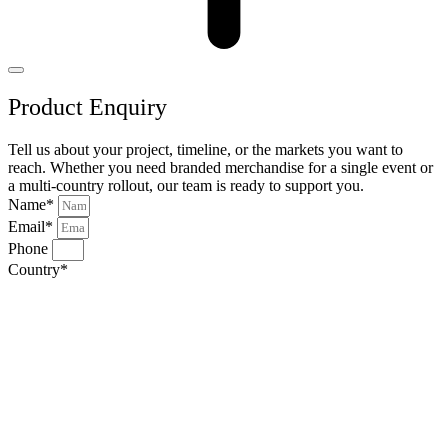
Product Enquiry
Tell us about your project, timeline, or the markets you want to
reach. Whether you need branded merchandise for a single event or
a multi-country rollout, our team is ready to support you.
Name*
Email*
Phone
Country*