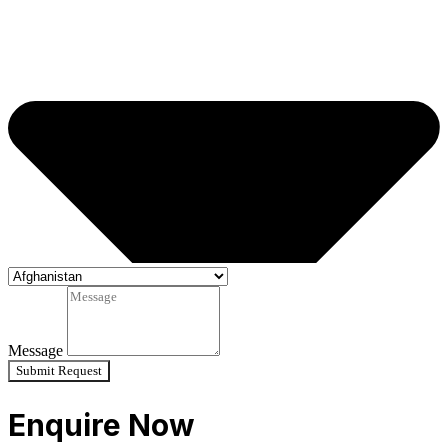
Message
Submit Request
Enquire Now