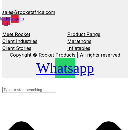
sales@rocketafrica.com
inkedin-
Instagram
in
Meet Rocket
Product Range
Client Industries
Marathons
Client Stories
Inflatables
Copyright © Rocket Products | All rights reserved
Whatsapp
Search