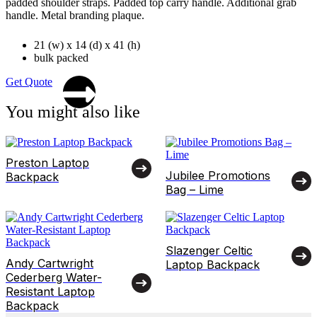
padded shoulder straps. Padded top carry handle. Additional grab
handle. Metal branding plaque.
21 (w) x 14 (d) x 41 (h)
bulk packed
Get Quote
You might also like
Preston Laptop
Jubilee Promotions
Backpack
Bag – Lime
Slazenger Celtic
Andy Cartwright
Laptop Backpack
Cederberg Water-
Resistant Laptop
Backpack