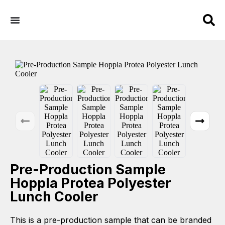
Pre-Production Sample
Hoppla Protea Polyester
Lunch Cooler
This is a pre-production sample that can be branded