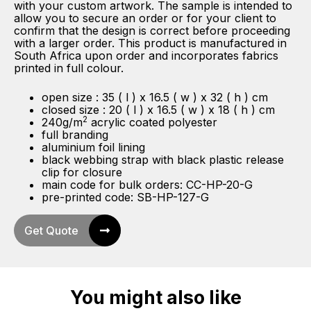
with your custom artwork. The sample is intended to
allow you to secure an order or for your client to
confirm that the design is correct before proceeding
with a larger order. This product is manufactured in
South Africa upon order and incorporates fabrics
printed in full colour.
open size : 35 ( l ) x 16.5 ( w ) x 32 ( h ) cm
closed size : 20 ( l ) x 16.5 ( w ) x 18 ( h ) cm
2
240g/m
acrylic coated polyester
full branding
aluminium foil lining
black webbing strap with black plastic release
clip for closure
main code for bulk orders: CC-HP-20-G
pre-printed code: SB-HP-127-G
Get Quote
You might also like