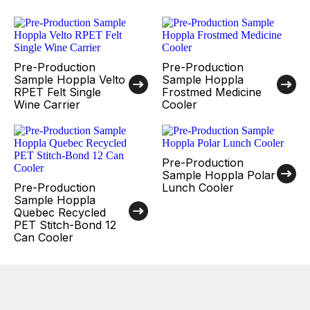
Pre-Production
Pre-Production
Sample Hoppla Velto
Sample Hoppla
RPET Felt Single
Frostmed Medicine
Wine Carrier
Cooler
Pre-Production
Sample Hoppla Polar
Pre-Production
Lunch Cooler
Sample Hoppla
Quebec Recycled
PET Stitch-Bond 12
Can Cooler