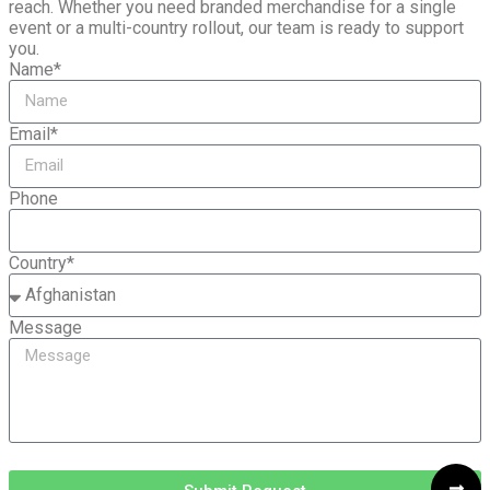
reach. Whether you need branded merchandise for a single
event or a multi-country rollout, our team is ready to support
you.
Name*
Email*
Phone
Country*
Message