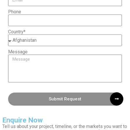
Phone
Country*
Message
Submit Request
Enquire Now
Tell us about your project, timeline, or the markets you want to