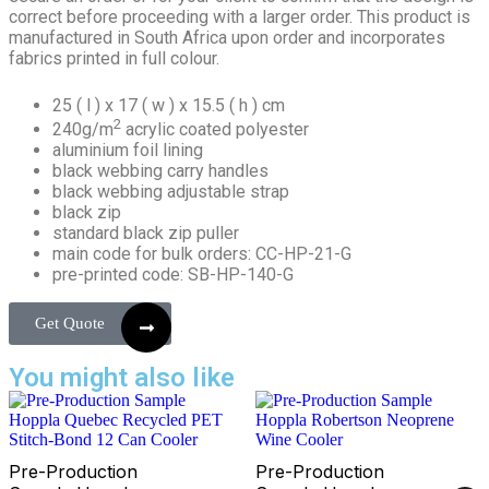
correct before proceeding with a larger order. This product is
manufactured in South Africa upon order and incorporates
fabrics printed in full colour.
25 ( l ) x 17 ( w ) x 15.5 ( h ) cm
2
240g/m
acrylic coated polyester
aluminium foil lining
black webbing carry handles
black webbing adjustable strap
black zip
standard black zip puller
main code for bulk orders: CC-HP-21-G
pre-printed code: SB-HP-140-G
Get Quote
You might also like
Pre-Production
Pre-Production