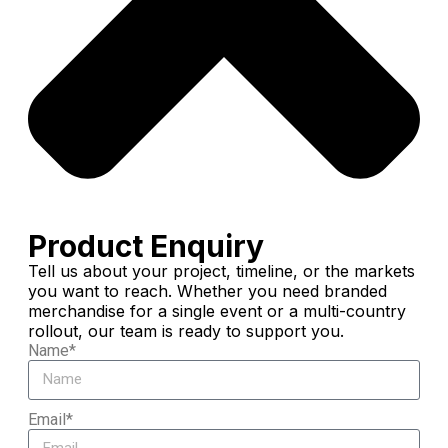
Product Enquiry
Tell us about your project, timeline, or the markets
you want to reach. Whether you need branded
merchandise for a single event or a multi-country
rollout, our team is ready to support you.
Name*
Email*