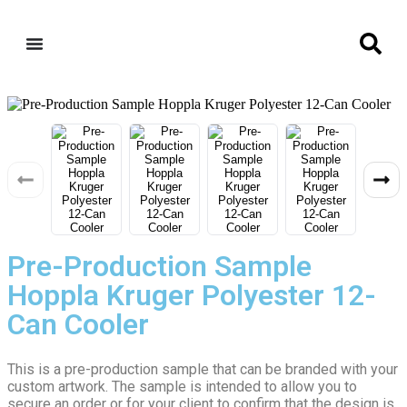
Pre-Production Sample
Hoppla Kruger Polyester 12-
Can Cooler
This is a pre-production sample that can be branded with your
custom artwork. The sample is intended to allow you to
secure an order or for your client to confirm that the design is