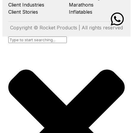
Client Industries
Marathons
Client Stories
Inflatables
Copyright © Rocket Products | All rights reserved