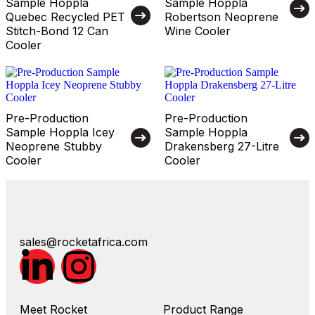
Sample Hoppla
Sample Hoppla
Quebec Recycled PET
Robertson Neoprene
Stitch-Bond 12 Can
Wine Cooler
Cooler
Pre-Production
Pre-Production
Sample Hoppla Icey
Sample Hoppla
Neoprene Stubby
Drakensberg 27-Litre
Cooler
Cooler
sales@rocketafrica.com
Meet Rocket
Product Range