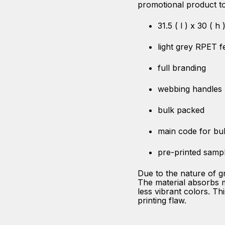
promotional product to
31.5 ( l ) x 30 ( h
light grey RPET fe
full branding
webbing handles
bulk packed
main code for bu
pre-printed samp
Due to the nature of g
The material absorbs mo
less vibrant colors. Thi
printing flaw.