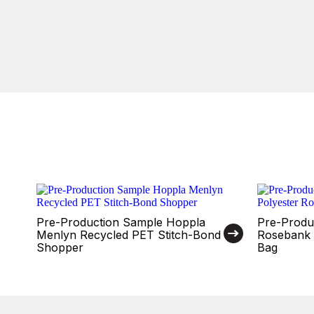
Pre-Production Sample Hoppla
Pre-Produ
Menlyn Recycled PET Stitch-Bond
Rosebank 
Shopper
Bag