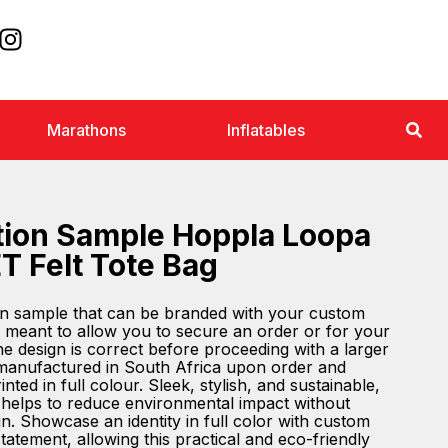
Marathons
Inflatables
tion Sample Hoppla Loopa
T Felt Tote Bag
ion sample that can be branded with your custom
 meant to allow you to secure an order or for your
the design is correct before proceeding with a larger
 manufactured in South Africa upon order and
nted in full colour. Sleek, stylish, and sustainable,
g helps to reduce environmental impact without
. Showcase an identity in full color with custom
atement, allowing this practical and eco-friendly