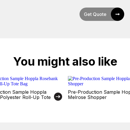
Get Quote
You might also like
ction Sample Hoppla
Pre-Production Sample Ho
Polyester Roll-Up Tote
Melrose Shopper