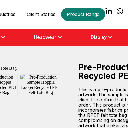
dustries
Client Stories
Product Range
Headwear
Display
Pre-Produc
Recycled PE
This is a pre-product
artwork. The sample is
client to confirm that 
order. This product is
incorporates fabrics pri
this RPET felt tote ba
compromising on design
artwork that makes a st