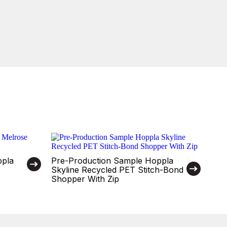
ppla
Pre-Production Sample Hoppla
Skyline Recycled PET Stitch-Bond
Shopper With Zip