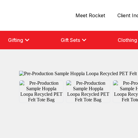
Meet Rocket
Client In
Gifting
Gift Sets
Clothing