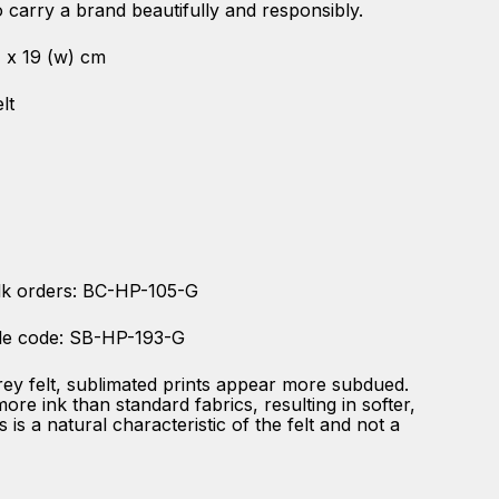
 carry a brand beautifully and responsibly.
 ) x 19 (w) cm
lt
lk orders: BC-HP-105-G
le code: SB-HP-193-G
rey felt, sublimated prints appear more subdued.
re ink than standard fabrics, resulting in softer,
s is a natural characteristic of the felt and not a