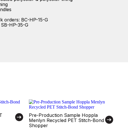
ning
ndles
lk orders: BC-HP-15-G
: SB-HP-35-G
T
Pre-Production Sample Hoppla
Menlyn Recycled PET Stitch-Bond
Shopper