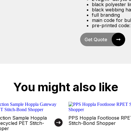
black polyester li
black webbing ha
full branding
main code for bu
pre-printed code
Get Quote
You might also like
ction Sample Hoppla
PPS Hoppla Footloose RPE
ecycled PET Stitch-
Stitch-Bond Shopper
pper