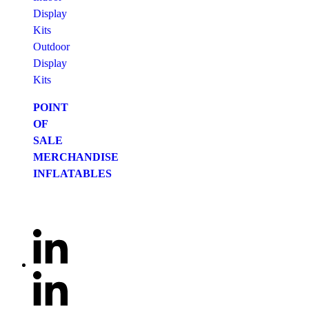
Display
Kits
Outdoor
Display
Kits
POINT
OF
SALE
MERCHANDISE
INFLATABLES