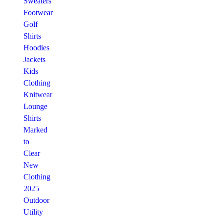
Sweaters
Footwear
Golf
Shirts
Hoodies
Jackets
Kids
Clothing
Knitwear
Lounge
Shirts
Marked
to
Clear
New
Clothing
2025
Outdoor
Utility