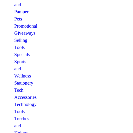
and
Pamper
Pets
Promotional
Giveaways
Selling
Tools
Specials
Sports
and
Wellness
Stationery
Tech
Accessories
Technology
Tools
Torches
and
Knives