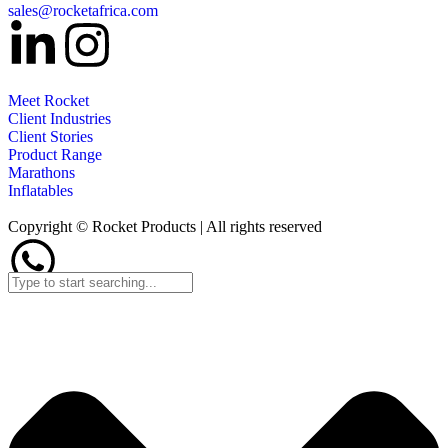
sales@rocketafrica.com
Meet Rocket
Client Industries
Client Stories
Product Range
Marathons
Inflatables
Copyright © Rocket Products | All rights reserved