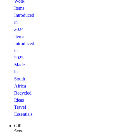
Work
Items
Introduced
in
2024
Items
Introduced
in
2025
Made
in
South
Africa
Recycled
Ideas
Travel
Essentials
Gift
Sets