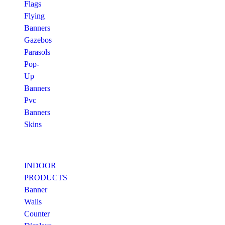
Flags
Flying
Banners
Gazebos
Parasols
Pop-
Up
Banners
Pvc
Banners
Skins
INDOOR
PRODUCTS
Banner
Walls
Counter