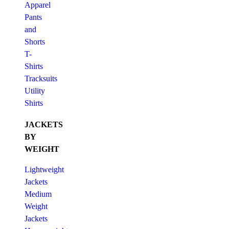
Apparel
Pants
and
Shorts
T-
Shirts
Tracksuits
Utility
Shirts
JACKETS
BY
WEIGHT
Lightweight
Jackets
Medium
Weight
Jackets