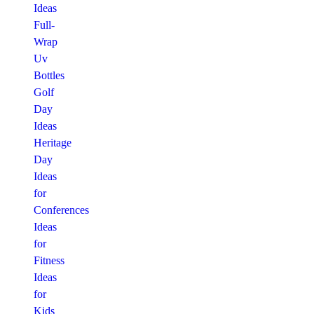
Ideas
Full-
Wrap
Uv
Bottles
Golf
Day
Ideas
Heritage
Day
Ideas
for
Conferences
Ideas
for
Fitness
Ideas
for
Kids