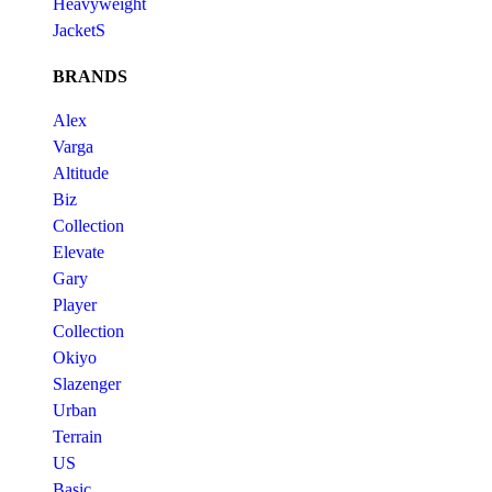
Heavyweight
JacketS
BRANDS
Alex
Varga
Altitude
Biz
Collection
Elevate
Gary
Player
Collection
Okiyo
Slazenger
Urban
Terrain
US
Basic