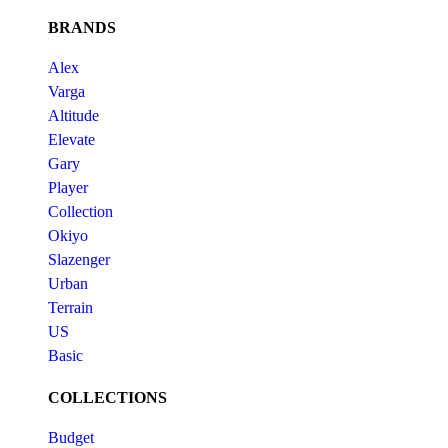
BRANDS
Alex
Varga
Altitude
Elevate
Gary
Player
Collection
Okiyo
Slazenger
Urban
Terrain
US
Basic
COLLECTIONS
Budget