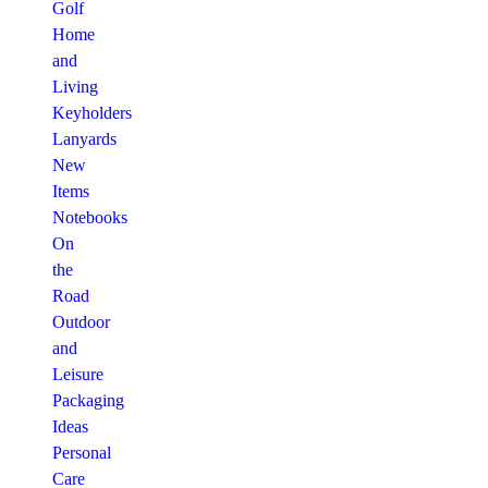
Golf
Home
and
Living
Keyholders
Lanyards
New
Items
Notebooks
On
the
Road
Outdoor
and
Leisure
Packaging
Ideas
Personal
Care