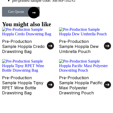
pre-printed sample code: SB-HP-102-G
Get Quote
You might also like
Pre-Production
Pre-Production
Sample Hoppla Credo
Sample Hoppla Dew
Drawstring Bag
Umbrella Pouch
Pre-Production
Pre-Production
Sample Hoppla Tipsy
Sample Hoppla Pacific
RPET Wine Bottle
Maxi Polyester
Drawstring Bag
Drawstring Pouch