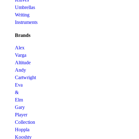
Umbrellas
Writing
Instruments
Brands
Alex
Varga
Altitude
Andy
Cartwright
Eva
&
Elm
Gary
Player
Collection
Hoppla
Kooshty