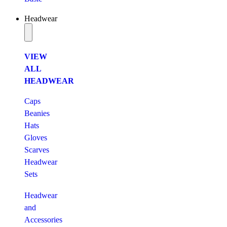
Headwear
VIEW
ALL
HEADWEAR
Caps
Beanies
Hats
Gloves
Scarves
Headwear
Sets
Headwear
and
Accessories