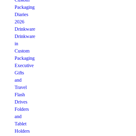
Packaging
Diaries
2026
Drinkware
Drinkware
in
Custom
Packaging
Executive
Gifts
and
Travel
Flash
Drives
Folders
and
Tablet
Holders