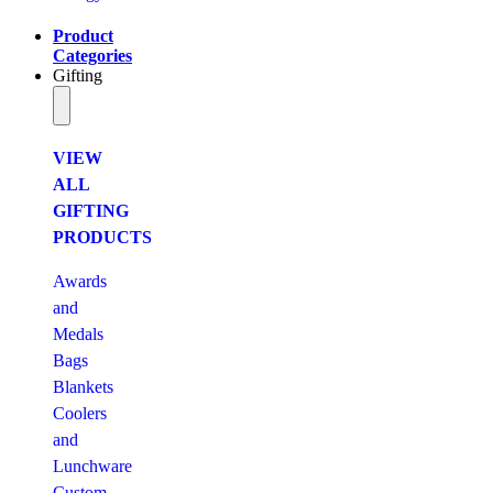
Product
Categories
Gifting
VIEW
ALL
GIFTING
PRODUCTS
Awards
and
Medals
Bags
Blankets
Coolers
and
Lunchware
Custom