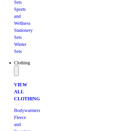
Sets
Sports
and
Wellness
Stationery
Sets
Winter
Sets
Clothing
VIEW
ALL
CLOTHING
Bodywarmers
Fleece
and