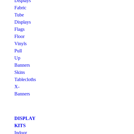
Displays
Fabric
Tube
Displays
Flags
Floor
Vinyls
Pull
Up
Banners
Skins
Tablecloths
X-
Banners
DISPLAY
KITS
Indoor