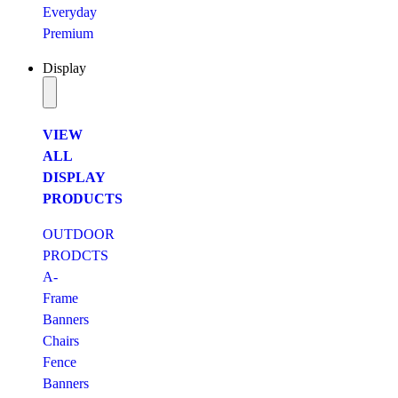
Everyday
Premium
Display
VIEW
ALL
DISPLAY
PRODUCTS
OUTDOOR
PRODCTS
A-
Frame
Banners
Chairs
Fence
Banners