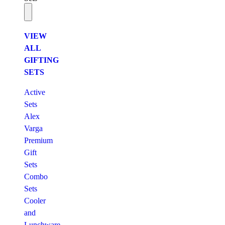
VIEW
ALL
GIFTING
SETS
Active
Sets
Alex
Varga
Premium
Gift
Sets
Combo
Sets
Cooler
and
Lunchware