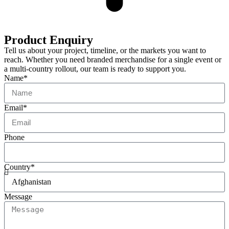
Product Enquiry
Tell us about your project, timeline, or the markets you want to
reach. Whether you need branded merchandise for a single event or
a multi-country rollout, our team is ready to support you.
Name*
Email*
Phone
Country*
Message