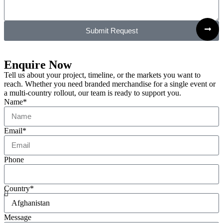
Submit Request
Enquire Now
Tell us about your project, timeline, or the markets you want to
reach. Whether you need branded merchandise for a single event or
a multi-country rollout, our team is ready to support you.
Name*
Email*
Phone
Country*
Message