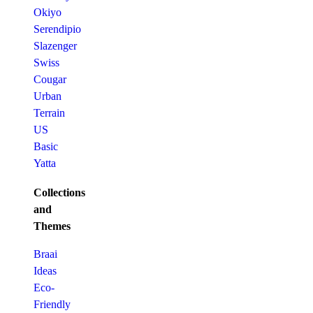
Okiyo
Serendipio
Slazenger
Swiss
Cougar
Urban
Terrain
US
Basic
Yatta
Collections
and
Themes
Braai
Ideas
Eco-
Friendly