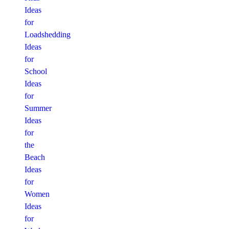
Ideas
for
Loadshedding
Ideas
for
School
Ideas
for
Summer
Ideas
for
the
Beach
Ideas
for
Women
Ideas
for