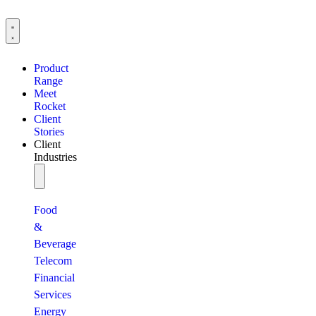
Product
Range
Meet
Rocket
Client
Stories
Client
Industries
Food
&
Beverage
Telecom
Financial
Services
Energy