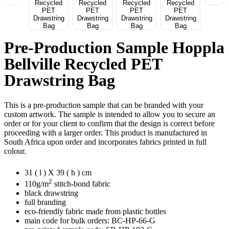
Pre-Production Sample Hoppla
Bellville Recycled PET
Drawstring Bag
This is a pre-production sample that can be branded with your
custom artwork. The sample is intended to allow you to secure an
order or for your client to confirm that the design is correct before
proceeding with a larger order. This product is manufactured in
South Africa upon order and incorporates fabrics printed in full
colour.
31 ( l ) X 39 ( h ) cm
2
110g/m
stitch-bond fabric
black drawstring
full branding
eco-friendly fabric made from plastic bottles
main code for bulk orders: BC-HP-66-G