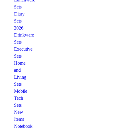
Sets
Diary
Sets
2026
Drinkware
Sets
Executive
Sets
Home
and
Living
Sets
Mobile
Tech
Sets
New
Items
Notebook