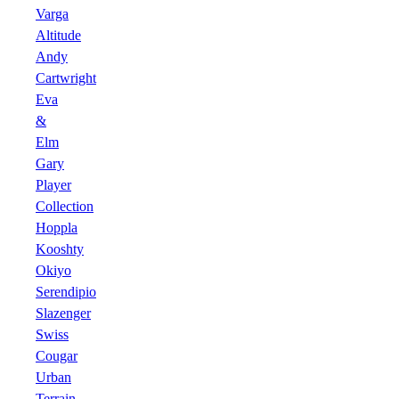
Varga
Altitude
Andy
Cartwright
Eva
&
Elm
Gary
Player
Collection
Hoppla
Kooshty
Okiyo
Serendipio
Slazenger
Swiss
Cougar
Urban
Terrain