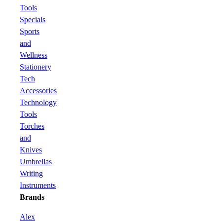
Tools
Specials
Sports
and
Wellness
Stationery
Tech
Accessories
Technology
Tools
Torches
and
Knives
Umbrellas
Writing
Instruments
Brands
Alex