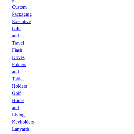
Custom
Packaging
Executive
Gifts
and
Travel
Flash
Drives
Folders
and
Tablet
Holders
Golf
Home
and
Living
Keyholders
Lanyards