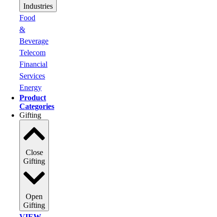
Industries
Food
&
Beverage
Telecom
Financial
Services
Energy
Product
Categories
Gifting
Close
Gifting
Open
Gifting
VIEW