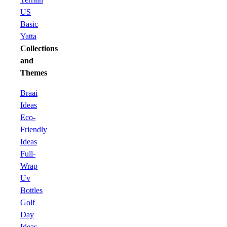
US
Basic
Yatta
Collections
and
Themes
Braai
Ideas
Eco-
Friendly
Ideas
Full-
Wrap
Uv
Bottles
Golf
Day
Ideas