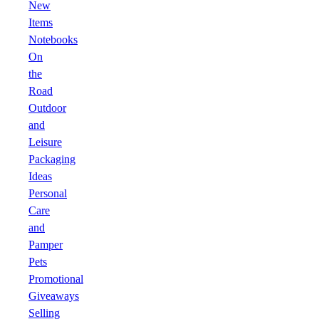
New
Items
Notebooks
On
the
Road
Outdoor
and
Leisure
Packaging
Ideas
Personal
Care
and
Pamper
Pets
Promotional
Giveaways
Selling