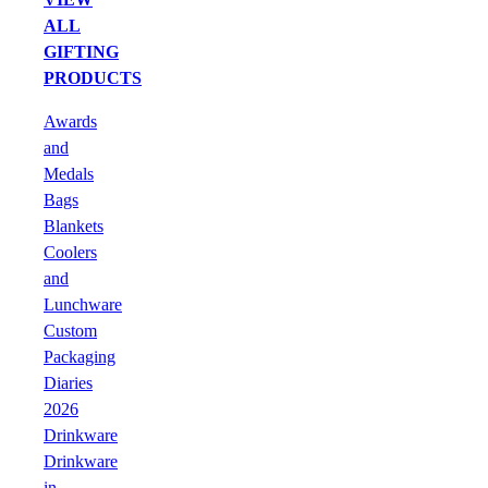
ALL
GIFTING
PRODUCTS
Awards
and
Medals
Bags
Blankets
Coolers
and
Lunchware
Custom
Packaging
Diaries
2026
Drinkware
Drinkware
in