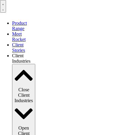
Product
Range
Meet
Rocket
Client
Stories
Client
Industries
Close
Client
Industries
Open
Client