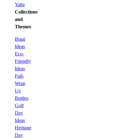
Yatta
Collections
and
Themes
Braai
Ideas
Eco-
Friendly
Ideas
Full-
Wrap
Uv
Bottles
Golf
Day
Ideas
Heritage
Day