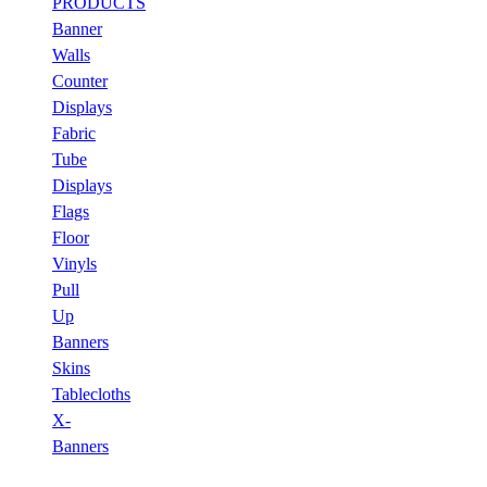
PRODUCTS
Banner
Walls
Counter
Displays
Fabric
Tube
Displays
Flags
Floor
Vinyls
Pull
Up
Banners
Skins
Tablecloths
X-
Banners