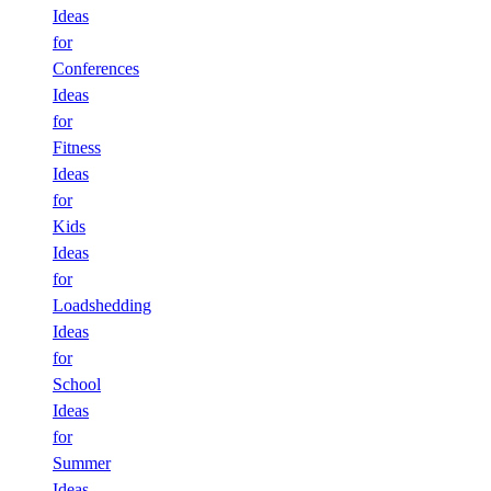
Ideas
for
Conferences
Ideas
for
Fitness
Ideas
for
Kids
Ideas
for
Loadshedding
Ideas
for
School
Ideas
for
Summer
Ideas