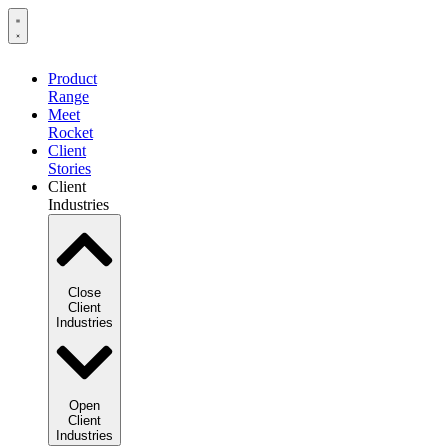
Product
Range
Meet
Rocket
Client
Stories
Client
Industries
Close
Client
Industries
Open
Client
Industries