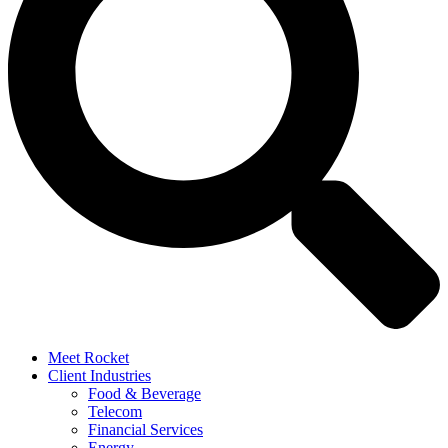
Meet Rocket
Client Industries
Food & Beverage
Telecom
Financial Services
Energy