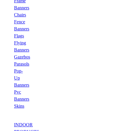
Frame
Banners
Chairs
Fence
Banners
Flags
Flying
Banners
Gazebos
Parasols
Pop-
Up
Banners
Pvc
Banners
Skins
INDOOR