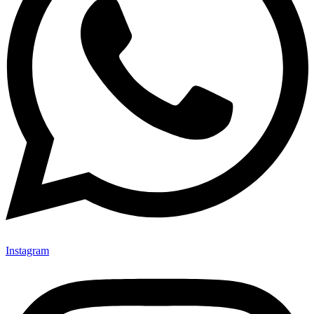
Instagram