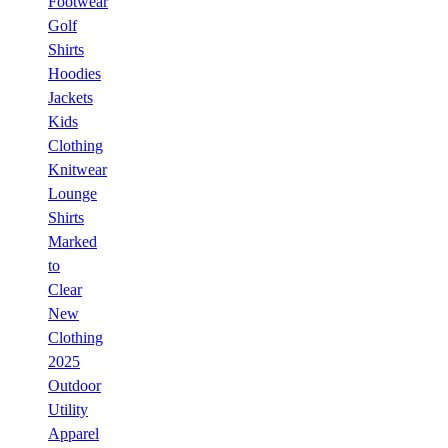
Footwear
Golf
Shirts
Hoodies
Jackets
Kids
Clothing
Knitwear
Lounge
Shirts
Marked
to
Clear
New
Clothing
2025
Outdoor
Utility
Apparel