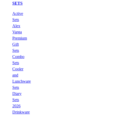
SETS
Active
Sets
Alex
Varga
Premium
Gift
Sets
Combo
Sets
Cooler
and
Lunchware
Sets
Diary
Sets
2026
Drinkware