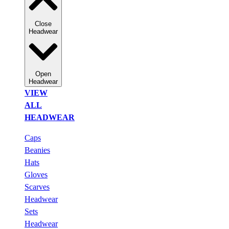
Close
Headwear
Open
Headwear
VIEW
ALL
HEADWEAR
Caps
Beanies
Hats
Gloves
Scarves
Headwear
Sets
Headwear