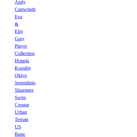
Andy
Cartwright
Eva
&
Elm
Gary
Player
Collection
Hoppla
Kooshty
Okiyo
Serendipio
Slazenger
Swiss
Cougar
Urban
Terrain
US
Basic