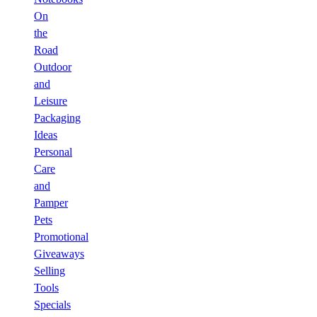
On
the
Road
Outdoor
and
Leisure
Packaging
Ideas
Personal
Care
and
Pamper
Pets
Promotional
Giveaways
Selling
Tools
Specials