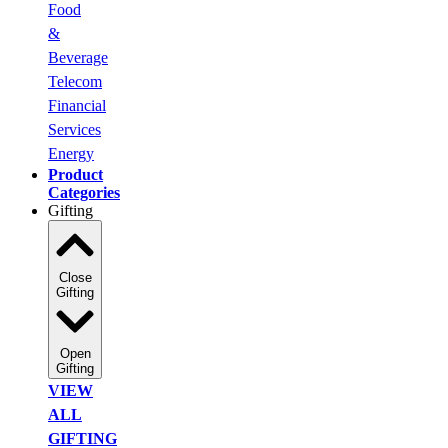
Food
&
Beverage
Telecom
Financial
Services
Energy
Product
Categories
Gifting
Close
Gifting
Open
Gifting
VIEW
ALL
GIFTING