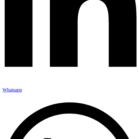
Whatsapp