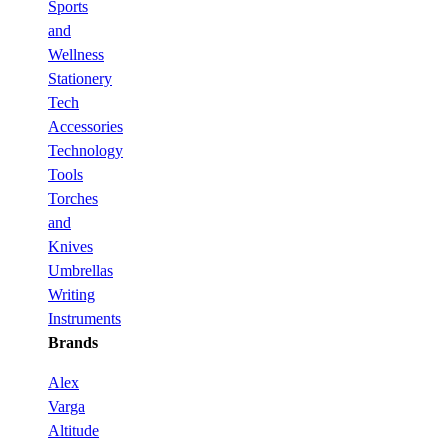
Sports
and
Wellness
Stationery
Tech
Accessories
Technology
Tools
Torches
and
Knives
Umbrellas
Writing
Instruments
Brands
Alex
Varga
Altitude