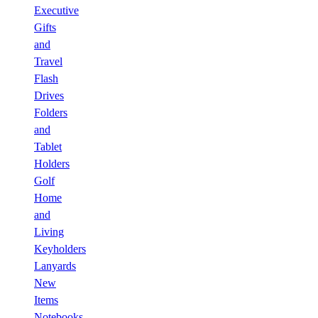
Executive
Gifts
and
Travel
Flash
Drives
Folders
and
Tablet
Holders
Golf
Home
and
Living
Keyholders
Lanyards
New
Items
Notebooks