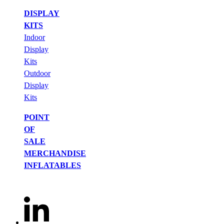
DISPLAY
KITS
Indoor
Display
Kits
Outdoor
Display
Kits
POINT
OF
SALE
MERCHANDISE
INFLATABLES