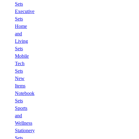
Sets
Executive
Sets
Home
and
Living
Sets
Mobile
Tech
Sets
New
Items
Notebook
Sets
Sports
and
Wellness
Stationery
Sets