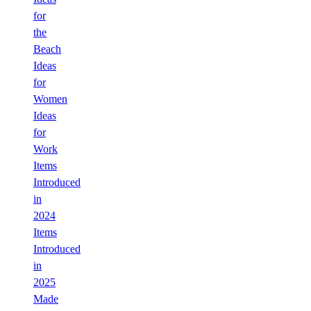
for
the
Beach
Ideas
for
Women
Ideas
for
Work
Items
Introduced
in
2024
Items
Introduced
in
2025
Made