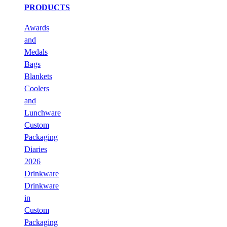
PRODUCTS
Awards
and
Medals
Bags
Blankets
Coolers
and
Lunchware
Custom
Packaging
Diaries
2026
Drinkware
Drinkware
in
Custom
Packaging