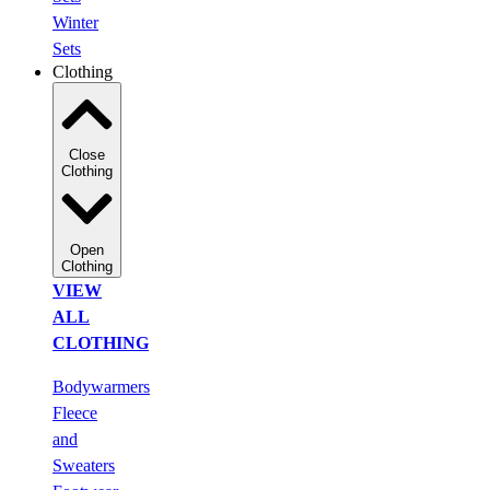
Winter
Sets
Clothing
Close
Clothing
Open
Clothing
VIEW
ALL
CLOTHING
Bodywarmers
Fleece
and
Sweaters