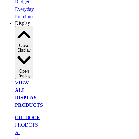
Budget
Everyday
Premium
Display
Close
Display
Open
Display
VIEW
ALL
DISPLAY
PRODUCTS
OUTDOOR
PRODCTS
A-