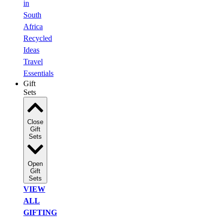
in
South
Africa
Recycled
Ideas
Travel
Essentials
Gift
Sets
Close
Gift
Sets
Open
Gift
Sets
VIEW
ALL
GIFTING