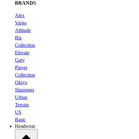
BRANDS
Alex
Varga
Altitude
Biz
Collection
Elevate
Gary
Player
Collection
Okiyo
Slazenger
Urban
Terrain
US
Basic
Headwear