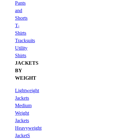
Pants
and
Shorts
T-
Shirts
Tracksuits
Utility
Shirts
JACKETS
BY
WEIGHT
Lightweight
Jackets
Medium
Weight
Jackets
Heavyweight
JacketS