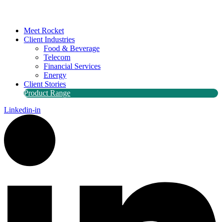
Meet Rocket
Client Industries
Food & Beverage
Telecom
Financial Services
Energy
Client Stories
Product Range
Linkedin-in