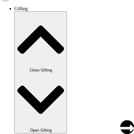
Gifting
Close Gifting
Open Gifting