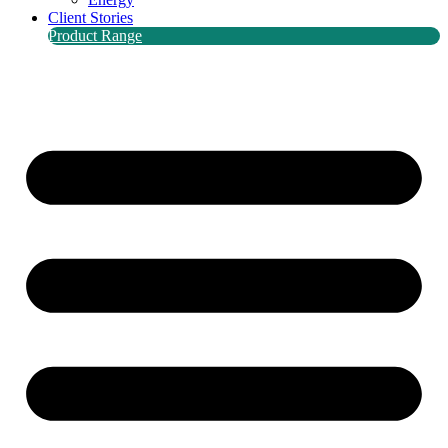
Client Stories
Product Range