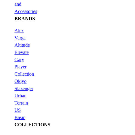
and
Accessories
BRANDS
Alex
Varga
Altitude
Elevate
Gary
Player
Collection
Okiyo
Slazenger
Urban
Terrain
US
Basic
COLLECTIONS