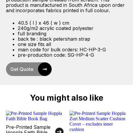
product is manufactured in South Africa upon order
and incorporates fabrics printed in full colour.
40.5 ( l ) x 46 ( w ) cm
240g/m2 acrylic coated polyester
full branding
back tie : black petersham strap
one size fits all
main code for bulk orders: HC-HP-3-G
pre-production code: SG-HP-4-G
Get Quote
You might also like
Pre-Printed Sample
Hoppla Faith Bible