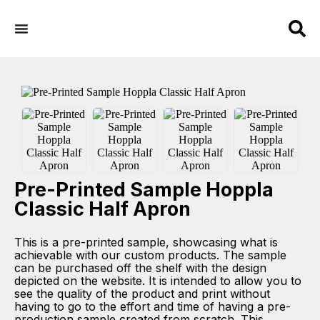
Pre-Printed Sample Hoppla
Classic Half Apron
This is a pre-printed sample, showcasing what is
achievable with our custom products. The sample
can be purchased off the shelf with the design
depicted on the website. It is intended to allow you to
see the quality of the product and print without
having to go to the effort and time of having a pre-
production sample created from scratch. This