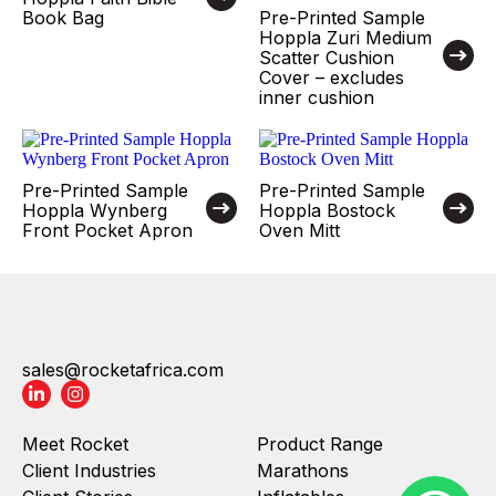
Book Bag
Pre-Printed Sample
Hoppla Zuri Medium
Scatter Cushion
Cover – excludes
inner cushion
Pre-Printed Sample
Pre-Printed Sample
Hoppla Wynberg
Hoppla Bostock
Front Pocket Apron
Oven Mitt
sales@rocketafrica.com
Meet Rocket
Product Range
Client Industries
Marathons