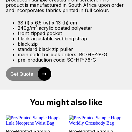
product is manufactured in South Africa upon order
and incorporates fabrics printed in full colour.
38 (l) x 6.5 (w) x 13 (h) cm
2
240g/m
acrylic coated polyester
front zipped pocket
black adjustable webbing strap
black zip
standard black zip puller
main code for bulk orders: BC-HP-28-G
pre-production code: SG-HP-76-G
Get Quote
You might also like
Pre-Printed Sample
Pre-Printed Sample