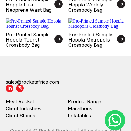
Hoppla Lula
Hoppla Worldly
Neoprene Waist Bag
Crossbody Bag
Pre-Printed Sample
Pre-Printed Sample
Hoppla Tourist
Hoppla Metropolis
Crossbody Bag
Crossbody Bag
sales@rocketafrica.com
Meet Rocket
Product Range
Client Industries
Marathons
Client Stories
Inflatables
Copyright © Rocket Products | All rights reserved