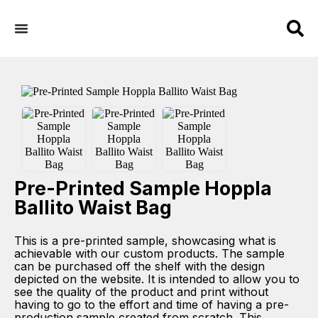
Pre-Printed Sample Hoppla
Ballito Waist Bag
This is a pre-printed sample, showcasing what is
achievable with our custom products. The sample
can be purchased off the shelf with the design
depicted on the website. It is intended to allow you to
see the quality of the product and print without
having to go to the effort and time of having a pre-
production sample created from scratch. This