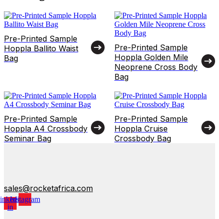
Pre-Printed Sample
Pre-Printed Sample
Hoppla Ballito Waist
Hoppla Golden Mile
Bag
Neoprene Cross Body
Bag
Pre-Printed Sample
Pre-Printed Sample
Hoppla A4 Crossbody
Hoppla Cruise
Seminar Bag
Crossbody Bag
sales@rocketafrica.com
inkedin-
Instagram
in