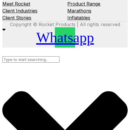
Meet Rocket
Product Range
Client Industries
Marathons
Client Stories
Inflatables
Copyright © Rocket Products | All rights reserved
Whatsapp
Search