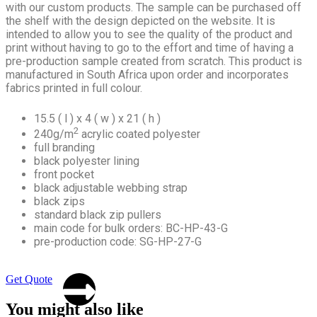
with our custom products. The sample can be purchased off
the shelf with the design depicted on the website. It is
intended to allow you to see the quality of the product and
print without having to go to the effort and time of having a
pre-production sample created from scratch. This product is
manufactured in South Africa upon order and incorporates
fabrics printed in full colour.
15.5 ( l ) x 4 ( w ) x 21 ( h )
2
240g/m
acrylic coated polyester
full branding
black polyester lining
front pocket
black adjustable webbing strap
black zips
standard black zip pullers
main code for bulk orders: BC-HP-43-G
pre-production code: SG-HP-27-G
Get Quote
You might also like