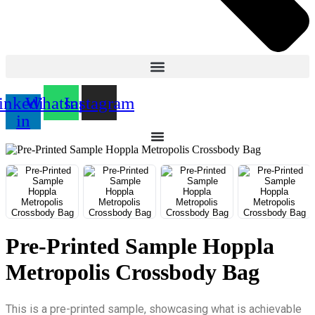
inkedin-
Whatsapp
Instagram
in
Pre-Printed Sample Hoppla
Metropolis Crossbody Bag
This is a pre-printed sample, showcasing what is achievable