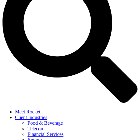
Meet Rocket
Client Industries
Food & Beverage
Telecom
Financial Services
Energy