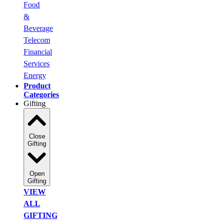
Food
&
Beverage
Telecom
Financial
Services
Energy
Product
Categories
Gifting
Close
Gifting
Open
Gifting
VIEW
ALL
GIFTING