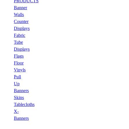
PRODUCTS
Banner
Walls
Counter
Displays
Fabric
Tube
Displays
Flags
Floor
Vinyls
Pull
Up
Banners
Skins
Tablecloths
X-
Banners