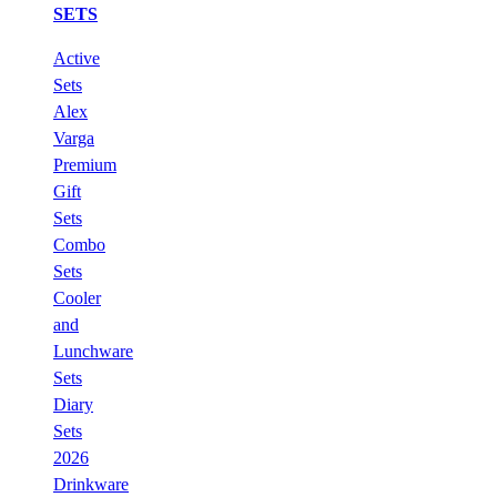
SETS
Active
Sets
Alex
Varga
Premium
Gift
Sets
Combo
Sets
Cooler
and
Lunchware
Sets
Diary
Sets
2026
Drinkware