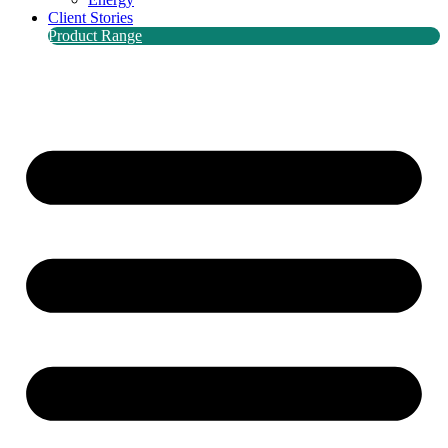
Client Stories
Product Range