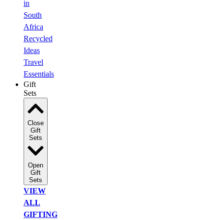
in
South
Africa
Recycled
Ideas
Travel
Essentials
Gift
Sets
Close
Gift
Sets
Open
Gift
Sets
VIEW
ALL
GIFTING