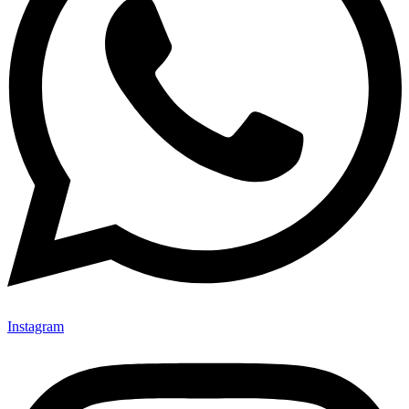
Instagram