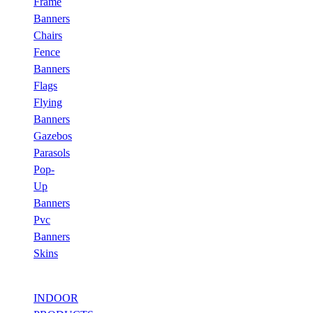
Frame
Banners
Chairs
Fence
Banners
Flags
Flying
Banners
Gazebos
Parasols
Pop-
Up
Banners
Pvc
Banners
Skins
INDOOR