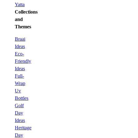
Yatta
Collections
and
Themes
Braai
Ideas
Eco-
Friendly
Ideas
Full-
Wrap
Uv
Bottles
Golf
Day
Ideas
Heritage
Day