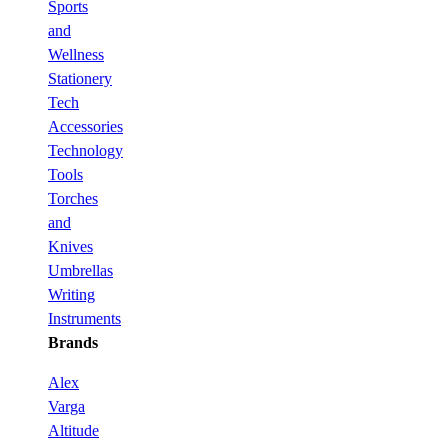
Sports
and
Wellness
Stationery
Tech
Accessories
Technology
Tools
Torches
and
Knives
Umbrellas
Writing
Instruments
Brands
Alex
Varga
Altitude