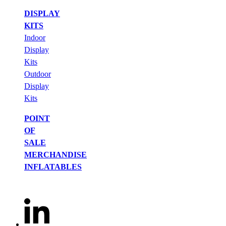
DISPLAY
KITS
Indoor
Display
Kits
Outdoor
Display
Kits
POINT
OF
SALE
MERCHANDISE
INFLATABLES