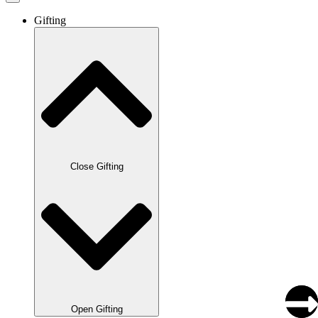
Gifting
Close Gifting
Open Gifting