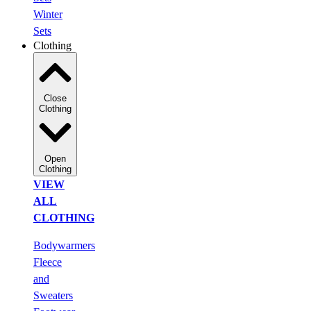
Winter
Sets
Clothing
Close
Clothing
Open
Clothing
VIEW
ALL
CLOTHING
Bodywarmers
Fleece
and
Sweaters