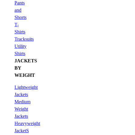
Pants
and
Shorts
T-
Shirts
Tracksuits
Utility
Shirts
JACKETS
BY
WEIGHT
Lightweight
Jackets
Medium
Weight
Jackets
Heavyweight
JacketS