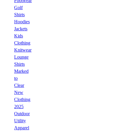
Footwear
Golf
Shirts
Hoodies
Jackets
Kids
Clothing
Knitwear
Lounge
Shirts
Marked
to
Clear
New
Clothing
2025
Outdoor
Utility
Apparel