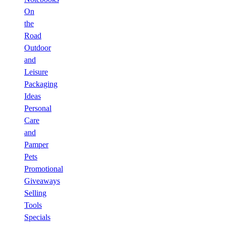
On
the
Road
Outdoor
and
Leisure
Packaging
Ideas
Personal
Care
and
Pamper
Pets
Promotional
Giveaways
Selling
Tools
Specials