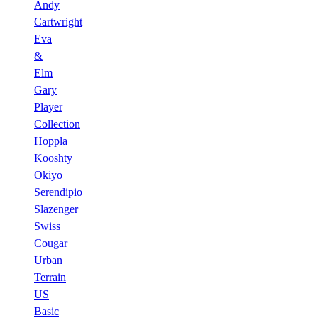
Andy
Cartwright
Eva
&
Elm
Gary
Player
Collection
Hoppla
Kooshty
Okiyo
Serendipio
Slazenger
Swiss
Cougar
Urban
Terrain
US
Basic