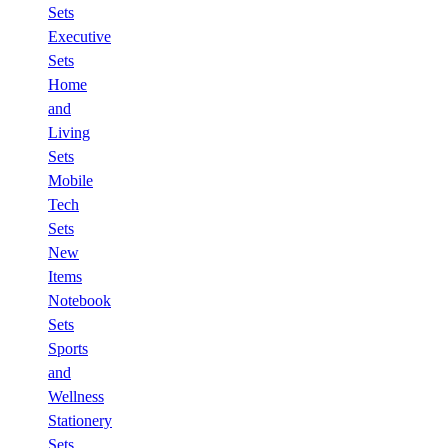
Sets
Executive
Sets
Home
and
Living
Sets
Mobile
Tech
Sets
New
Items
Notebook
Sets
Sports
and
Wellness
Stationery
Sets