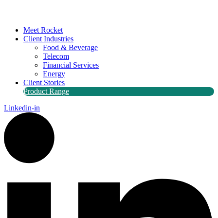
Meet Rocket
Client Industries
Food & Beverage
Telecom
Financial Services
Energy
Client Stories
Product Range
Linkedin-in