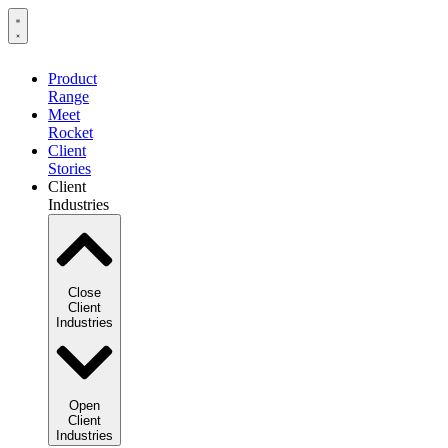
Product
Range
Meet
Rocket
Client
Stories
Client
Industries
Close
Client
Industries
Open
Client
Industries