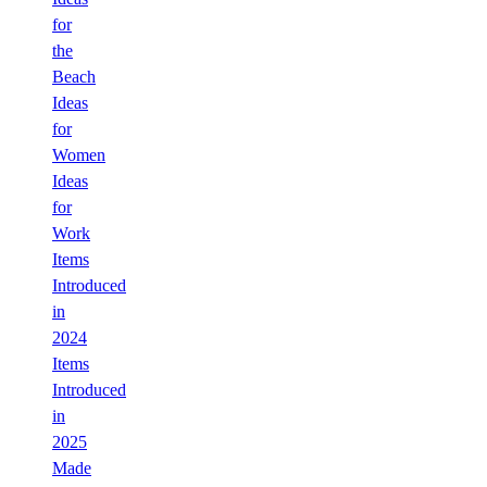
for
the
Beach
Ideas
for
Women
Ideas
for
Work
Items
Introduced
in
2024
Items
Introduced
in
2025
Made