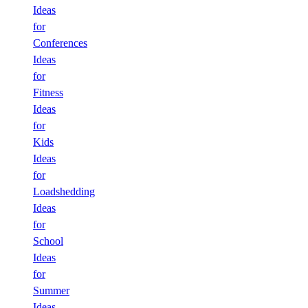
Ideas
for
Conferences
Ideas
for
Fitness
Ideas
for
Kids
Ideas
for
Loadshedding
Ideas
for
School
Ideas
for
Summer
Ideas