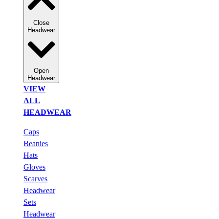
Close
Headwear
Open
Headwear
VIEW
ALL
HEADWEAR
Caps
Beanies
Hats
Gloves
Scarves
Headwear
Sets
Headwear