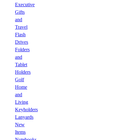
Executive
Gifts
and
Travel
Flash
Drives
Folders
and
Tablet
Holders
Golf
Home
and
Living
Keyholders
Lanyards
New
Items
Notebooks