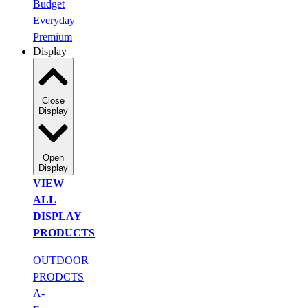
Budget
Everyday
Premium
Display
Close
Display
Open
Display
VIEW
ALL
DISPLAY
PRODUCTS
OUTDOOR
PRODCTS
A-