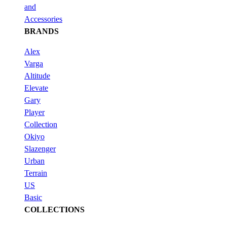
and
Accessories
BRANDS
Alex
Varga
Altitude
Elevate
Gary
Player
Collection
Okiyo
Slazenger
Urban
Terrain
US
Basic
COLLECTIONS