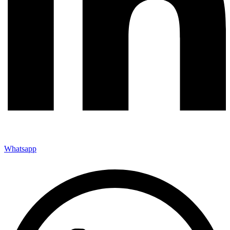
Whatsapp