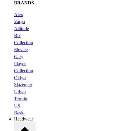
BRANDS
Alex
Varga
Altitude
Biz
Collection
Elevate
Gary
Player
Collection
Okiyo
Slazenger
Urban
Terrain
US
Basic
Headwear