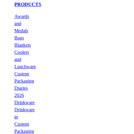
PRODUCTS
Awards
and
Medals
Bags
Blankets
Coolers
and
Lunchware
Custom
Packaging
Diaries
2026
Drinkware
Drinkware
in
Custom
Packaging