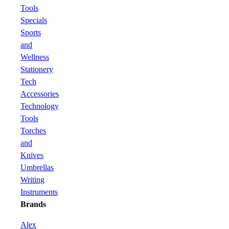
Tools
Specials
Sports
and
Wellness
Stationery
Tech
Accessories
Technology
Tools
Torches
and
Knives
Umbrellas
Writing
Instruments
Brands
Alex