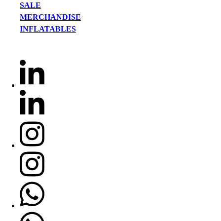
SALE
MERCHANDISE
INFLATABLES