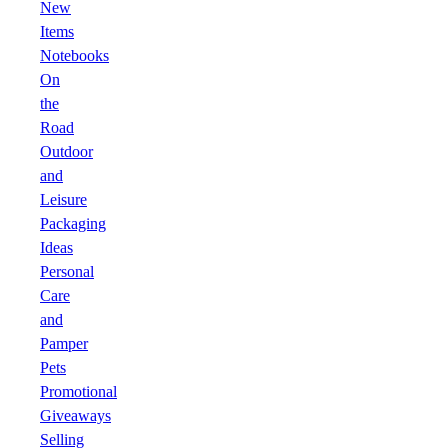
New
Items
Notebooks
On
the
Road
Outdoor
and
Leisure
Packaging
Ideas
Personal
Care
and
Pamper
Pets
Promotional
Giveaways
Selling