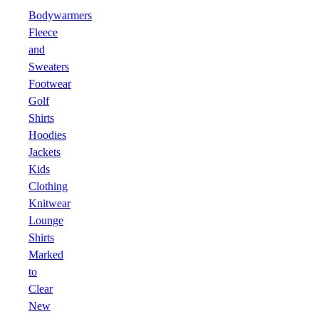
Bodywarmers
Fleece
and
Sweaters
Footwear
Golf
Shirts
Hoodies
Jackets
Kids
Clothing
Knitwear
Lounge
Shirts
Marked
to
Clear
New