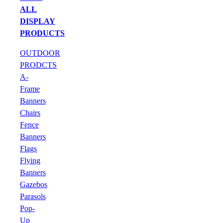
ALL
DISPLAY
PRODUCTS
OUTDOOR
PRODCTS
A-
Frame
Banners
Chairs
Fence
Banners
Flags
Flying
Banners
Gazebos
Parasols
Pop-
Up