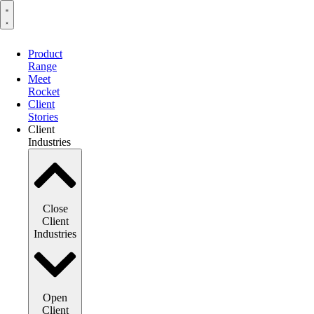
Product
Range
Meet
Rocket
Client
Stories
Client
Industries
Close
Client
Industries
Open
Client