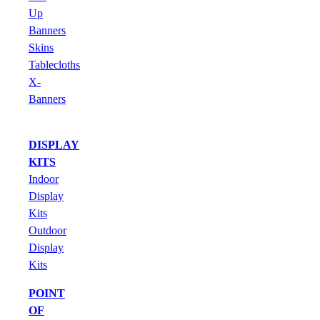
Up
Banners
Skins
Tablecloths
X-
Banners
DISPLAY
KITS
Indoor
Display
Kits
Outdoor
Display
Kits
POINT
OF