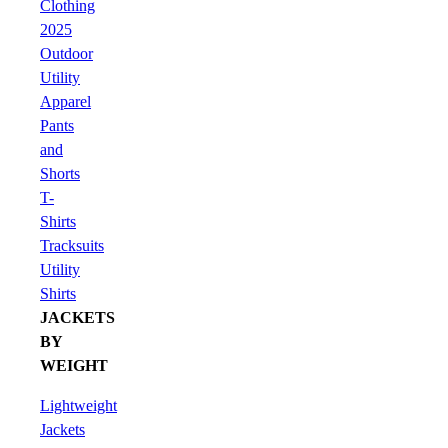
Clothing
2025
Outdoor
Utility
Apparel
Pants
and
Shorts
T-
Shirts
Tracksuits
Utility
Shirts
JACKETS
BY
WEIGHT
Lightweight
Jackets