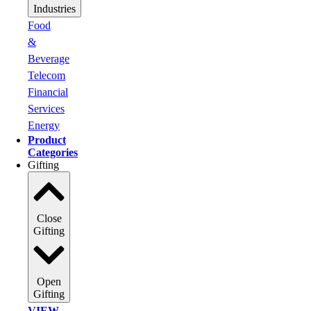
Industries
Food
&
Beverage
Telecom
Financial
Services
Energy
Product
Categories
Gifting
Close
Gifting
Open
Gifting
VIEW