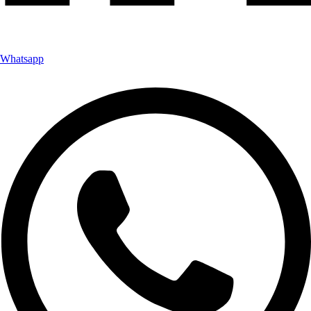
Whatsapp