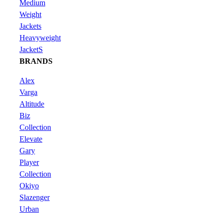
Medium
Weight
Jackets
Heavyweight
JacketS
BRANDS
Alex
Varga
Altitude
Biz
Collection
Elevate
Gary
Player
Collection
Okiyo
Slazenger
Urban