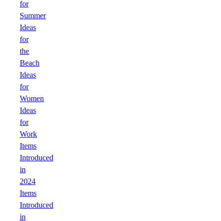
for
Summer
Ideas
for
the
Beach
Ideas
for
Women
Ideas
for
Work
Items
Introduced
in
2024
Items
Introduced
in