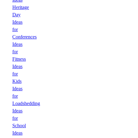
Heritage
Day
Ideas
for
Conferences
Ideas
for
Fitness
Ideas
for
Kids
Ideas
for
Loadshedding
Ideas
for
School
Ideas