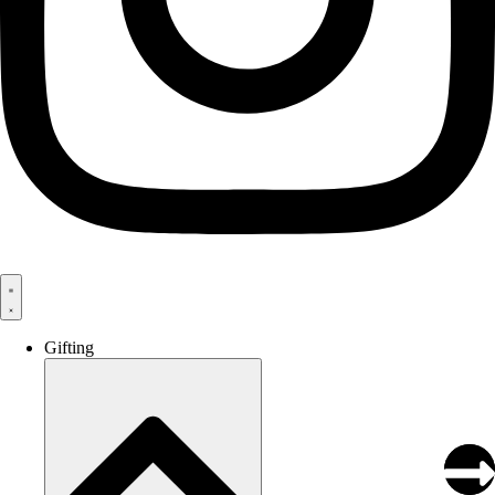
Gifting