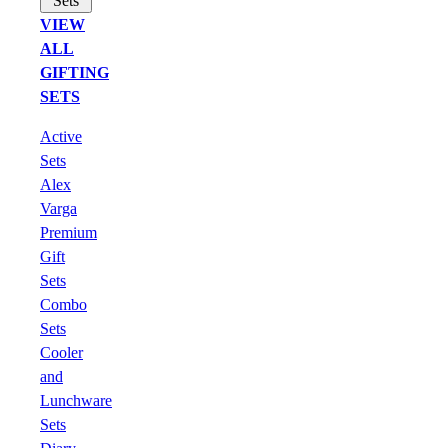
Sets
VIEW
ALL
GIFTING
SETS
Active
Sets
Alex
Varga
Premium
Gift
Sets
Combo
Sets
Cooler
and
Lunchware
Sets