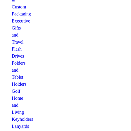
Custom
Packaging
Executive
Gifts
and
Travel
Flash
Drives
Folders
and
Tablet
Holders
Golf
Home
and
Living
Keyholders
Lanyards