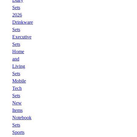
Diary
Sets
2026
Drinkware
Sets
Executive
Sets
Home
and
Living
Sets
Mobile
Tech
Sets
New
Items
Notebook
Sets
Sports