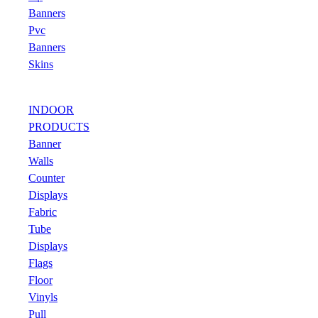
Banners
Pvc
Banners
Skins
INDOOR
PRODUCTS
Banner
Walls
Counter
Displays
Fabric
Tube
Displays
Flags
Floor
Vinyls
Pull