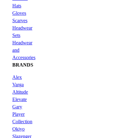
Hats
Gloves
Scarves
Headwear
Sets
Headwear
and
Accessories
BRANDS
Alex
Varga
Altitude
Elevate
Gary
Player
Collection
Okiyo
Slazenger