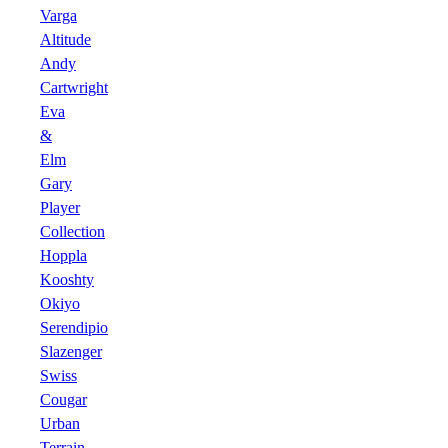
Varga
Altitude
Andy
Cartwright
Eva
&
Elm
Gary
Player
Collection
Hoppla
Kooshty
Okiyo
Serendipio
Slazenger
Swiss
Cougar
Urban
Terrain