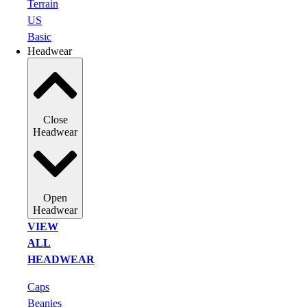
Terrain
US
Basic
Headwear
Close
Headwear
Open
Headwear
VIEW
ALL
HEADWEAR
Caps
Beanies