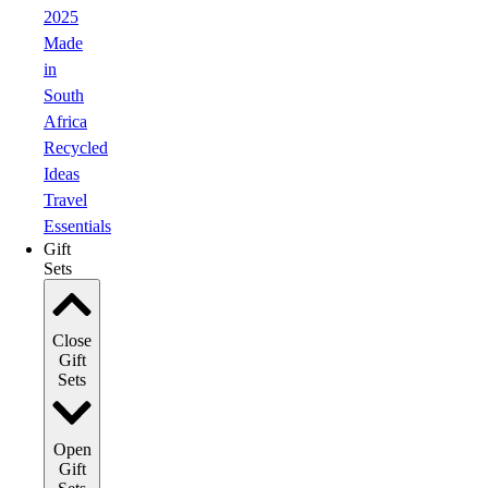
2025
Made
in
South
Africa
Recycled
Ideas
Travel
Essentials
Gift
Sets
Close
Gift
Sets
Open
Gift