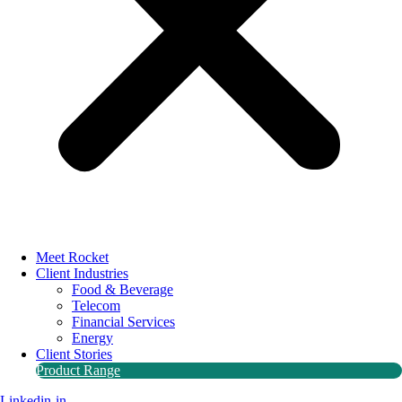
Meet Rocket
Client Industries
Food & Beverage
Telecom
Financial Services
Energy
Client Stories
Product Range
Linkedin-in