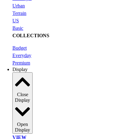
Urban
Terrain
US
Basic
COLLECTIONS
Budget
Everyday
Premium
Display
Close
Display
Open
Display
VIEW