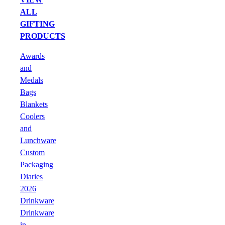
ALL
GIFTING
PRODUCTS
Awards
and
Medals
Bags
Blankets
Coolers
and
Lunchware
Custom
Packaging
Diaries
2026
Drinkware
Drinkware
in