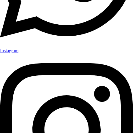
Instagram