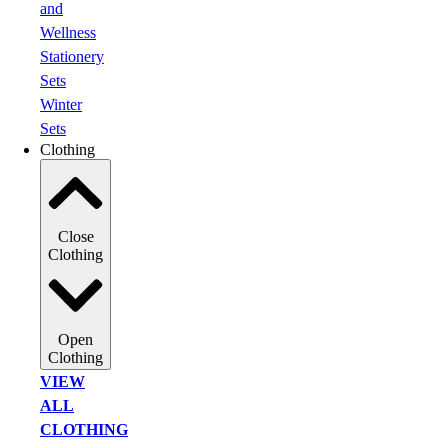
and
Wellness
Stationery
Sets
Winter
Sets
Clothing
Close
Clothing
Open
Clothing
VIEW
ALL
CLOTHING