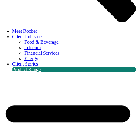
Meet Rocket
Client Industries
Food & Beverage
Telecom
Financial Services
Energy
Client Stories
Product Range