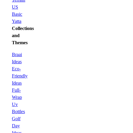
US
Basic
Yatta
Collections
and
Themes
Braai
Ideas
Eco-
Friendly
Ideas
Full-
Wrap
Uv
Bottles
Golf
Day
Ideas