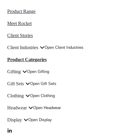
Product Range
Meet Rocket
Client Stories
Client Industries
Open Client Industries
Product Categories
Gifting
Open Gifting
Gift Sets
Open Gift Sets
Clothing
Open Clothing
Headwear
Open Headwear
Display
Open Display