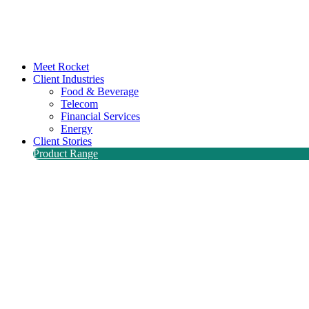
Meet Rocket
Client Industries
Food & Beverage
Telecom
Financial Services
Energy
Client Stories
Product Range