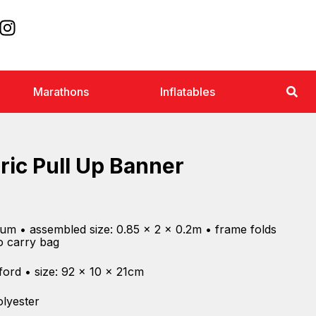
Marathons
Inflatables
ric Pull Up Banner
ium • assembled size: 0.85 x 2 x 0.2m • frame folds
to carry bag
ford • size: 92 x 10 x 21cm
olyester