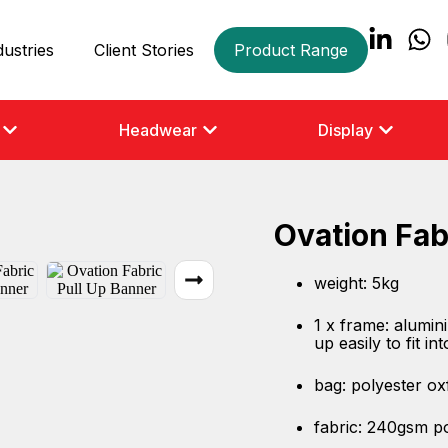
dustries
Client Stories
Product Range
Headwear
Display
Ovation Fab
weight: 5kg
1 x frame: alumin
up easily to fit in
bag: polyester ox
fabric: 240gsm p