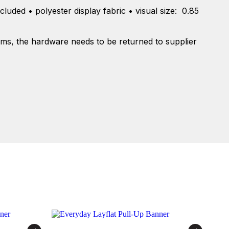
cluded • polyester display fabric • visual size: 0.85
tems, the hardware needs to be returned to supplier