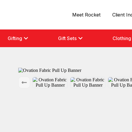
Meet Rocket
Client In
Gifting
Gift Sets
Clothing