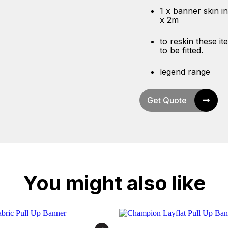
1 x banner skin in
x 2m
to reskin these i
to be fitted.
legend range
Get Quote
You might also like