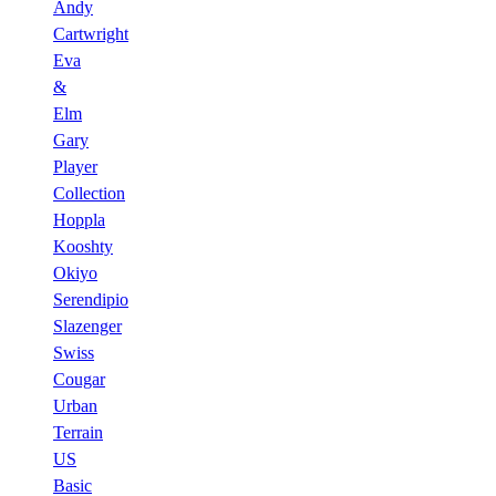
Andy
Cartwright
Eva
&
Elm
Gary
Player
Collection
Hoppla
Kooshty
Okiyo
Serendipio
Slazenger
Swiss
Cougar
Urban
Terrain
US
Basic