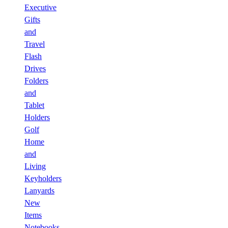
Executive
Gifts
and
Travel
Flash
Drives
Folders
and
Tablet
Holders
Golf
Home
and
Living
Keyholders
Lanyards
New
Items
Notebooks