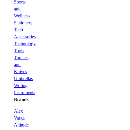
Sports
and
Wellness
Stationery
Tech
Accessories
Technology
Tools
Torches
and
Knives
Umbrellas
Writing
Instruments
Brands
Alex
Varga
Altitude