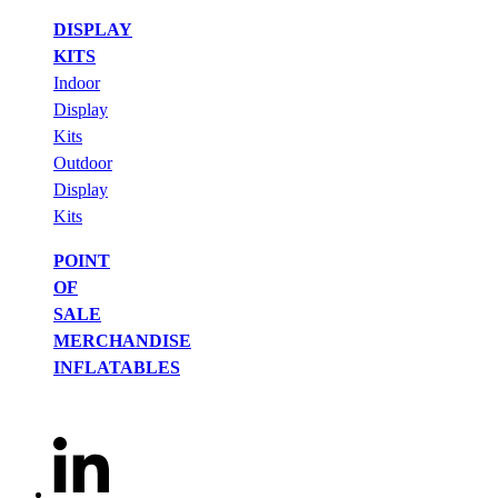
DISPLAY
KITS
Indoor
Display
Kits
Outdoor
Display
Kits
POINT
OF
SALE
MERCHANDISE
INFLATABLES