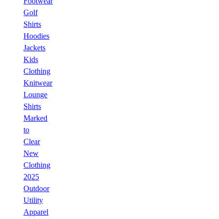
Footwear
Golf
Shirts
Hoodies
Jackets
Kids
Clothing
Knitwear
Lounge
Shirts
Marked
to
Clear
New
Clothing
2025
Outdoor
Utility
Apparel