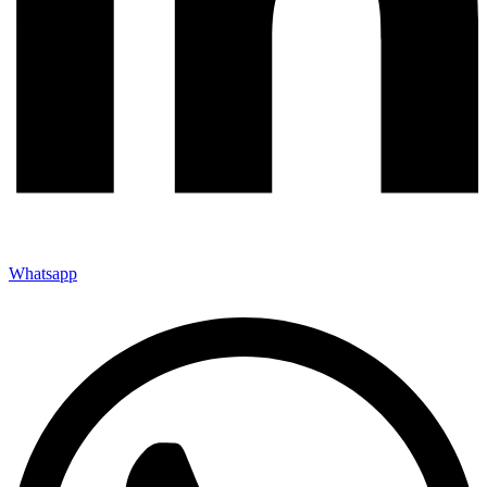
Whatsapp