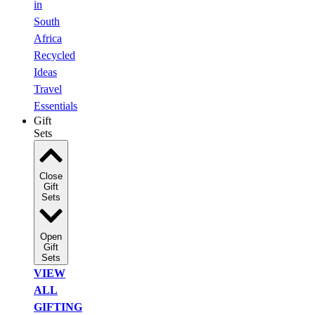
in
South
Africa
Recycled
Ideas
Travel
Essentials
Gift
Sets
Close
Gift
Sets
Open
Gift
Sets
VIEW
ALL
GIFTING