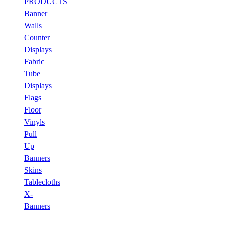
PRODUCTS
Banner
Walls
Counter
Displays
Fabric
Tube
Displays
Flags
Floor
Vinyls
Pull
Up
Banners
Skins
Tablecloths
X-
Banners