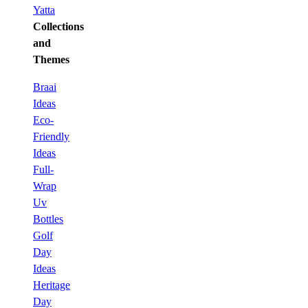
Yatta
Collections
and
Themes
Braai
Ideas
Eco-
Friendly
Ideas
Full-
Wrap
Uv
Bottles
Golf
Day
Ideas
Heritage
Day