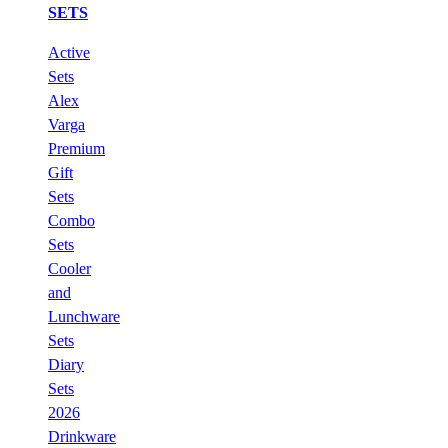
SETS
Active
Sets
Alex
Varga
Premium
Gift
Sets
Combo
Sets
Cooler
and
Lunchware
Sets
Diary
Sets
2026
Drinkware