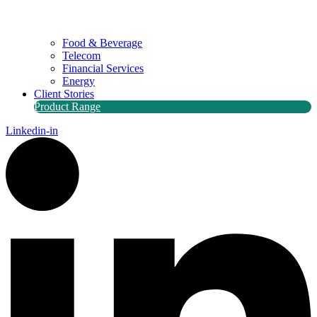
Food & Beverage
Telecom
Financial Services
Energy
Client Stories
Product Range
Linkedin-in