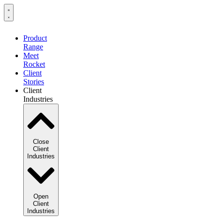
Product
Range
Meet
Rocket
Client
Stories
Client
Industries
Close
Client
Industries
Open
Client
Industries