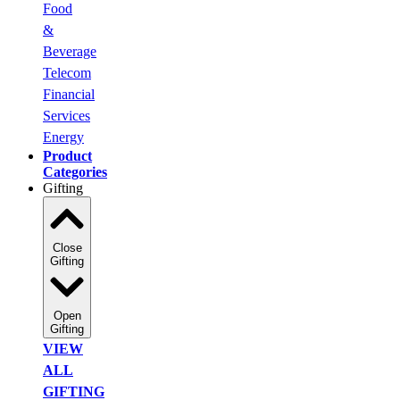
Food
&
Beverage
Telecom
Financial
Services
Energy
Product
Categories
Gifting
Close
Gifting
Open
Gifting
VIEW
ALL
GIFTING