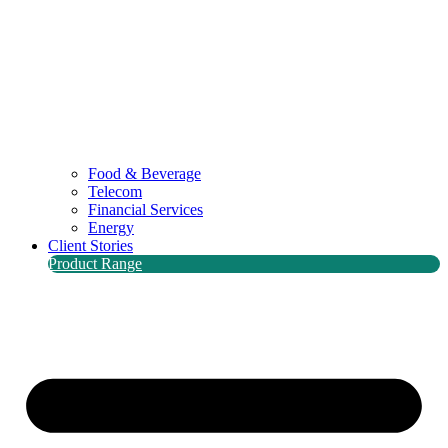
Food & Beverage
Telecom
Financial Services
Energy
Client Stories
Product Range