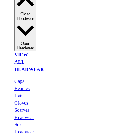
Close
Headwear
Open
Headwear
VIEW
ALL
HEADWEAR
Caps
Beanies
Hats
Gloves
Scarves
Headwear
Sets
Headwear