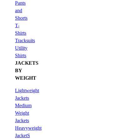
Pants
and
Shorts
T-
Shirts
Tracksuits
Utility
Shirts
JACKETS
BY
WEIGHT
Lightweight
Jackets
Medium
Weight
Jackets
Heavyweight
JacketS