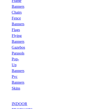
Frame
Banners
Chairs
Fence
Banners
Flags
Flying
Banners
Gazebos
Parasols
Pop-
Up
Banners
Pvc
Banners
Skins
INDOOR