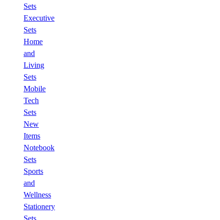
Sets
Executive
Sets
Home
and
Living
Sets
Mobile
Tech
Sets
New
Items
Notebook
Sets
Sports
and
Wellness
Stationery
Sets