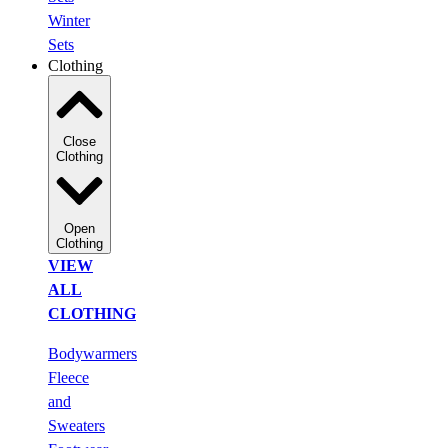
Winter
Sets
Clothing
Close
Clothing
Open
Clothing
VIEW
ALL
CLOTHING
Bodywarmers
Fleece
and
Sweaters