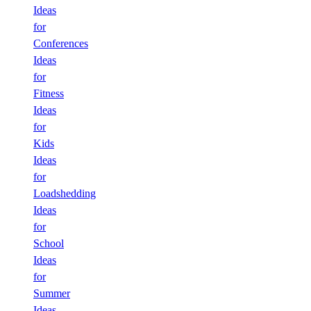
Ideas
for
Conferences
Ideas
for
Fitness
Ideas
for
Kids
Ideas
for
Loadshedding
Ideas
for
School
Ideas
for
Summer
Ideas