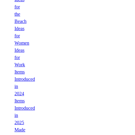
for
the
Beach
Ideas
for
Women
Ideas
for
Work
Items
Introduced
in
2024
Items
Introduced
in
2025
Made