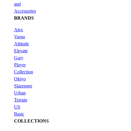
and
Accessories
BRANDS
Alex
Varga
Altitude
Elevate
Gary
Player
Collection
Okiyo
Slazenger
Urban
Terrain
US
Basic
COLLECTIONS