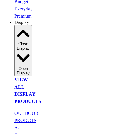
Budget
Everyday
Premium
Display
Close
Display
Open
Display
VIEW
ALL
DISPLAY
PRODUCTS
OUTDOOR
PRODCTS
A-