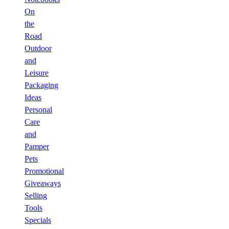
On
the
Road
Outdoor
and
Leisure
Packaging
Ideas
Personal
Care
and
Pamper
Pets
Promotional
Giveaways
Selling
Tools
Specials