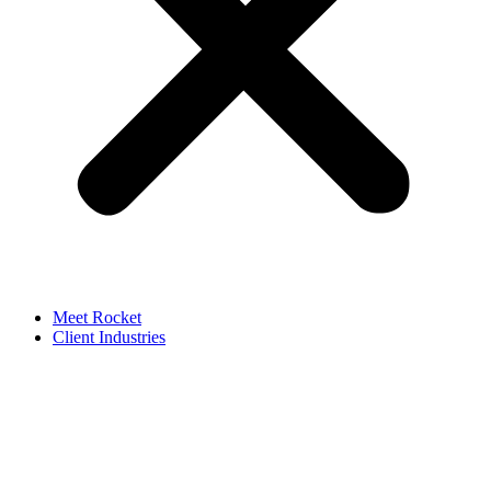
Meet Rocket
Client Industries