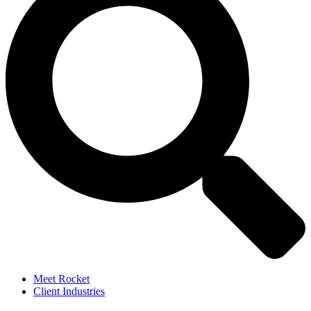
Meet Rocket
Client Industries