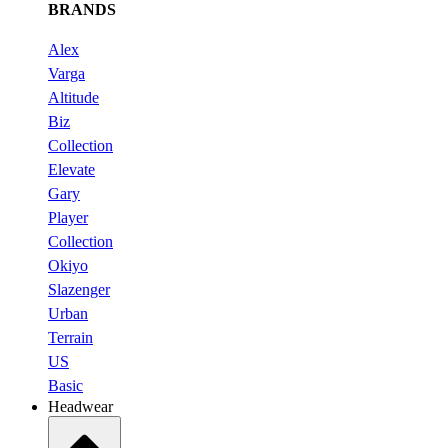
BRANDS
Alex
Varga
Altitude
Biz
Collection
Elevate
Gary
Player
Collection
Okiyo
Slazenger
Urban
Terrain
US
Basic
Headwear