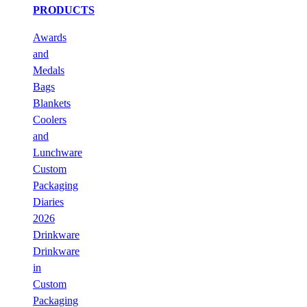
PRODUCTS
Awards
and
Medals
Bags
Blankets
Coolers
and
Lunchware
Custom
Packaging
Diaries
2026
Drinkware
Drinkware
in
Custom
Packaging