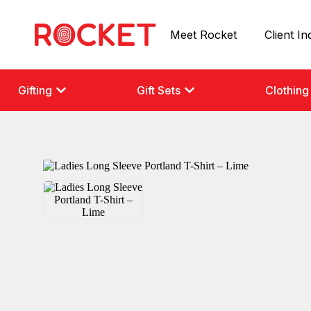
Meet Rocket
Client In
Gifting
Gift Sets
Clothing