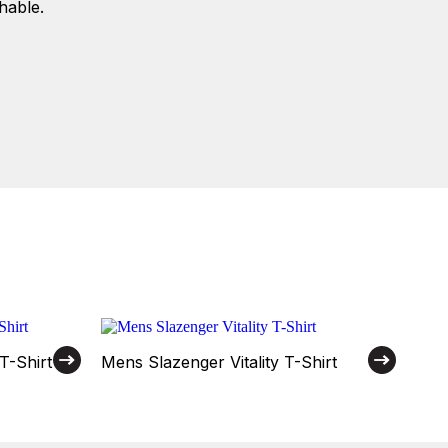
hable.
T-Shirt
Mens Slazenger Vitality T-Shirt