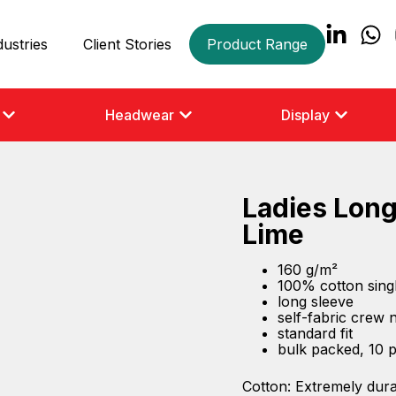
dustries
Client Stories
Product Range
Headwear
Display
Ladies Long
Lime
160 g/m²
100% cotton singl
long sleeve
self-fabric crew 
standard fit
bulk packed, 10 
Cotton: Extremely dura