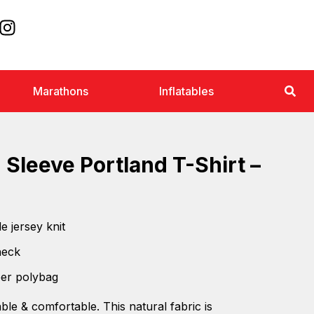
Marathons
Inflatables
 Sleeve Portland T-Shirt –
e jersey knit
neck
per polybag
ble & comfortable. This natural fabric is