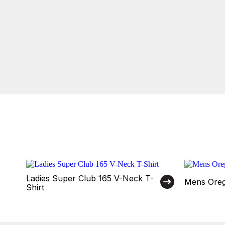
Ladies Super Club 165 V-Neck T-
Mens Oreg
Shirt