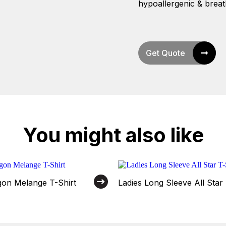
hypoallergenic & breat
Get Quote
You might also like
on Melange T-Shirt
Ladies Long Sleeve All Star 