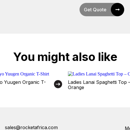
Get Quote
You might also like
o Yuugen Organic T-
Ladies Lanai Spaghetti Top 
Orange
sales@rocketafrica.com
Me