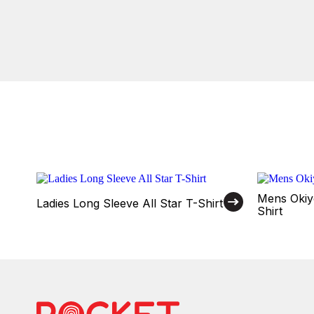
Mens Okiy
Ladies Long Sleeve All Star T-Shirt
Shirt