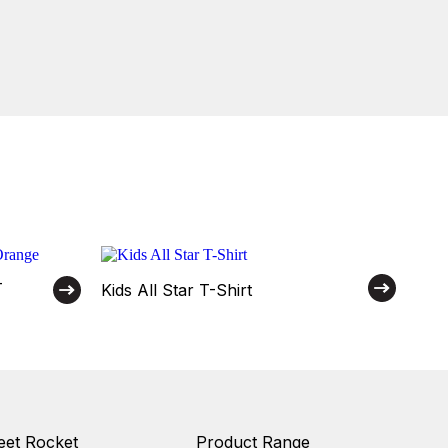
–
Kids All Star T-Shirt
et Rocket
Product Range