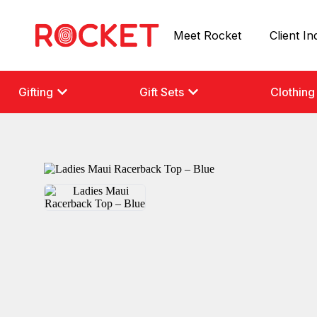
Meet Rocket
Client In
Gifting
Gift Sets
Clothing