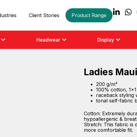
dustries
Client Stories
Product Range
Headwear
Display
Ladies Maui
200 g/m²
100% cotton, 1×1 
raceback styling 
tonal self-fabric
Cotton: Extremely dura
hypoallergenic & breat
Stretch: This fabric is
more comfortable fit.