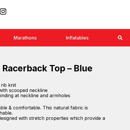
Marathons
Inflatables
 Racerback Top – Blue
rib knit
with scooped neckline
 binding at neckline and armholes
ble & comfortable. This natural fabric is
hable.
 designed with stretch properties which provide a