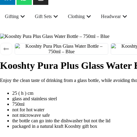
Gifting
Gift Sets
Clothing
Headwear
Kooshty Pura Plus Glass Water B
Enjoy the clean taste of drinking from a glass bottle, while avoiding tho
25 ( h ) cm
glass and stainless steel
750ml
not for hot water
not microwave safe
the bottle can go into the dishwasher but not the lid
packaged in a natural kraft Kooshty gift box