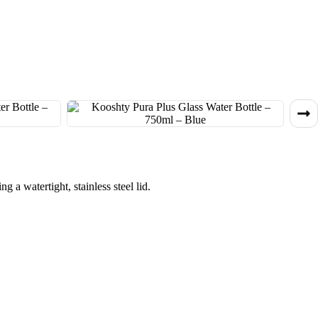
g a watertight, stainless steel lid.