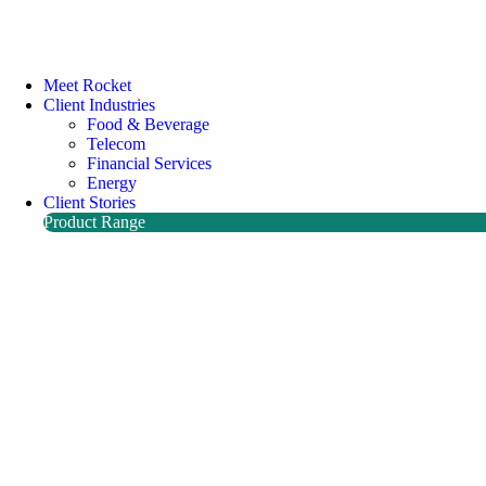
Meet Rocket
Client Industries
Food & Beverage
Telecom
Financial Services
Energy
Client Stories
Product Range