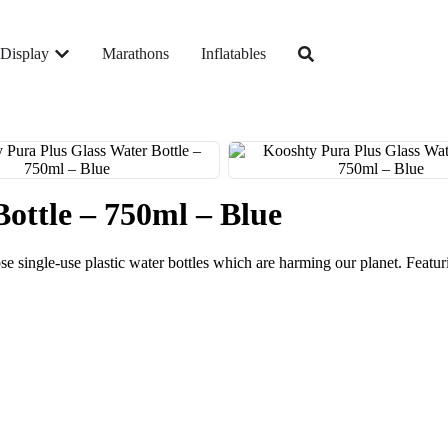
Display
Marathons
Inflatables
ottle – 750ml – Blue
se single-use plastic water bottles which are harming our planet. Featurin