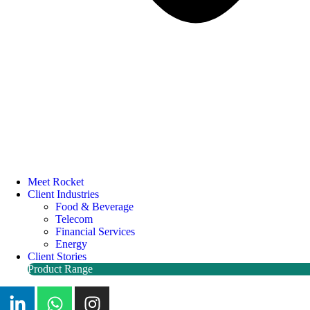
Meet Rocket
Client Industries
Food & Beverage
Telecom
Financial Services
Energy
Client Stories
Product Range